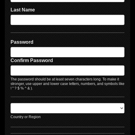
Last Name
Password
Confirm Password
The password should be at least seven characters long. To make it
stronger, use upper and lower case letters, numbers, and symbols like
! " ? $ % ^ & ).
Country or Region