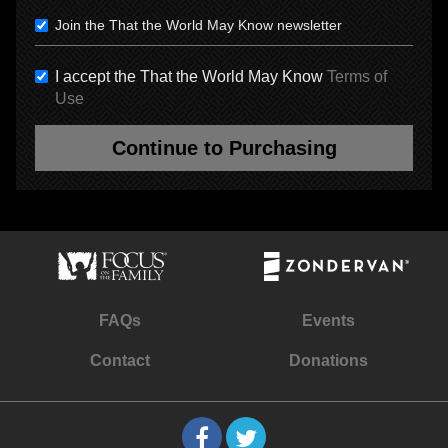
Join the That the World May Know newsletter
I accept the That the World May Know
Terms of
Use
Continue to Purchasing
FAQs
Events
Contact
Donations