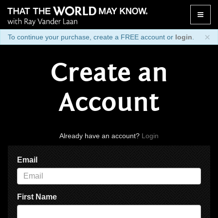
Toggle
naviga
×
To continue your purchase, create a FREE account or
login
.
Create an
Account
Already have an account?
Login
Email
First Name