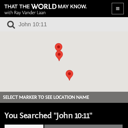
Toggle
naviga
SELECT MARKER TO SEE LOCATION NAME
You Searched "John 10:11"