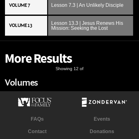
VOLUME 7
Lesson 7.3 | An Unlikely Disciple
Lesson 13.3 | Jesus Renews His
VOLUME 13
Mission: Seeking the Lost
More Results
Showing 12 of
Volumes
FAQs
Events
Contact
Donations