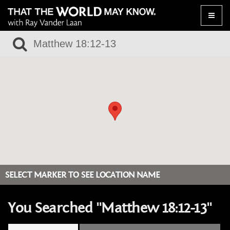
Toggle
naviga
SELECT MARKER TO SEE LOCATION NAME
You Searched "Matthew 18:12-13"