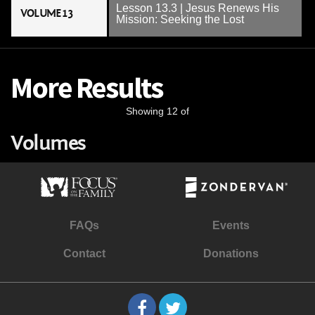
Lesson 13.3 | Jesus Renews His
VOLUME 13
Mission: Seeking the Lost
More Results
Showing 12 of
Volumes
FAQs
Events
Contact
Donations