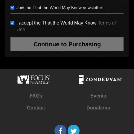
Join the That the World May Know newsletter
I accept the That the World May Know
Terms of
Use
Continue to Purchasing
FAQs
Events
Contact
Donations