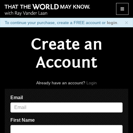
Toggle
naviga
×
To continue your purchase, create a FREE account or
login
.
Create an
Account
Already have an account?
Login
Email
First Name