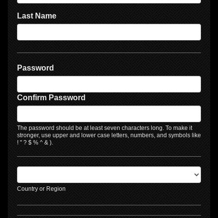
Last Name
Password
Confirm Password
The password should be at least seven characters long. To make it
stronger, use upper and lower case letters, numbers, and symbols like
! " ? $ % ^ & ).
Country or Region