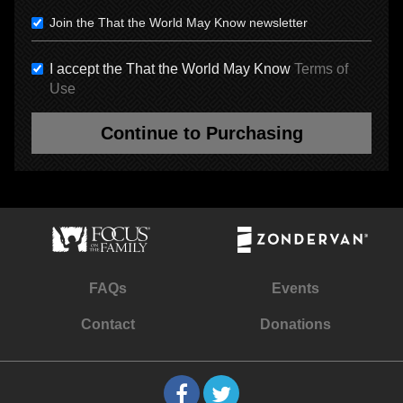
Join the That the World May Know newsletter
I accept the That the World May Know
Terms of
Use
Continue to Purchasing
FAQs
Events
Contact
Donations