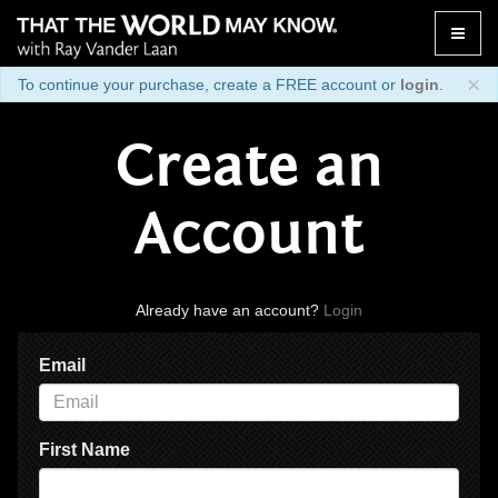
Toggle
naviga
×
To continue your purchase, create a FREE account or
login
.
Create an
Account
Already have an account?
Login
Email
First Name