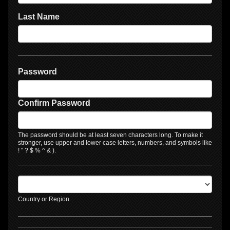
Last Name
Password
Confirm Password
The password should be at least seven characters long. To make it
stronger, use upper and lower case letters, numbers, and symbols like
! " ? $ % ^ & ).
Country or Region