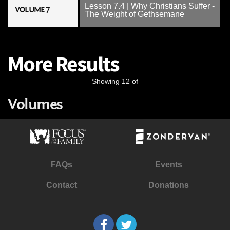
Lesson 7.4 | Why Christians Suffer -
VOLUME 7
The Weight of Gethsemane
More Results
Showing 12 of
Volumes
FAQs
Events
Contact
Donations