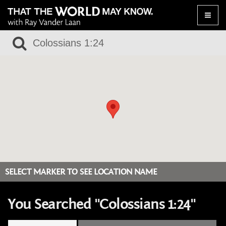
Toggle
naviga
SELECT MARKER TO SEE LOCATION NAME
You Searched "Colossians 1:24"