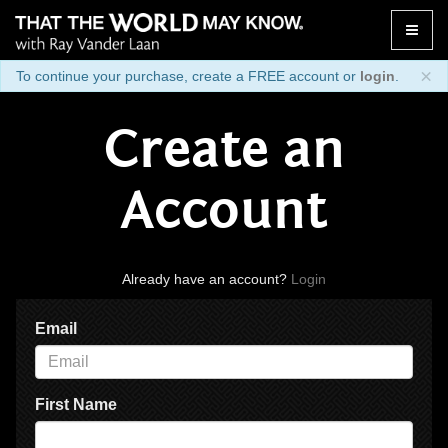
Toggle
naviga
×
To continue your purchase, create a FREE account or
login
.
Create an
Account
Already have an account?
Login
Email
First Name