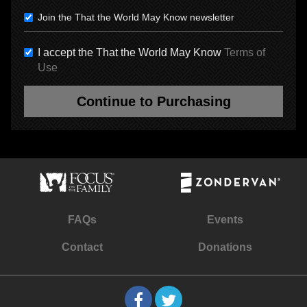
Join the That the World May Know newsletter
I accept the That the World May Know
Terms of
Use
Continue to Purchasing
FAQs
Events
Contact
Donations