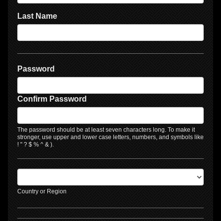
Last Name
Password
Confirm Password
The password should be at least seven characters long. To make it
stronger, use upper and lower case letters, numbers, and symbols like
! " ? $ % ^ & ).
Country or Region