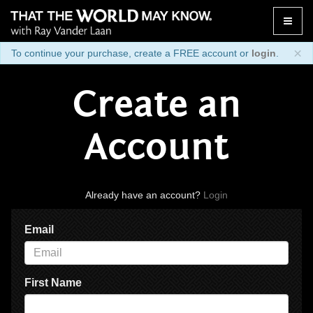
Toggle
naviga
×
To continue your purchase, create a FREE account or
login
.
Create an
Account
Already have an account?
Login
Email
First Name