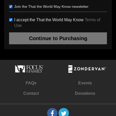
Join the That the World May Know newsletter
I accept the That the World May Know
Terms of
Use
Continue to Purchasing
FAQs
Events
Contact
Donations