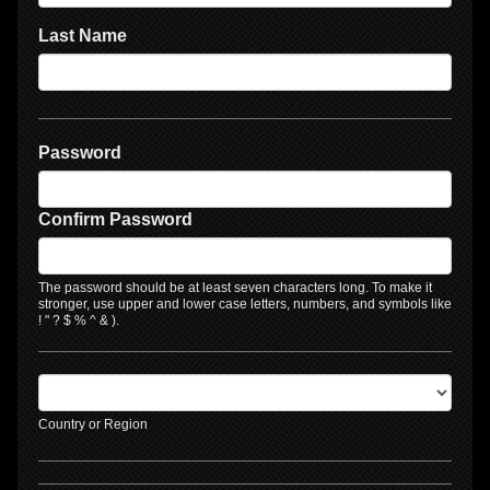
Last Name
Password
Confirm Password
The password should be at least seven characters long. To make it
stronger, use upper and lower case letters, numbers, and symbols like
! " ? $ % ^ & ).
Country or Region