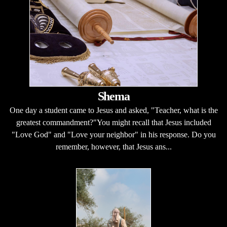
Shema
One day a student came to Jesus and asked, "Teacher, what is the
greatest commandment?"You might recall that Jesus included
"Love God" and "Love your neighbor" in his response. Do you
remember, however, that Jesus ans...