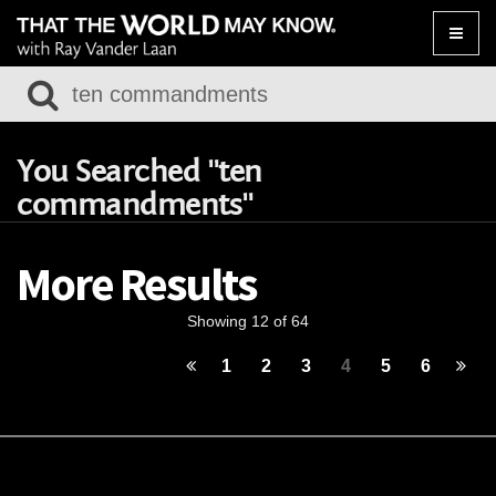
Toggle
naviga
You Searched "ten
commandments"
More Results
Showing 12 of 64
1
2
3
4
5
6