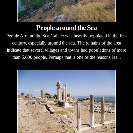
People around the Sea
People Around the Sea Galilee was heavily populated in the first
century, especially around the sea. The remains of the area
indicate that several villages and towns had populations of more
than 5,000 people. Perhaps that is one of the reasons Jes...