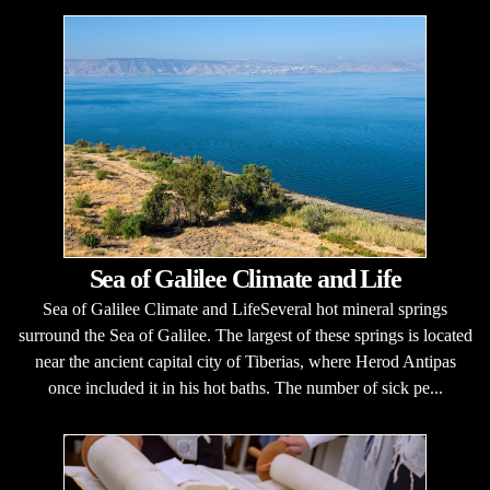
Sea of Galilee Climate and Life
Sea of Galilee Climate and LifeSeveral hot mineral springs
surround the Sea of Galilee. The largest of these springs is located
near the ancient capital city of Tiberias, where Herod Antipas
once included it in his hot baths. The number of sick pe...