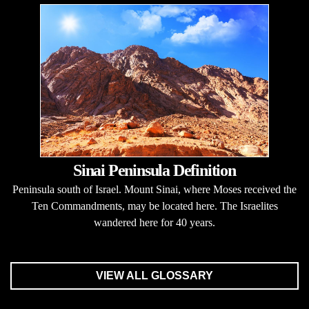
Sinai Peninsula Definition
Peninsula south of Israel. Mount Sinai, where Moses received the
Ten Commandments, may be located here. The Israelites
wandered here for 40 years.
VIEW ALL GLOSSARY