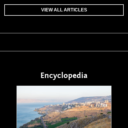
VIEW ALL ARTICLES
Encyclopedia