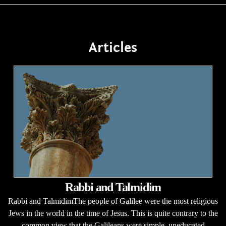
Articles
Rabbi and Talmidim
Rabbi and TalmidimThe people of Galilee were the most religious
Jews in the world in the time of Jesus. This is quite contrary to the
common view that the Galileans were simple, uneducated