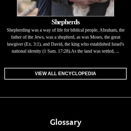
Shepherds
Shepherding was a way of life for biblical people. Abraham, the
father of the Jews, was a shepherd, as was Moses, the great
lawgiver (Ex. 3:1), and David, the king who established Israel's
national identity (1 Sam. 17:28).As the land was settled, ...
VIEW ALL ENCYCLOPEDIA
Glossary