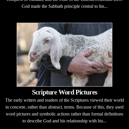
God made the Sabbath principle central to his...
Scripture Word Pictures
The early writers and readers of the Scriptures viewed their world
in concrete, rather than abstract, terms. Because of this, they used
word pictures and symbolic actions rather than formal definitions
to describe God and his relationship with his...