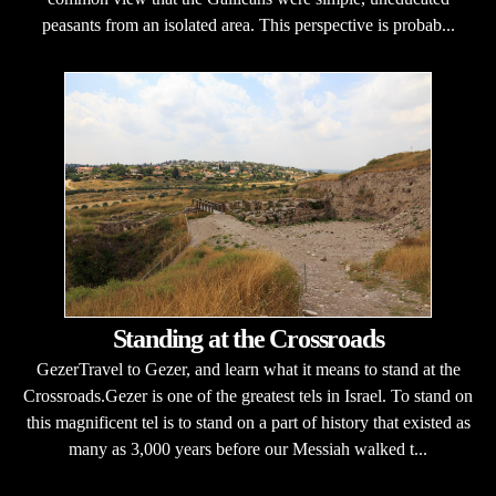
peasants from an isolated area. This perspective is probab...
Standing at the Crossroads
GezerTravel to Gezer, and learn what it means to stand at the
Crossroads.Gezer is one of the greatest tels in Israel. To stand on
this magnificent tel is to stand on a part of history that existed as
many as 3,000 years before our Messiah walked t...