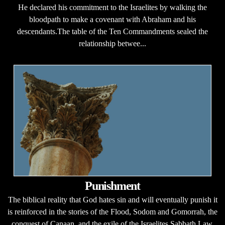
He declared his commitment to the Israelites by walking the
bloodpath to make a covenant with Abraham and his
descendants.The table of the Ten Commandments sealed the
relationship betwee...
Punishment
The biblical reality that God hates sin and will eventually punish it
is reinforced in the stories of the Flood, Sodom and Gomorrah, the
conquest of Canaan, and the exile of the Israelites.Sabbath Law.