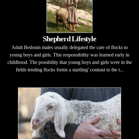
Shepherd Lifestyle
Adult Bedouin males usually delegated the care of flocks to
young boys and girls. This responsibility was learned early in
childhood. The possibility that young boys and girls were in the
fields tending flocks forms a startling' contrast to the t...