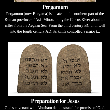
Pergamum
Pergamum (now Bergama) is located in the northern part of the
Roman province of Asia Minor, along the Caicus River about ten
miles from the Aegean Sea. From the third century BC until well
into the fourth century AD, its kings controlled a major t...
Preparation for Jesus
God's covenant with Abraham demonstrated the promise of God.