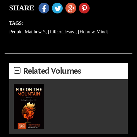
SHARE
TAGS:
People
,
Matthew 5
,
[Life of Jesus]
,
[Hebrew Mind]
Related Volumes