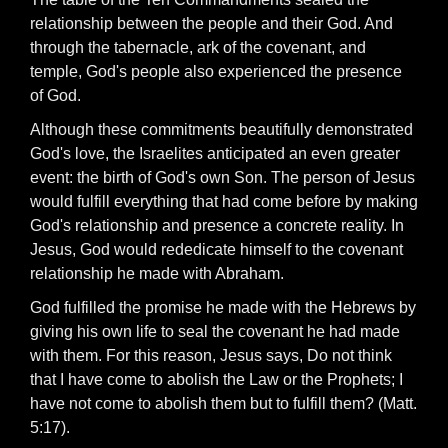
relationship between the people and their God. And
through the tabernacle, ark of the covenant, and
temple, God's people also experienced the presence
of God.
Although these commitments beautifully demonstrated
God's love, the Israelites anticipated an even greater
event: the birth of God's own Son. The person of Jesus
would fulfill everything that had come before by making
God's relationship and presence a concrete reality. In
Jesus, God would rededicate himself to the covenant
relationship he made with Abraham.
God fulfilled the promise he made with the Hebrews by
giving his own life to seal the covenant he had made
with them. For this reason, Jesus says, Do not think
that I have come to abolish the Law or the Prophets; I
have not come to abolish them but to fulfill them? (Matt.
5:17).