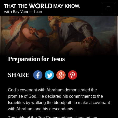
Toggle
naviga
Preparation for Jesus
SHARE
God's covenant with Abraham demonstrated the
promise of God. He declared his commitment to the
Israelites by walking the bloodpath to make a covenant
with Abraham and his descendants.
The table of the Ten Commandments sealed the