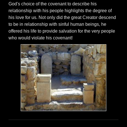
God's choice of the covenant to describe his
relationship with his people highlights the degree of
his love for us. Not only did the great Creator descend
to be in relationship with sinful human beings, he
offered his life to provide salvation for the very people
who would violate his covenant!