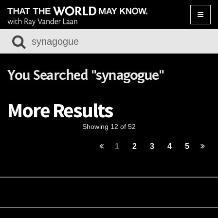
Toggle
naviga
You Searched "synagogue"
More Results
Showing 12 of 52
1
2
3
4
5