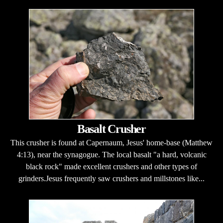
Basalt Crusher
This crusher is found at Capernaum, Jesus' home-base (Matthew
4:13), near the synagogue. The local basalt "a hard, volcanic
black rock" made excellent crushers and other types of
grinders.Jesus frequently saw crushers and millstones like...