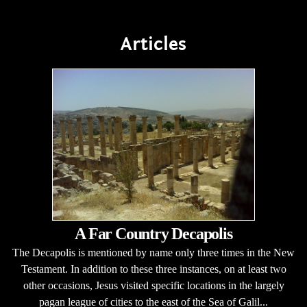
Articles
A Far Country Decapolis
The Decapolis is mentioned by name only three times in the New
Testament. In addition to these three instances, on at least two
other occasions, Jesus visited specific locations in the largely
pagan league of cities to the east of the Sea of Galil...