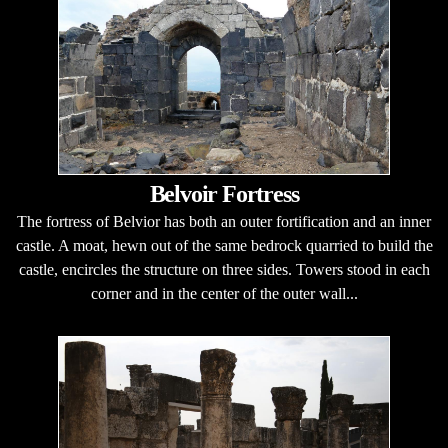
Belvoir Fortress
The fortress of Belvior has both an outer fortification and an inner
castle. A moat, hewn out of the same bedrock quarried to build the
castle, encircles the structure on three sides. Towers stood in each
corner and in the center of the outer wall...