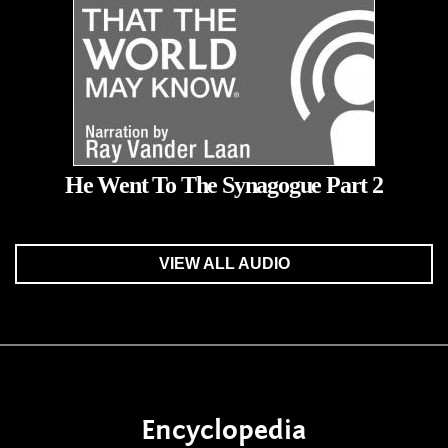
He Went To The Synagogue Part 2
VIEW ALL AUDIO
Encyclopedia