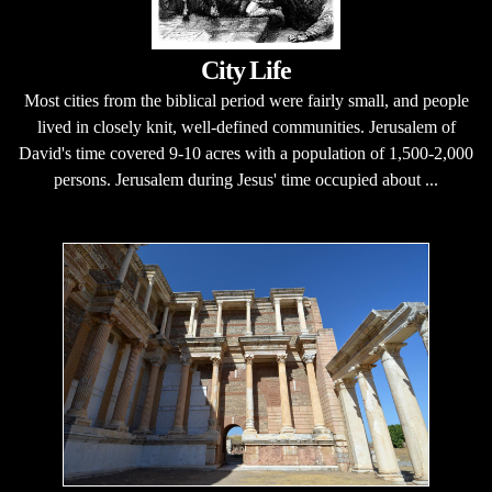
City Life
Most cities from the biblical period were fairly small, and people
lived in closely knit, well-defined communities. Jerusalem of
David's time covered 9-10 acres with a population of 1,500-2,000
persons. Jerusalem during Jesus' time occupied about ...