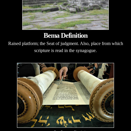
Bema Definition
Raised platform; the Seat of judgment. Also, place from which
scripture is read in the synagogue.