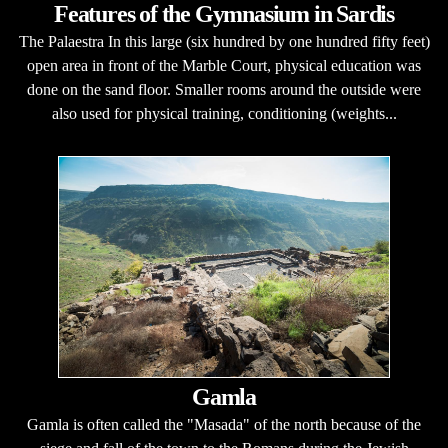
Features of the Gymnasium in Sardis
The Palaestra In this large (six hundred by one hundred fifty feet)
open area in front of the Marble Court, physical education was
done on the sand floor. Smaller rooms around the outside were
also used for physical training, conditioning (weights...
Gamla
Gamla is often called the "Masada" of the north because of the