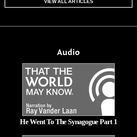
VIEW ALL ARTICLES
Audio
He Went To The Synagogue Part 1