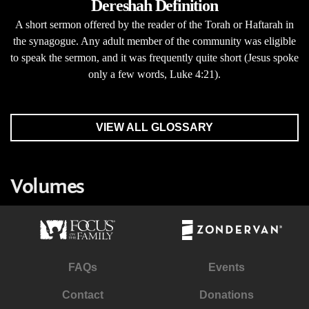
Dereshah Definition
A short sermon offered by the reader of the Torah or Haftarah in
the synagogue. Any adult member of the community was eligible
to speak the sermon, and it was frequently quite short (Jesus spoke
only a few words, Luke 4:21).
VIEW ALL GLOSSARY
Volumes
FAQs
Events
Contact
Donations