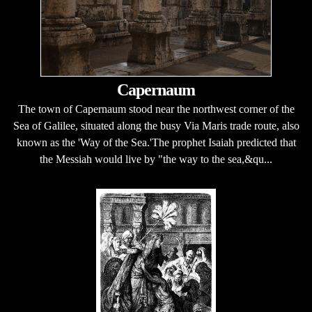
Capernaum
The town of Capernaum stood near the northwest corner of the
Sea of Galilee, situated along the busy Via Maris trade route, also
known as the 'Way of the Sea.'The prophet Isaiah predicted that
the Messiah would live by "the way to the sea,&qu...