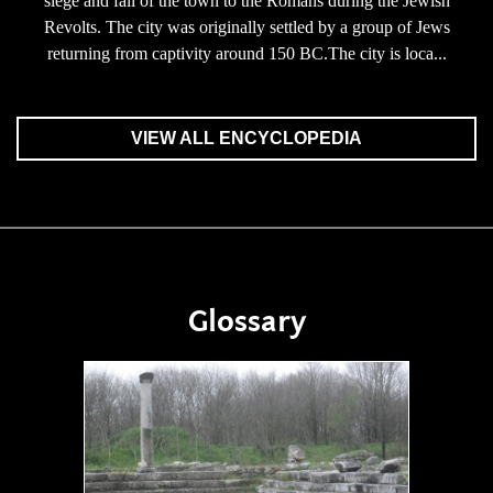
siege and fall of the town to the Romans during the Jewish
Revolts. The city was originally settled by a group of Jews
returning from captivity around 150 BC.The city is loca...
VIEW ALL ENCYCLOPEDIA
Glossary