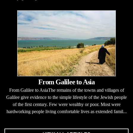
From Galilee to Asia
From Galilee to AsiaThe remains of the towns and villages of
Galilee give evidence to the simple lifestyle of the Jewish people
of the first century. Few were wealthy or poor. Most were
hardworking people living comfortable lives as extended famil...