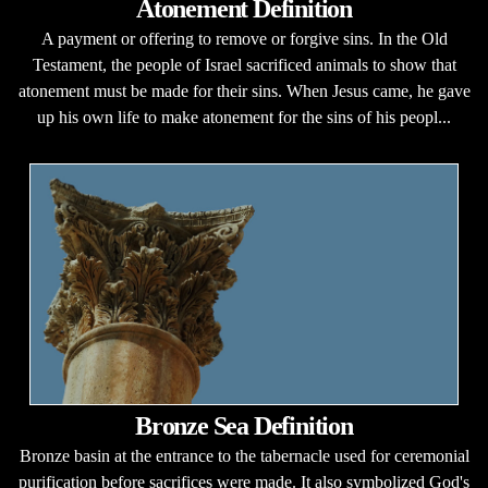
Atonement Definition
A payment or offering to remove or forgive sins. In the Old
Testament, the people of Israel sacrificed animals to show that
atonement must be made for their sins. When Jesus came, he gave
up his own life to make atonement for the sins of his peopl...
Bronze Sea Definition
Bronze basin at the entrance to the tabernacle used for ceremonial
purification before sacrifices were made. It also symbolized God's