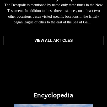
The Decapolis is mentioned by name only three times in the New
Testament. In addition to these three instances, on at least two
other occasions, Jesus visited specific locations in the largely
pagan league of cities to the east of the Sea of Galil...
VIEW ALL ARTICLES
Encyclopedia