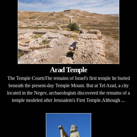
Arad Temple
The Temple CourtsThe remains of Israel's first temple lie buried
beneath the present-day Temple Mount. But at Tel Arad, a city
located in the Negev, archaeologists discovered the remains of a
temple modeled after Jerusalem's First Temple.Although ...