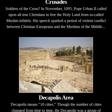
Crusades
Soldiers of the Cross? In November, 1095, Pope Urban II called
upon all true Christians to free the Holy Land from so-called
Muslim infidels. His speech sparked a period of violent conflict
between Christian Europeans and the Muslims of the Middle...
Decapolis Area
Decapolis means "10 cities." Though the number of cities
changed from time to time, the Decapolis was a group of