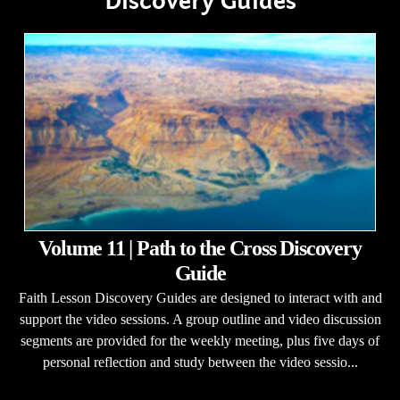
Discovery Guides
Volume 11 | Path to the Cross Discovery
Guide
Faith Lesson Discovery Guides are designed to interact with and
support the video sessions. A group outline and video discussion
segments are provided for the weekly meeting, plus five days of
personal reflection and study between the video sessio...