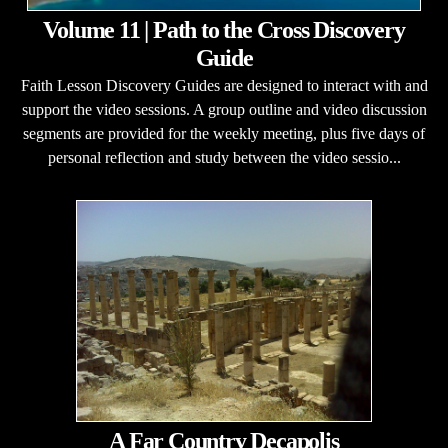
Volume 11 | Path to the Cross Discovery
Guide
Faith Lesson Discovery Guides are designed to interact with and
support the video sessions. A group outline and video discussion
segments are provided for the weekly meeting, plus five days of
personal reflection and study between the video sessio...
A Far Country Decapolis