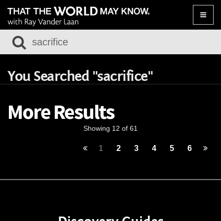
Toggle
naviga
You Searched "sacrifice"
More Results
Showing 12 of 61
1
2
3
4
5
6