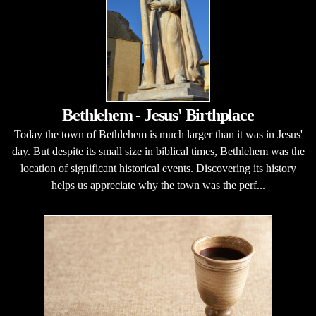
Bethlehem - Jesus' Birthplace
Today the town of Bethlehem is much larger than it was in Jesus'
day. But despite its small size in biblical times, Bethlehem was the
location of significant historical events. Discovering its history
helps us appreciate why the town was the perf...