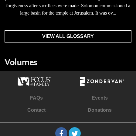
forgiveness after sacrifices were made. Solomon commissioned a
large basin for the temple at Jerusalem. It was ov...
VIEW ALL GLOSSARY
Volumes
FAQs
Events
Contact
Donations