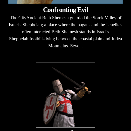
Confronting Evil
The CityAncient Beth Shemesh guarded the Sorek Valley of
Israel's Shephelah; a place where the pagans and the Israelites
often interacted.Beth Shemesh stands in Israel's
Shephelah;foothills lying between the coastal plain and Judea
Mountains. Seve...