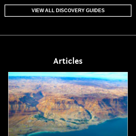
VIEW ALL DISCOVERY GUIDES
Articles