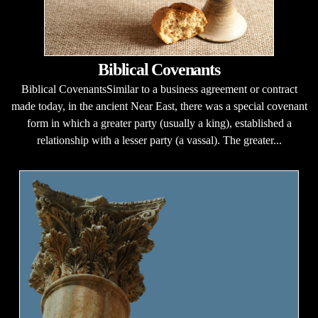
Biblical Covenants
Biblical CovenantsSimilar to a business agreement or contract
made today, in the ancient Near East, there was a special covenant
form in which a greater party (usually a king), established a
relationship with a lesser party (a vassal). The greater...