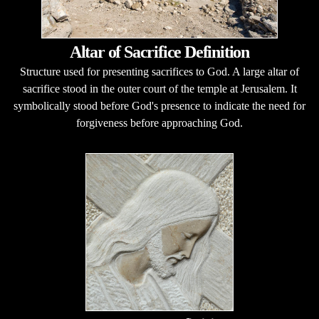
Altar of Sacrifice Definition
Structure used for presenting sacrifices to God. A large altar of
sacrifice stood in the outer court of the temple at Jerusalem. It
symbolically stood before God's presence to indicate the need for
forgiveness before approaching God.