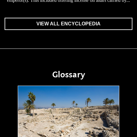
emperor(s). This included offering incense on altars carried by...
VIEW ALL ENCYCLOPEDIA
Glossary