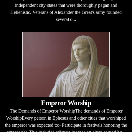
independent city-states that were thoroughly pagan and
Hellenistic. Veterans of Alexander the Great's army founded
several o...
Emperor Worship
The Demands of Emperor WorshipThe demands of Emporer
WorshipEvery person in Ephesus and other cities that worshiped
the emperor was expected to:- Participate in festivals honoring the