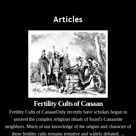
Articles
Fertility Cults of Canaan
Fertility Cults of CanaanOnly recently have scholars begun to
unravel the complex religious rituals of Israel's Canaanite
neighbors. Much of our knowledge of the origins and character of
these fertility cults remains tentative and widely debated. ...