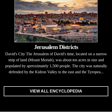
Jerusalem Districts
David's City The Jerusalem of David's time, located on a narrow
strip of land (Mount Moriah), was about ten acres in size and
populated by aprroximately 1,500 people. The city was naturally
defended by the Kidron Valley to the east and the Tyropea...
VIEW ALL ENCYCLOPEDIA