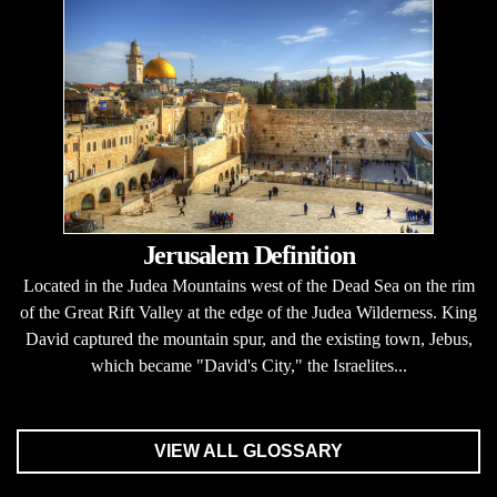
Jerusalem Definition
Located in the Judea Mountains west of the Dead Sea on the rim
of the Great Rift Valley at the edge of the Judea Wilderness. King
David captured the mountain spur, and the existing town, Jebus,
which became "David's City," the Israelites...
VIEW ALL GLOSSARY