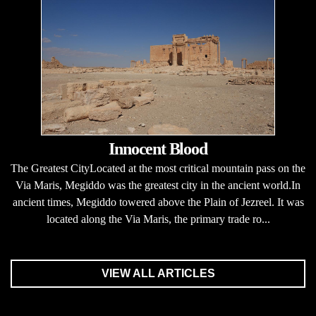
Innocent Blood
The Greatest CityLocated at the most critical mountain pass on the
Via Maris, Megiddo was the greatest city in the ancient world.In
ancient times, Megiddo towered above the Plain of Jezreel. It was
located along the Via Maris, the primary trade ro...
VIEW ALL ARTICLES