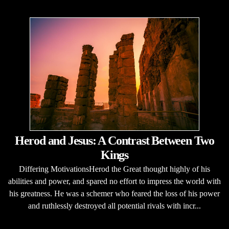
Herod and Jesus: A Contrast Between Two
Kings
Differing MotivationsHerod the Great thought highly of his
abilities and power, and spared no effort to impress the world with
his greatness. He was a schemer who feared the loss of his power
and ruthlessly destroyed all potential rivals with incr...