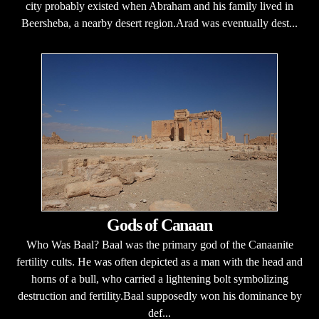
city probably existed when Abraham and his family lived in
Beersheba, a nearby desert region.Arad was eventually dest...
Gods of Canaan
Who Was Baal? Baal was the primary god of the Canaanite
fertility cults. He was often depicted as a man with the head and
horns of a bull, who carried a lightening bolt symbolizing
destruction and fertility.Baal supposedly won his dominance by
def...