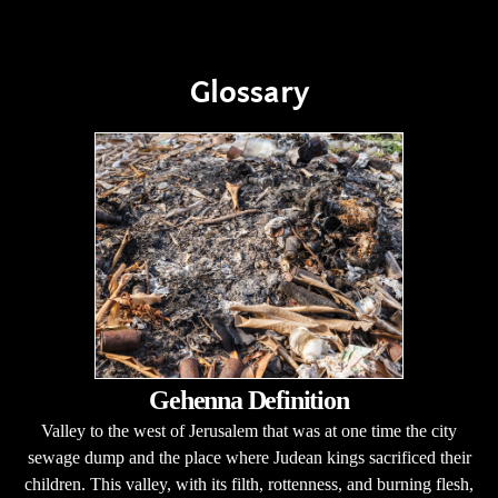
Glossary
Gehenna Definition
Valley to the west of Jerusalem that was at one time the city
sewage dump and the place where Judean kings sacrificed their
children. This valley, with its filth, rottenness, and burning flesh,