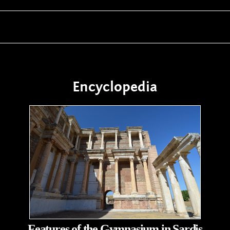
Encyclopedia
Features of the Gymnasium in Sardis