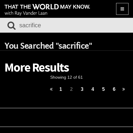
Toggle
naviga
You Searched "sacrifice"
More Results
Showing 12 of 61
1
2
3
4
5
6