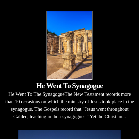
He Went To Synagogue
He Went To The SynagogueThe New Testament records more
than 10 occasions on which the ministry of Jesus took place in the
synagogue. The Gospels record that "Jesus went throughout
Galilee, teaching in their synagogues." Yet the Christian...