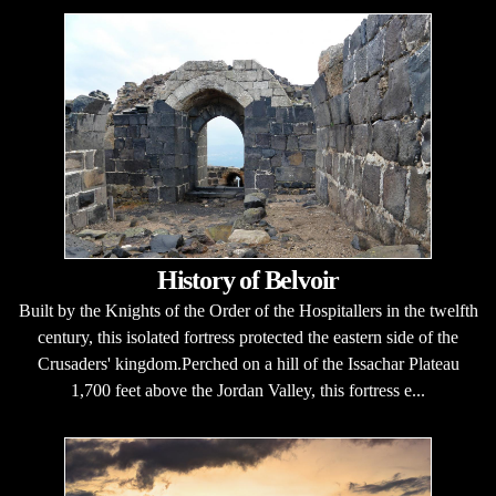
History of Belvoir
Built by the Knights of the Order of the Hospitallers in the twelfth
century, this isolated fortress protected the eastern side of the
Crusaders' kingdom.Perched on a hill of the Issachar Plateau
1,700 feet above the Jordan Valley, this fortress e...