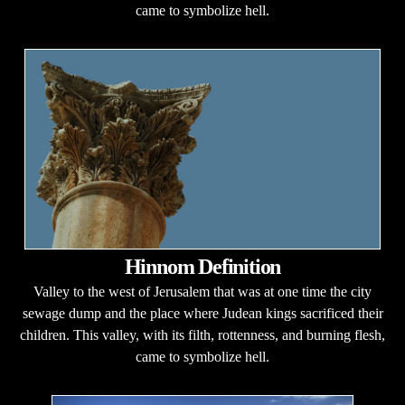
came to symbolize hell.
Hinnom Definition
Valley to the west of Jerusalem that was at one time the city
sewage dump and the place where Judean kings sacrificed their
children. This valley, with its filth, rottenness, and burning flesh,
came to symbolize hell.