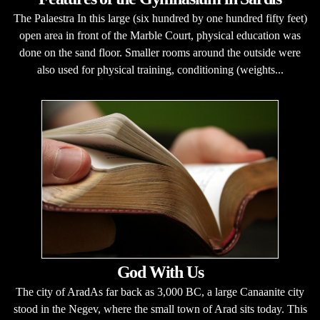
The Palaestra In this large (six hundred by one hundred fifty feet)
open area in front of the Marble Court, physical education was
done on the sand floor. Smaller rooms around the outside were
also used for physical training, conditioning (weights...
God With Us
The city of AradAs far back as 3,000 BC, a large Canaanite city
stood in the Negev, where the small town of Arad sits today. This