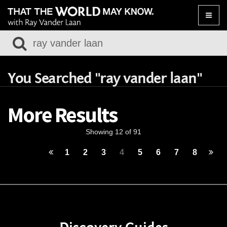
Toggle
naviga
You Searched "ray vander laan"
More Results
Showing 12 of 91
1
2
3
4
5
6
7
8