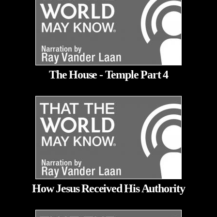
The House - Temple Part 4
How Jesus Received His Authority