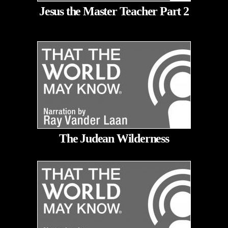
Jesus the Master Teacher Part 2
The Judean Wilderness