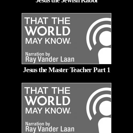
Jesus the Jewish Rabbi
Jesus the Master Teacher Part 1