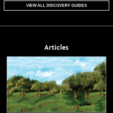
VIEW ALL DISCOVERY GUIDES
Articles