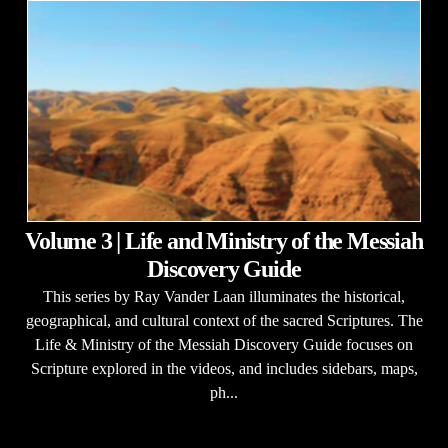
Volume 3 | Life and Ministry of the Messiah
Discovery Guide
This series by Ray Vander Laan illuminates the historical,
geographical, and cultural context of the sacred Scriptures. The
Life & Ministry of the Messiah Discovery Guide focuses on
Scripture explored in the videos, and includes sidebars, maps,
ph...