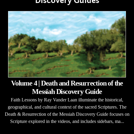
Discovery Guides
Volume 4 | Death and Resurrection of the
Messiah Discovery Guide
Faith Lessons by Ray Vander Laan illuminate the historical,
geographical, and cultural context of the sacred Scriptures. The
Death & Resurrection of the Messiah Discovery Guide focuses on
Scripture explored in the videos, and includes sidebars, ma...