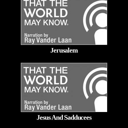
Jerusalem
Jesus And Sadducees