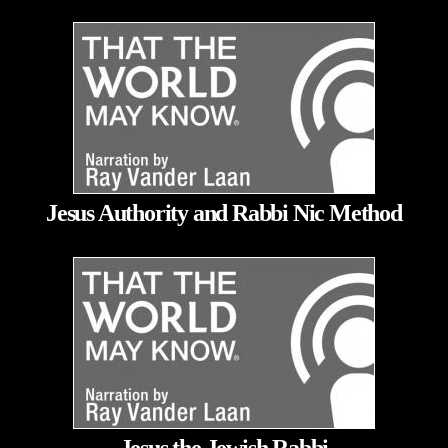
Jesus Authority and Rabbi Nic Method