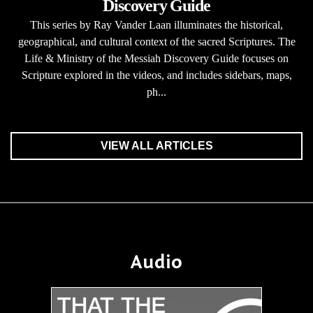
Discovery Guide
This series by Ray Vander Laan illuminates the historical,
geographical, and cultural context of the sacred Scriptures. The
Life & Ministry of the Messiah Discovery Guide focuses on
Scripture explored in the videos, and includes sidebars, maps,
ph...
VIEW ALL ARTICLES
Audio