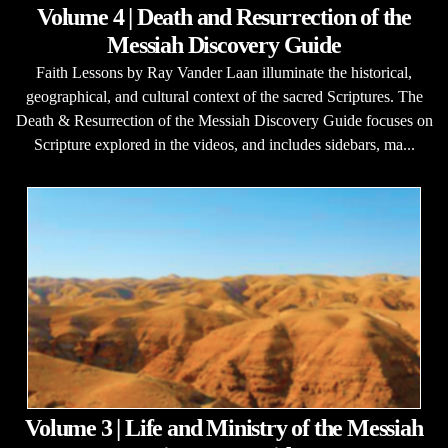
Volume 4 | Death and Resurrection of the
Messiah Discovery Guide
Faith Lessons by Ray Vander Laan illuminate the historical,
geographical, and cultural context of the sacred Scriptures. The
Death & Resurrection of the Messiah Discovery Guide focuses on
Scripture explored in the videos, and includes sidebars, ma...
Volume 3 | Life and Ministry of the Messiah