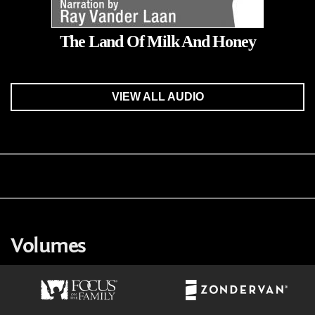
The Land Of Milk And Honey
VIEW ALL AUDIO
Volumes