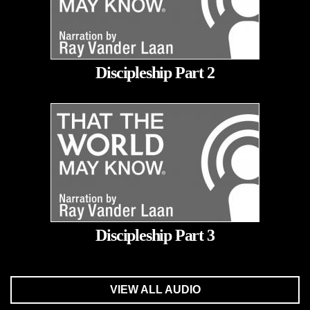
Discipleship Part 2
Discipleship Part 3
VIEW ALL AUDIO