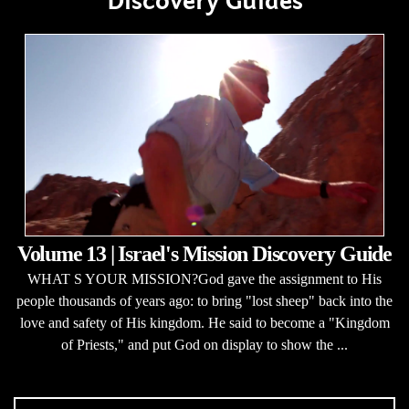
Discovery Guides
Volume 13 | Israel's Mission Discovery Guide
WHAT S YOUR MISSION?God gave the assignment to His
people thousands of years ago: to bring "lost sheep" back into the
love and safety of His kingdom. He said to become a "Kingdom
of Priests," and put God on display to show the ...