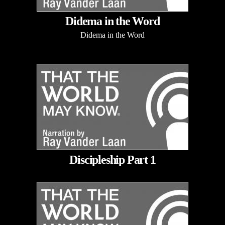
Didema in the Word
Didema in the Word
Discipleship Part 1