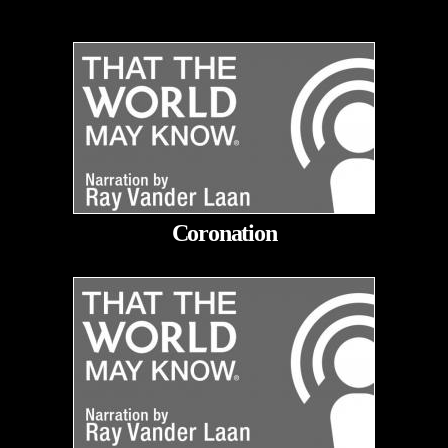
Coronation