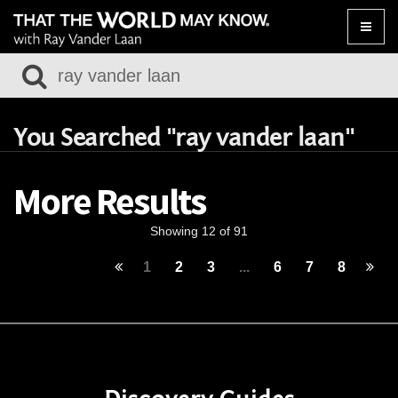
Toggle
naviga
You Searched "ray vander laan"
More Results
Showing 12 of 91
1
2
3
...
6
7
8