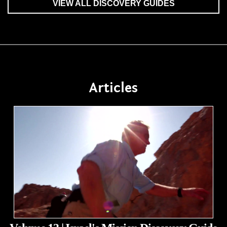
VIEW ALL DISCOVERY GUIDES
Articles