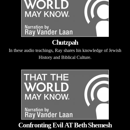
Chutzpah
In these audio teachings, Ray shares his knowledge of Jewish
History and Biblical Culture.
Confronting Evil AT Beth Shemesh