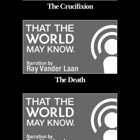
The Crucifixion
The Death