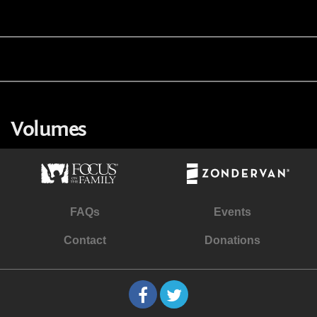
Volumes
FAQs
Events
Contact
Donations