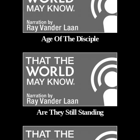
Age Of The Disciple
Are They Still Standing