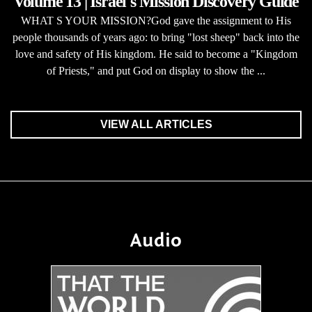
Volume 13 | Israel's Mission Discovery Guide
WHAT S YOUR MISSION?God gave the assignment to His
people thousands of years ago: to bring "lost sheep" back into the
love and safety of His kingdom. He said to become a "Kingdom
of Priests," and put God on display to show the ...
VIEW ALL ARTICLES
Audio