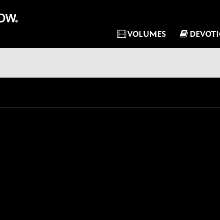
VOLUMES
DEVOT