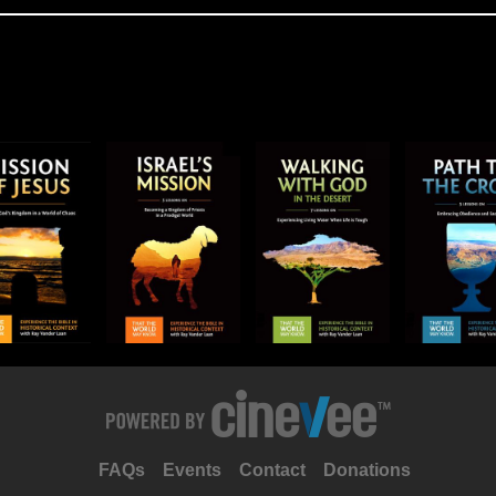
FAQs
Events
Contact
Donations