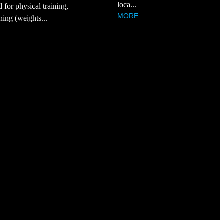
loca...
d for physical training,
MORE
ning (weights...