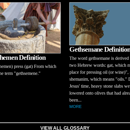
Gethsemane Definitio
hemen Definition
The word gethsemane is derived
two Hebrew words: gat, which 
hemen) press (gat) From which
place for pressing oil (or wine)",
he term "gethsemene."
shemanim, which means "oils." 
Jesus' time, heavy stone slabs we
lowered onto olives that had alre
been...
MORE
VIEW ALL GLOSSARY