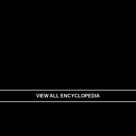
VIEW ALL ENCYCLOPEDIA