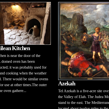
ilean Kitchen
chen is near the door of the
A domed oven has been
ucted; it was probably used for
 and cooking when the weather
. There would be similar ovens
Azekah
for use at other times.The outer
the oven gathere...
Tel Azekah is a five-acre site ov
the Valley of Elah. The Judea M
stand to the east. The Mediterran
located about twelve miles to the