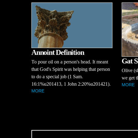
Annoint Definition
Gat S
To pour oil on a person's head. It meant
that God's Spirit was helping that person
Olive (s
to do a special job (1 Sam.
we get t
16:1%u201413, 1 John 2:20%u201421).
MORE
MORE