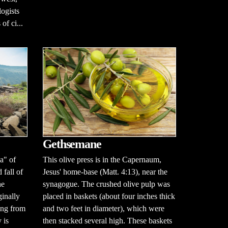
ogists
of ci...
Gethsemane
This olive press is in the Capernaum,
a" of
Jesus' home-base (Matt. 4:13), near the
 fall of
synagogue. The crushed olive pulp was
he
placed in baskets (about four inches thick
ginally
and two feet in diameter), which were
ing from
then stacked several high. These baskets
 is