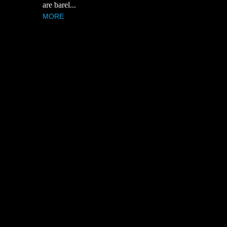
are barel...
MORE