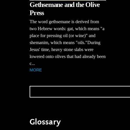
Gethsemane and the Olive
Press
The word gethsemane is derived from
two Hebrew words: gat, which means "a
place for pressing oil (or wine)" and
shemanim, which means "oils."During
Jesus' time, heavy stone slabs were
lowered onto olives that had already been
c...
MORE
Glossary