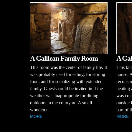
A Galilean Family Room
A Gal
This room was the center of family life. It
This kit
was probably used for eating, for storing
house. 
food, and for socializing with extended
reconstr
family. Guests could be invited in if the
heating
weather was inappropriate for dining
was cold
outdoors in the courtyard.A small
outside 
wooden t...
part of 
MORE
MORE