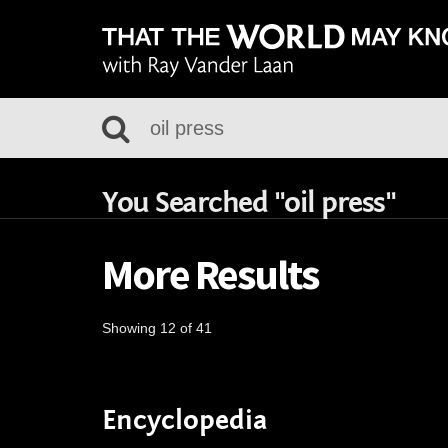
You Searched "oil press"
More Results
Showing 12 of 41
Encyclopedia