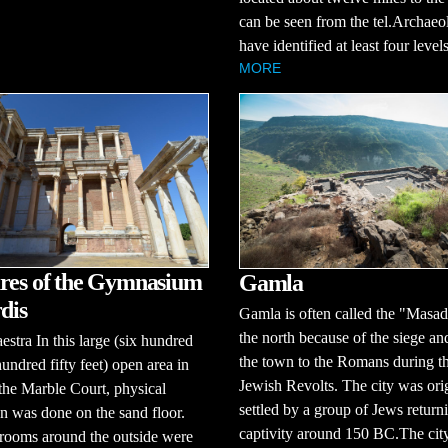
can be seen from the tel.Archaeol
have identified at least four levels 
MORE
res of the Gymnasium
Gamla
dis
Gamla is often called the "Masad
the north because of the siege and
estra In this large (six hundred
the town to the Romans during t
undred fifty feet) open area in
Jewish Revolts. The city was ori
 the Marble Court, physical
settled by a group of Jews return
n was done on the sand floor.
captivity around 150 BC.The city
rooms around the outside were