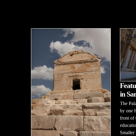
Featu
in Sar
The Pala
by one h
front of
educatio
Smaller 