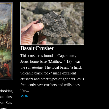
Basalt Crusher
This crusher is found at Capernaum,
Jesus' home-base (Matthew 4:13), near
the synagogue. The local basalt "a hard,
volcanic black rock" made excellent
crushers and other types of grinders.Jesus
frequently saw crushers and millstones
like...
erlooking
MORE
ountains
ean Sea,
 west,