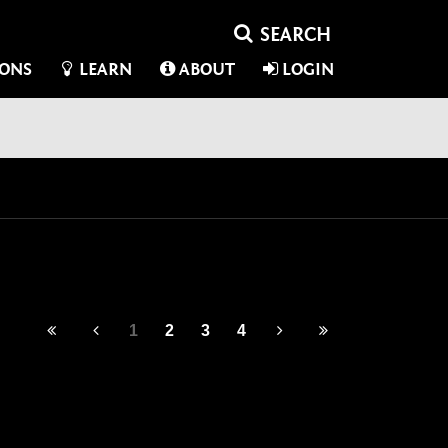
IONS
LEARN
ABOUT
LOGIN
1
2
3
4