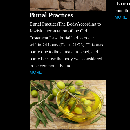
also use
conditio
Burial Practices
MORE
Burial PracticesThe BodyAccording to
Jewish interpretation of the Old
Testament Law, burial had to occur
within 24 hours (Deut. 21:23). This was
partly due to the climate in Israel, and
partly because the body was considered
to be ceremonially unc...
MORE