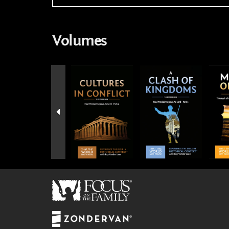
Volumes