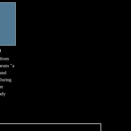
n
 from
means "a
 and
During
re
ady