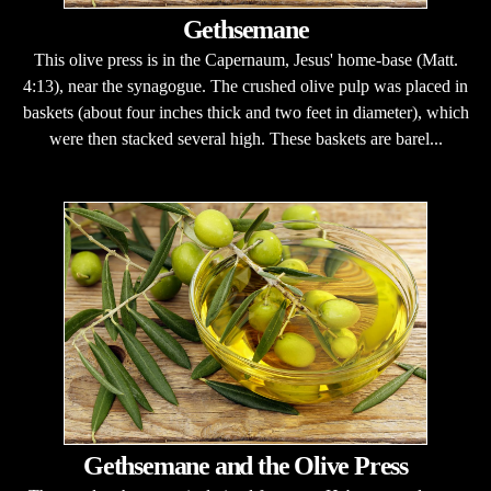
Gethsemane
This olive press is in the Capernaum, Jesus' home-base (Matt.
4:13), near the synagogue. The crushed olive pulp was placed in
baskets (about four inches thick and two feet in diameter), which
were then stacked several high. These baskets are barel...
Gethsemane and the Olive Press