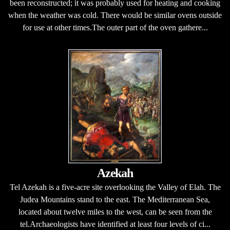
been reconstructed; it was probably used for heating and cooking
when the weather was cold. There would be similar ovens outside
for use at other times.The outer part of the oven gathere...
Azekah
Tel Azekah is a five-acre site overlooking the Valley of Elah. The
Judea Mountains stand to the east. The Mediterranean Sea,
located about twelve miles to the west, can be seen from the
tel.Archaeologists have identified at least four levels of ci...