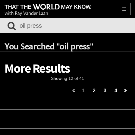
Toggle
naviga
You Searched "oil press"
More Results
Showing 12 of 41
1
2
3
4