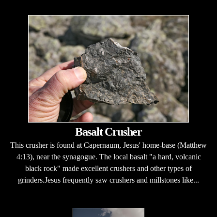
Basalt Crusher
This crusher is found at Capernaum, Jesus' home-base (Matthew
4:13), near the synagogue. The local basalt "a hard, volcanic
black rock" made excellent crushers and other types of
grinders.Jesus frequently saw crushers and millstones like...