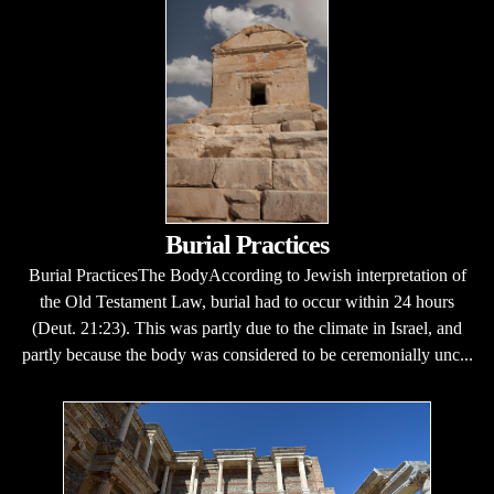
Burial Practices
Burial PracticesThe BodyAccording to Jewish interpretation of
the Old Testament Law, burial had to occur within 24 hours
(Deut. 21:23). This was partly due to the climate in Israel, and
partly because the body was considered to be ceremonially unc...