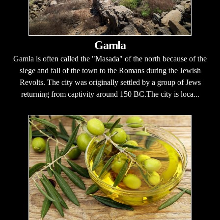
Gamla
Gamla is often called the "Masada" of the north because of the
siege and fall of the town to the Romans during the Jewish
Revolts. The city was originally settled by a group of Jews
returning from captivity around 150 BC.The city is loca...