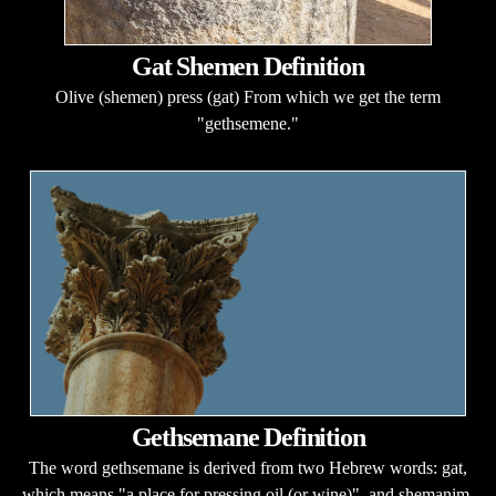
Gat Shemen Definition
Olive (shemen) press (gat) From which we get the term
"gethsemene."
Gethsemane Definition
The word gethsemane is derived from two Hebrew words: gat,
which means "a place for pressing oil (or wine)", and shemanim,