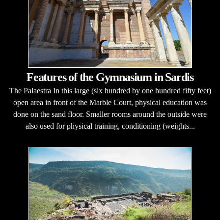
Features of the Gymnasium in Sardis
The Palaestra In this large (six hundred by one hundred fifty feet)
open area in front of the Marble Court, physical education was
done on the sand floor. Smaller rooms around the outside were
also used for physical training, conditioning (weights...