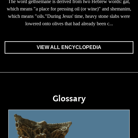
The word gethsemane is derived from two Hebrew words: gat,
which means "a place for pressing oil (or wine)" and shemanim,
which means "oils."During Jesus' time, heavy stone slabs were
lowered onto olives that had already been c...
VIEW ALL ENCYCLOPEDIA
Glossary