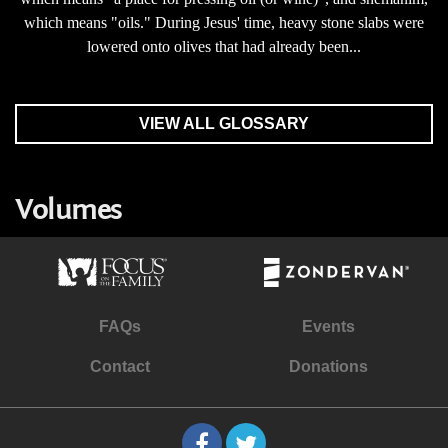
which means "oils." During Jesus' time, heavy stone slabs were
lowered onto olives that had already been...
VIEW ALL GLOSSARY
Volumes
FAQs
Events
Contact
Donations