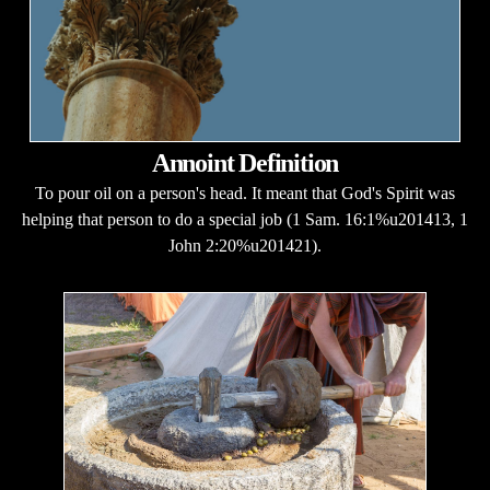
Annoint Definition
To pour oil on a person's head. It meant that God's Spirit was
helping that person to do a special job (1 Sam. 16:1%u201413, 1
John 2:20%u201421).