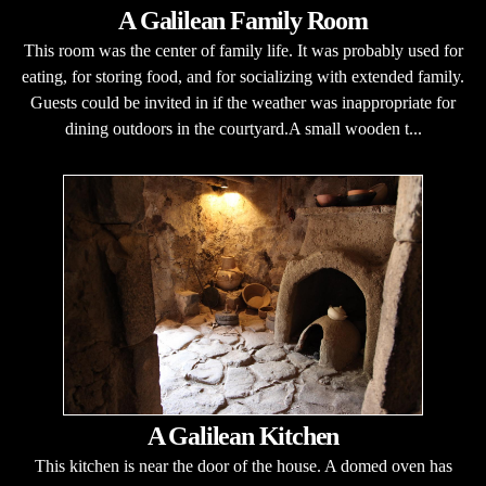
A Galilean Family Room
This room was the center of family life. It was probably used for
eating, for storing food, and for socializing with extended family.
Guests could be invited in if the weather was inappropriate for
dining outdoors in the courtyard.A small wooden t...
A Galilean Kitchen
This kitchen is near the door of the house. A domed oven has