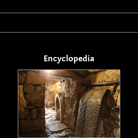
Encyclopedia