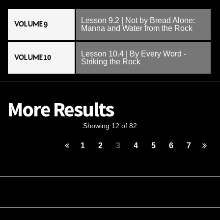
Lesson 9.2 | Not by Bread Alone:
VOLUME 9
Manna and Water from the Rock
Lesson 10.4 | By Every Word -
VOLUME 10
Striking the Rock
More Results
Showing 12 of 82
1
2
3
4
5
6
7