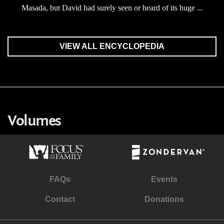
Masada, but David had surely seen or heard of its huge ...
VIEW ALL ENCYCLOPEDIA
Volumes
FAQs
Events
Contact
Donations