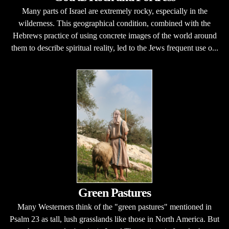
Many parts of Israel are extremely rocky, especially in the
wilderness. This geographical condition, combined with the
Hebrews practice of using concrete images of the world around
them to describe spiritual reality, led to the Jews frequent use o...
Green Pastures
Many Westerners think of the "green pastures" mentioned in
Psalm 23 as tall, lush grasslands like those in North America. But