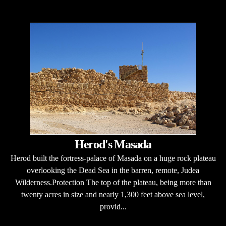
Herod's Masada
Herod built the fortress-palace of Masada on a huge rock plateau
overlooking the Dead Sea in the barren, remote, Judea
Wilderness.Protection The top of the plateau, being more than
twenty acres in size and nearly 1,300 feet above sea level,
provid...