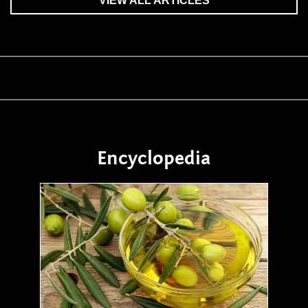
VIEW ALL ARTICLES
Encyclopedia