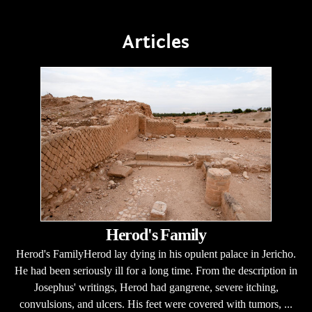
Articles
Herod's Family
Herod's FamilyHerod lay dying in his opulent palace in Jericho.
He had been seriously ill for a long time. From the description in
Josephus' writings, Herod had gangrene, severe itching,
convulsions, and ulcers. His feet were covered with tumors, ...