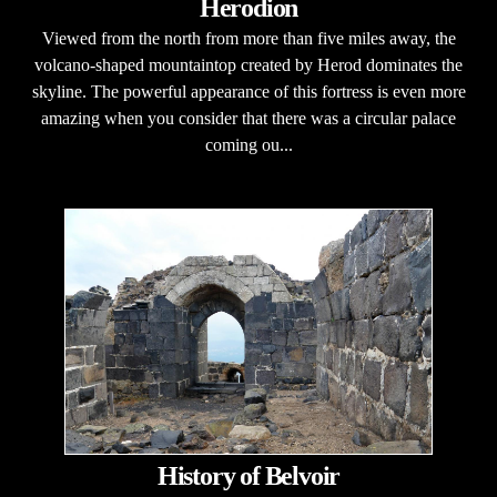
Herodion
Viewed from the north from more than five miles away, the
volcano-shaped mountaintop created by Herod dominates the
skyline. The powerful appearance of this fortress is even more
amazing when you consider that there was a circular palace
coming ou...
History of Belvoir