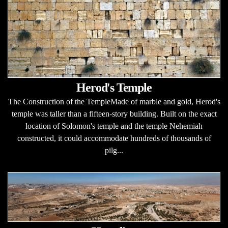
Herod's Temple
The Construction of the TempleMade of marble and gold, Herod's
temple was taller than a fifteen-story building. Built on the exact
location of Solomon's temple and the temple Nehemiah
constructed, it could accommodate hundreds of thousands of
pilg...