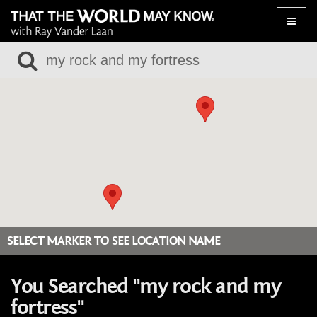
Toggle
naviga
SELECT MARKER TO SEE LOCATION NAME
You Searched "my rock and my
fortress"