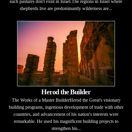
such pastures don't exist in Israel.The regions in Israel where
shepherds live are predominantly wilderness are...
Herod the Builder
The Works of a Master BuilderHerod the Great's visionary
building programs, ingenious development of trade with other
countries, and advancement of his nation's interests were
remarkable. He used his magnificent building projects to
strengthen his...