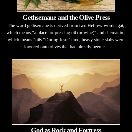
Gethsemane and the Olive Press
The word gethsemane is derived from two Hebrew words: gat,
which means "a place for pressing oil (or wine)" and shemanim,
which means "oils."During Jesus' time, heavy stone slabs were
lowered onto olives that had already been c...
God as Rock and Fortress