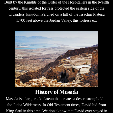
Built by the Knights of the Order of the Hospitallers in the twelfth
century, this isolated fortress protected the eastern side of the
Crusaders' kingdom.Perched on a hill of the Issachar Plateau
1,700 feet above the Jordan Valley, this fortress e...
History of Masada
Masada is a large rock plateau that creates a desert stronghold in
the Judea Wilderness. In Old Testament times, David hid from
King Saul in this area. We don't know that David ever stayed in