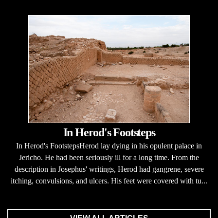
In Herod's Footsteps
In Herod's FootstepsHerod lay dying in his opulent palace in
Jericho. He had been seriously ill for a long time. From the
description in Josephus' writings, Herod had gangrene, severe
itching, convulsions, and ulcers. His feet were covered with tu...