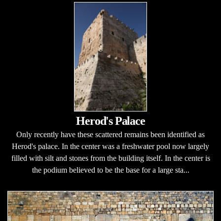
Herod's Palace
Only recently have these scattered remains been identified as
Herod's palace. In the center was a freshwater pool now largely
filled with silt and stones from the building itself. In the center is
the podium believed to be the base for a large sta...