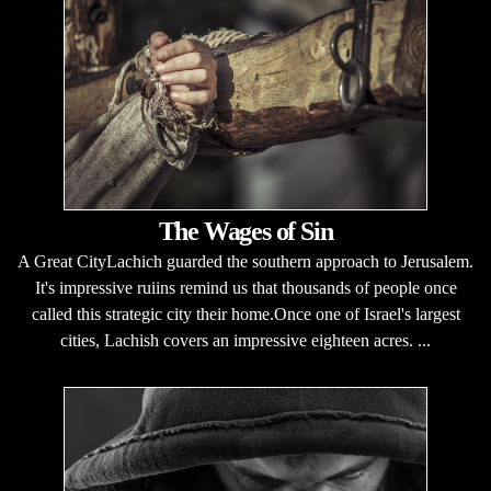
The Wages of Sin
A Great CityLachich guarded the southern approach to Jerusalem.
It's impressive ruiins remind us that thousands of people once
called this strategic city their home.Once one of Israel's largest
cities, Lachish covers an impressive eighteen acres. ...