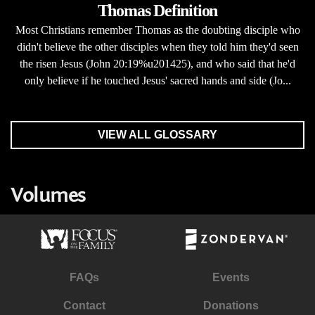
Thomas Definition
Most Christians remember Thomas as the doubting disciple who
didn't believe the other disciples when they told him they'd seen
the risen Jesus (John 20:19%u201425), and who said that he'd
only believe if he touched Jesus' sacred hands and side (Jo...
VIEW ALL GLOSSARY
Volumes
FAQs
Events
Contact
Donations