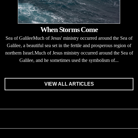
When Storms Come
Sea of GalileeMuch of Jesus' ministry occurred around the Sea of
Galilee, a beautiful sea set in the fertile and prosperous region of
northern Israel.Much of Jesus ministry occurred around the Sea of
Galilee, and he sometimes used the symbolism of...
VIEW ALL ARTICLES