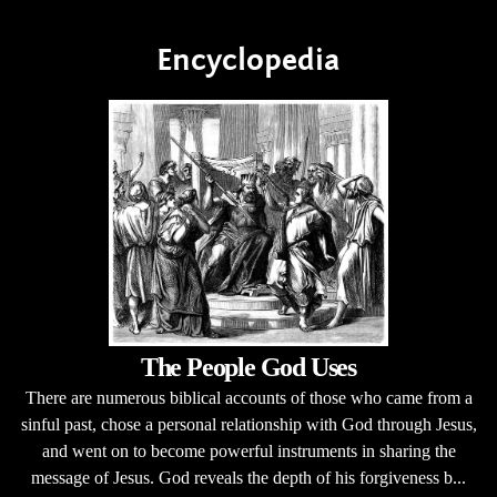
Encyclopedia
The People God Uses
There are numerous biblical accounts of those who came from a
sinful past, chose a personal relationship with God through Jesus,
and went on to become powerful instruments in sharing the
message of Jesus. God reveals the depth of his forgiveness b...