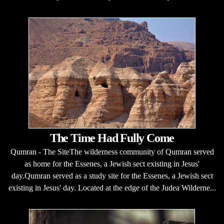
The Time Had Fully Come
Qumran - The SiteThe wilderness community of Qumran served
as home for the Essenes, a Jewish sect existing in Jesus'
day.Qumran served as a study site for the Essenes, a Jewish sect
existing in Jesus' day. Located at the edge of the Judea Wilderne...