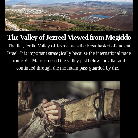
The Valley of Jezreel Viewed from Megiddo
The flat, fertile Valley of Jezreel was the breadbasket of ancient
Israel. It is important strategically because the international trade
route Via Maris crossed the valley just below the altar and
continued through the mountain pass guarded by the...