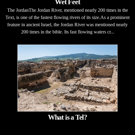
Wet Feet
The JordanThe Jordan River, mentioned nearly 200 times in the
Text, is one of the fastest flowing rivers of its size.As a prominent
feature in ancient Israel, the Jordan River was mentioned nearly
200 times in the bible. Its fast flowing waters cr...
What is a Tel?