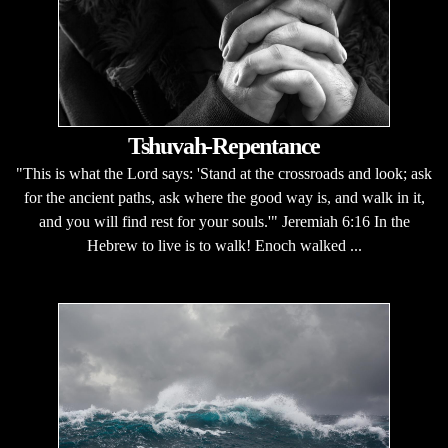
Tshuvah-Repentance
"This is what the Lord says: 'Stand at the crossroads and look; ask
for the ancient paths, ask where the good way is, and walk in it,
and you will find rest for your souls.'" Jeremiah 6:16 In the
Hebrew to live is to walk! Enoch walked ...