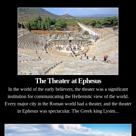
The Theater at Ephesus
In the world of the early believers, the theater was a significant
institution for communicating the Hellenistic view of the world.
Every major city in the Roman world had a theater, and the theater
in Ephesus was spectacular. The Greek king Lysim...