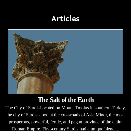
Articles
The Salt of the Earth
The City of SardisLocated on Mount Tmolus in southern Turkey,
the city of Sardis stood at the crossroads of Asia Minor, the most
prosperous, powerful, fertile, and pagan province of the entire
Roman Empire. First-century Sardis had a unique blend ...