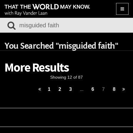
Toggle
naviga
You Searched "misguided faith"
More Results
Showing 12 of 87
1
2
3
...
6
7
8