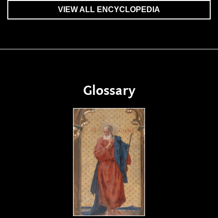
VIEW ALL ENCYCLOPEDIA
Glossary