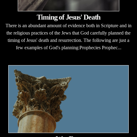
Timing of Jesus' Death
There is an abundant amount of evidence both in Scripture and in
the religious practices of the Jews that God carefully planned the
timing of Jesus' death and resurrection. The following are just a
few examples of God's planning:Prophecies Prophec...