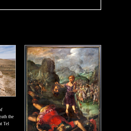
of
neath the
t Tel
,