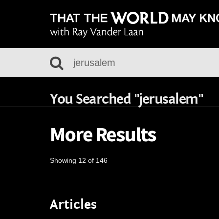
You Searched "jerusalem"
More Results
Showing 12 of 146
Articles