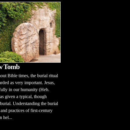
w Tomb
ut Bible times, the burial ritual
rded as very important. Jesus,
fully in our humanity (Heb.
as given a typical, though
 burial. Understanding the burial
and practices of first-century
n hel...