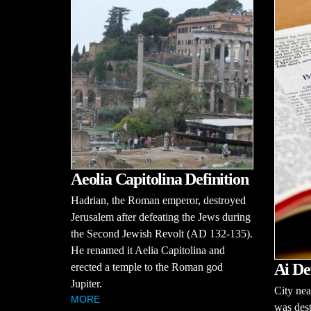
Aeolia Capitolina Definition
Hadrian, the Roman emperor, destroyed
Jerusalem after defeating the Jews during
the Second Jewish Revolt (AD 132-135).
He renamed it Aelia Capitolina and
Ai De
erected a temple to the Roman god
Jupiter.
City nea
MORE
was dest