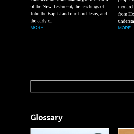
of the New Testament, the teachings of
monarchy
John the Baptist and our Lord Jesus, and
from Hez
the early c...
understa
MORE
MORE
Glossary