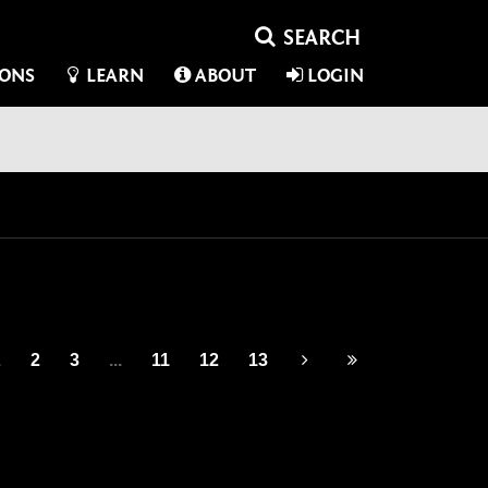
IONS
LEARN
ABOUT
LOGIN
1
2
3
...
11
12
13