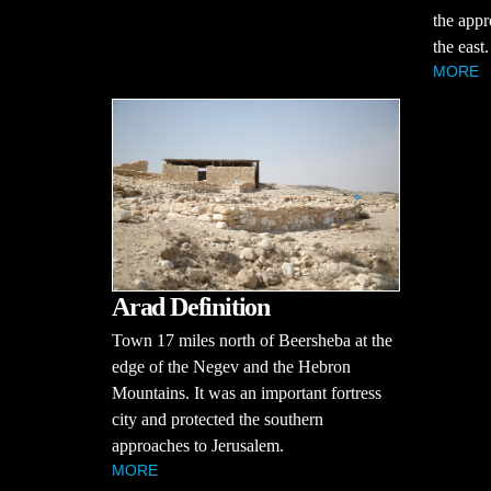
the appr
the east.
MORE
Arad Definition
Town 17 miles north of Beersheba at the
edge of the Negev and the Hebron
Mountains. It was an important fortress
city and protected the southern
approaches to Jerusalem.
MORE