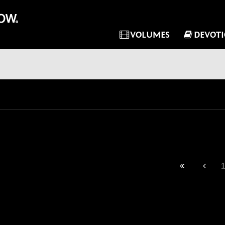
VOLUMES
DEVOT