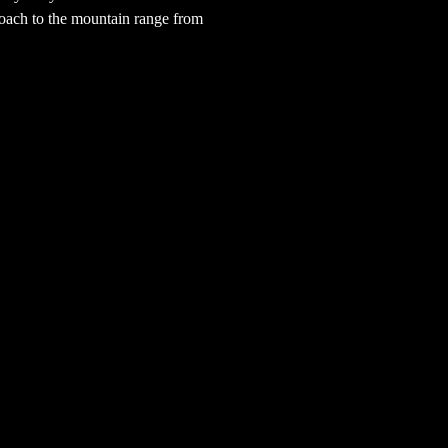
oach to the mountain range from