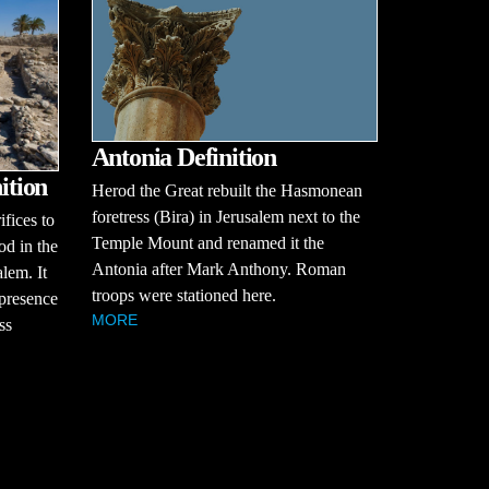
Antonia Definition
ition
Herod the Great rebuilt the Hasmonean
foretress (Bira) in Jerusalem next to the
ifices to
Temple Mount and renamed it the
od in the
Antonia after Mark Anthony. Roman
alem. It
troops were stationed here.
 presence
MORE
ss