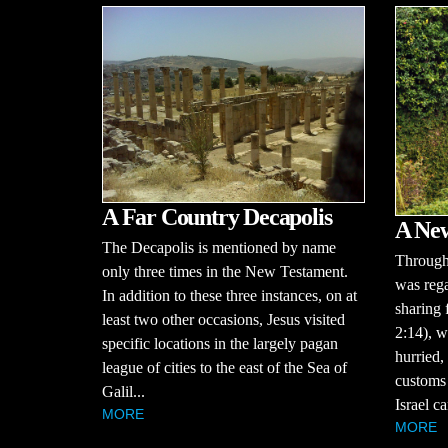
A Far Country Decapolis
A Ne
The Decapolis is mentioned by name
Througho
only three times in the New Testament.
was rega
In addition to these three instances, on at
sharing 
least two other occasions, Jesus visited
2:14), w
specific locations in the largely pagan
hurried,
league of cities to the east of the Sea of
customs 
Galil...
Israel ca
MORE
MORE