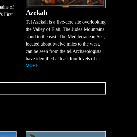
mains of
Azekah
s First
Tel Azekah is a five-acre site overlooking
the Valley of Elah. The Judea Mountains
stand to the east. The Mediterranean Sea,
located about twelve miles to the west,
can be seen from the tel.Archaeologists
have identified at least four levels of ci...
MORE