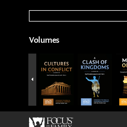
Volumes