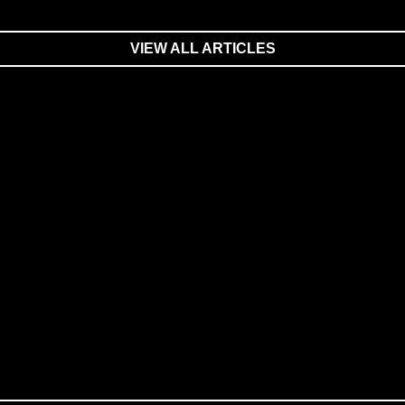
VIEW ALL ARTICLES