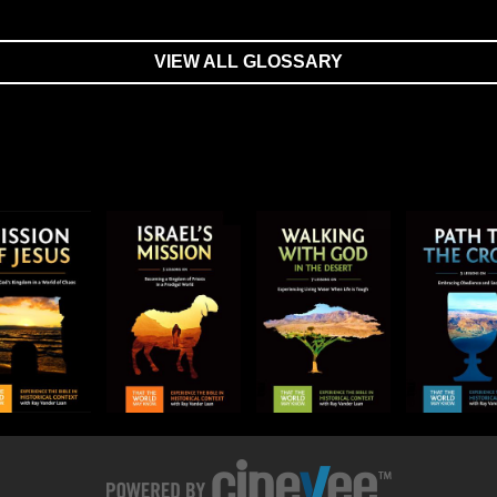
VIEW ALL GLOSSARY