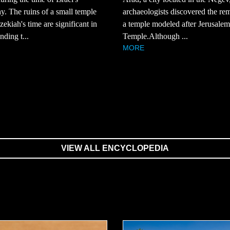
. The ruins of a small temple
archaeologists discovered the re
ekiah's time are significant in
a temple modeled after Jerusalem'
nding t...
Temple.Although ...
MORE
VIEW ALL ENCYCLOPEDIA