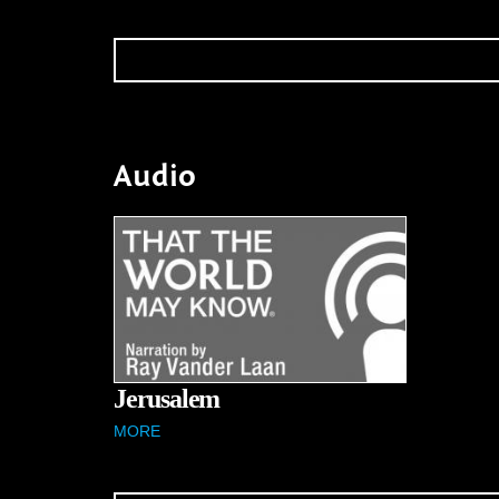
Audio
Jerusalem
MORE