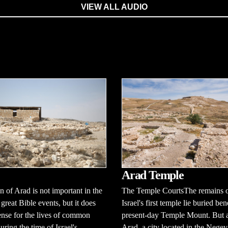
VIEW ALL AUDIO
Arad Temple
 of Arad is not important in the
The Temple CourtsThe remains 
 great Bible events, but it does
Israel's first temple lie buried be
ense for the lives of common
present-day Temple Mount. But a
uring the time of Israel's
Arad, a city located in the Negev