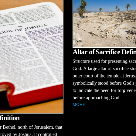
Altar of Sacrifice Defin
Structure used for presenting sacr
God. A large altar of sacrifice sto
outer court of the temple at Jerus
symbolically stood before God's
to indicate the need for forgivene
before approaching God.
MORE
finition
r Bethel, north of Jerusalem, that
royed by Joshua. It controlled