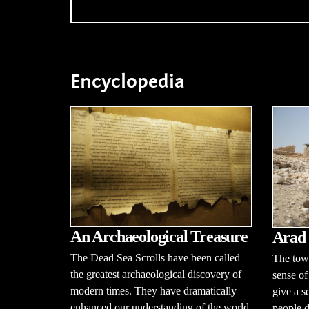
Encyclopedia
An Archaeological Treasure
Arad
The Dead Sea Scrolls have been called
The town
the greatest archaeological discovery of
sense of
modern times. They have dramatically
give a s
enhanced our understanding of the world
people d