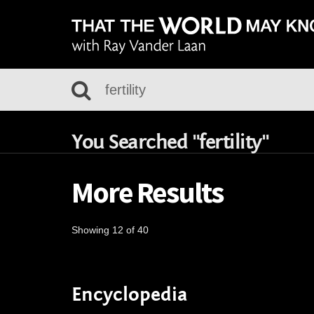
You Searched "fertility"
More Results
Showing 12 of 40
Encyclopedia