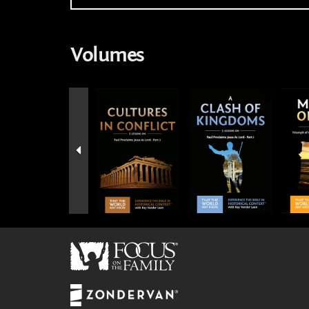
Volumes