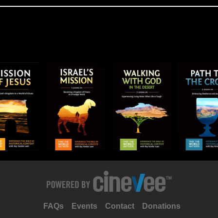
FAQs
Events
Contact
Donations