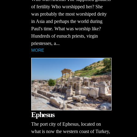
of fertility Who worshipped her? She
was probably the most worshiped deity
in Asia and perhaps the world during
Paul's time. What was worship like?
Hundreds of eunuch priests, virgin
priestesses, a...
MORE
Ephesus
The port city of Ephesus, located on
what is now the western coast of Turkey,