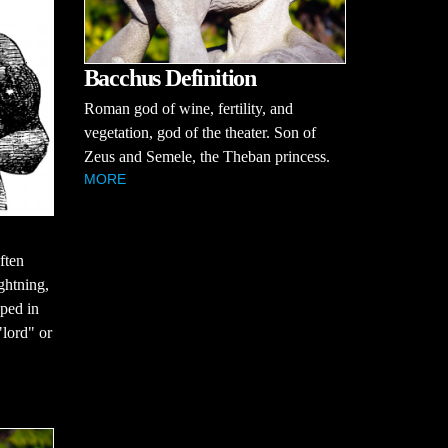
Bacchus Definition
Roman god of wine, fertility, and
vegetation, god of the theater. Son of
Zeus and Semele, the Theban princess.
MORE
often
ghtning,
ped in
lord" or