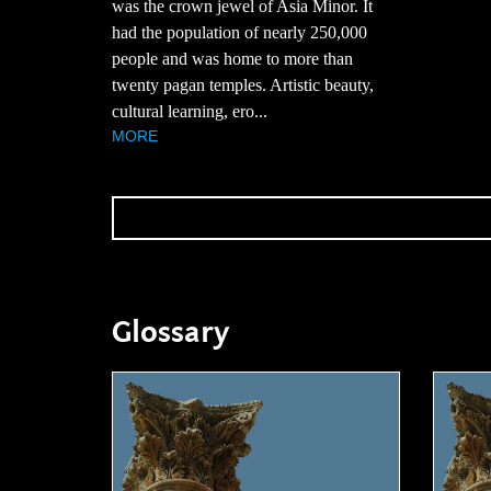
was the crown jewel of Asia Minor. It
had the population of nearly 250,000
people and was home to more than
twenty pagan temples. Artistic beauty,
cultural learning, ero...
MORE
Glossary