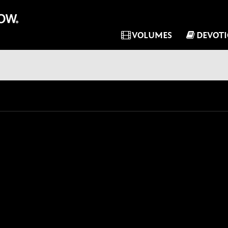
VOLUMES
DEVOT