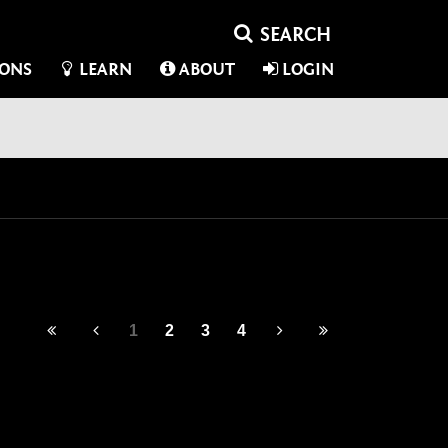
IONS
LEARN
ABOUT
LOGIN
1
2
3
4