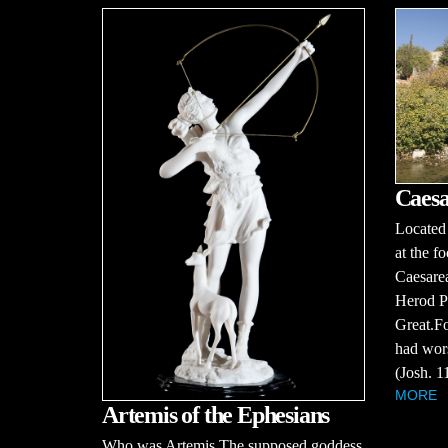
Caesa
Located 
at the f
Caesarea
Herod Ph
Great.Fo
had wors
(Josh. 11
MORE
Artemis of the Ephesians
Who was Artemis The supposed goddess