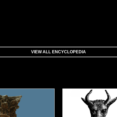
VIEW ALL ENCYCLOPEDIA