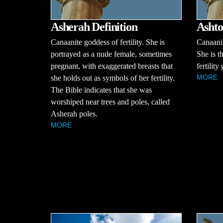
Asherah Definition
Ashto
Canaanite goddess of fertility. She is
Canaanit
portrayed as a nude female, sometimes
She is t
pregnant, with exaggerated breasts that
fertilit
MORE
she holds out as symbols of her fertility.
The Bible indicates that she was
worshiped near trees and poles, called
Asherah poles.
MORE