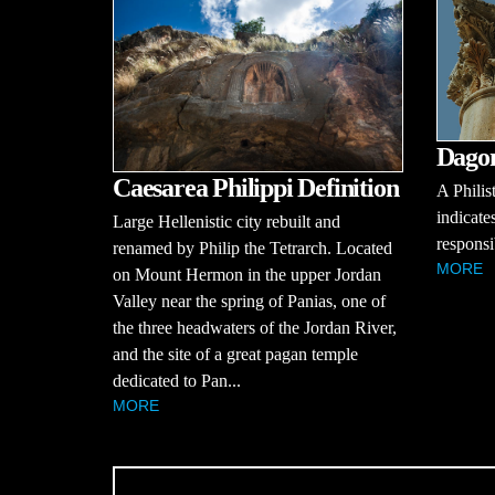
Dagon
Caesarea Philippi Definition
A Philis
indicate
Large Hellenistic city rebuilt and
responsib
renamed by Philip the Tetrarch. Located
MORE
on Mount Hermon in the upper Jordan
Valley near the spring of Panias, one of
the three headwaters of the Jordan River,
and the site of a great pagan temple
dedicated to Pan...
MORE