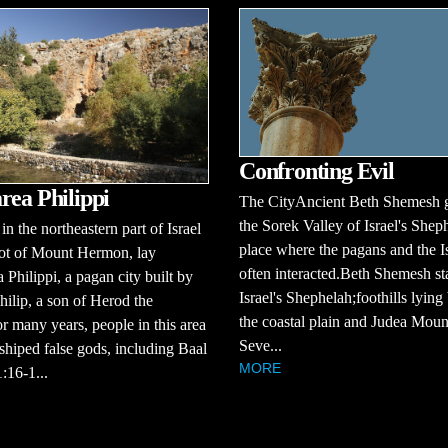
Confronting Evil
rea Philippi
The CityAncient Beth Shemesh 
the Sorek Valley of Israel's Shep
in the northeastern part of Israel
place where the pagans and the Is
oot of Mount Hermon, lay
often interacted.Beth Shemesh st
 Philippi, a pagan city built by
Israel's Shephelah;foothills lyin
ilip, a son of Herod the
the coastal plain and Judea Moun
r many years, people in this area
Seve...
hiped false gods, including Baal
MORE
:16-1...