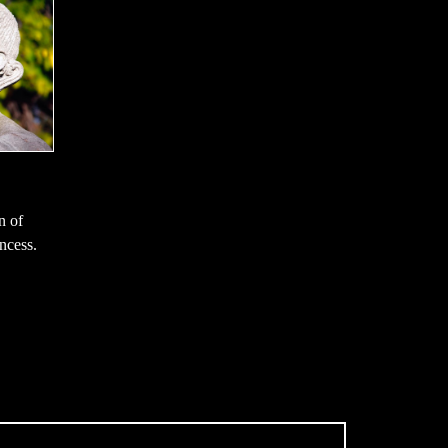
n of
ncess.