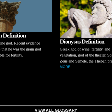
 Definition
Dionysus Definition
tine god. Recent evidence
s that he was the grain god
Greek god of wine, fertility, and
le for fertility.
vegetation, god of the theater. So
Zeus and Semele, the Theban pri
MORE
VIEW ALL GLOSSARY