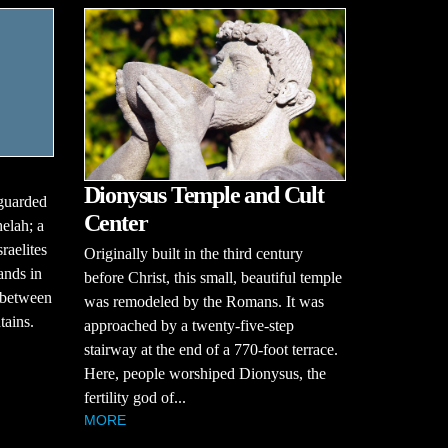
Dionysus Temple and Cult
guarded
Center
helah; a
raelites
Originally built in the third century
ands in
before Christ, this small, beautiful temple
g between
was remodeled by the Romans. It was
tains.
approached by a twenty-five-step
stairway at the end of a 770-foot terrace.
Here, people worshiped Dionysus, the
fertility god of...
MORE