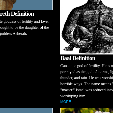
reth Definition
e goddess of fertility and love.
hought to be the daughter of the
y goddess Asherah.
Baal Definition
Canaanite god of fertility. He is 
portrayed as the god of storms, li
thunder, and rain. He was worshi
horrible ways. The name means "
"master." Israel was seduced into
worshiping him.
MORE