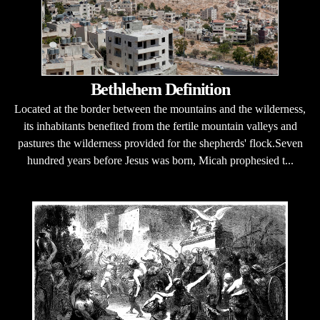
Bethlehem Definition
Located at the border between the mountains and the wilderness,
its inhabitants benefited from the fertile mountain valleys and
pastures the wilderness provided for the shepherds' flock.Seven
hundred years before Jesus was born, Micah prophesied t...