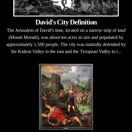
David's City Definition
The Jerusalem of David's time, located on a narrow strip of land
(Mount Moriah), was about ten acres in size and populated by
approximately 1,500 people. The city was naturally defended by
the Kidron Valley to the east and the Tyropean Valley to t...