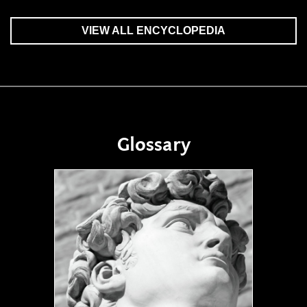
VIEW ALL ENCYCLOPEDIA
Glossary