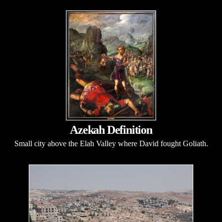
Azekah Definition
Small city above the Elah Valley where David fought Goliath.