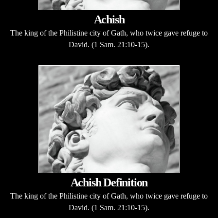
Achish
The king of the Philistine city of Gath, who twice gave refuge to
David. (1 Sam. 21:10-15).
Achish Definition
The king of the Philistine city of Gath, who twice gave refuge to
David. (1 Sam. 21:10-15).