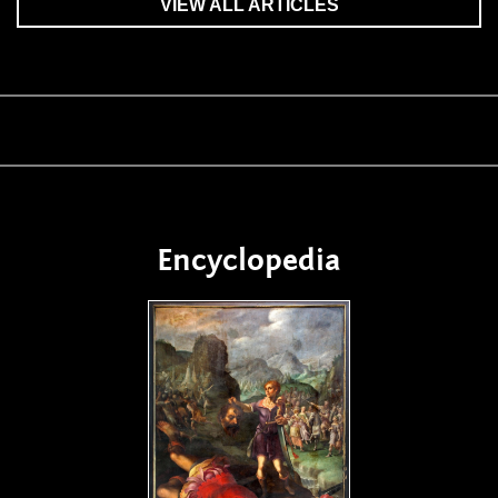
VIEW ALL ARTICLES
Encyclopedia