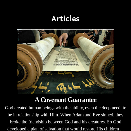
Articles
A Covenant Guarantee
God created human beings with the ability, even the deep need, to
be in relationship with Him. When Adam and Eve sinned, they
broke the friendship between God and his creatures. So God
developed a plan of salvation that would restore His children ...