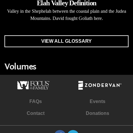
Elah Valley Definition
Valley in the Shephelah between the coastal plain and the Judea
Mountains. David fought Goliath here.
VIEW ALL GLOSSARY
Volumes
FAQs
Events
Contact
Donations