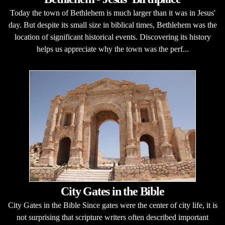
Today the town of Bethlehem is much larger than it was in Jesus'
day. But despite its small size in biblical times, Bethlehem was the
location of significant historical events. Discovering its history
helps us appreciate why the town was the perf...
City Gates in the Bible
City Gates in the Bible Since gates were the center of city life, it is
not surprising that scripture writers often described important