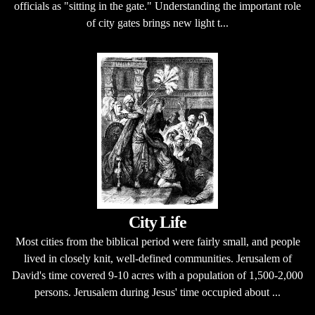
officials as "sitting in the gate." Understanding the important role
of city gates brings new light t...
City Life
Most cities from the biblical period were fairly small, and people
lived in closely knit, well-defined communities. Jerusalem of
David's time covered 9-10 acres with a population of 1,500-2,000
persons. Jerusalem during Jesus' time occupied about ...