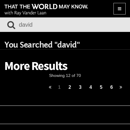
Toggle
naviga
You Searched "david"
More Results
Showing 12 of 70
1
2
3
4
5
6