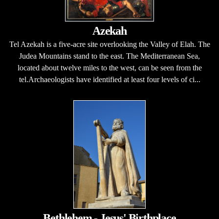
Azekah
Tel Azekah is a five-acre site overlooking the Valley of Elah. The
Judea Mountains stand to the east. The Mediterranean Sea,
located about twelve miles to the west, can be seen from the
tel.Archaeologists have identified at least four levels of ci...
Bethlehem - Jesus' Birthplace