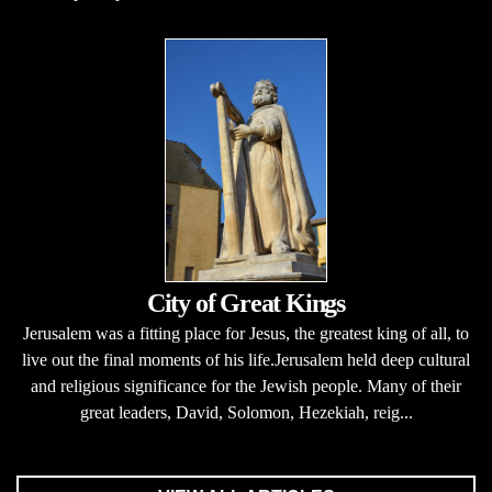
City of Great Kings
Jerusalem was a fitting place for Jesus, the greatest king of all, to
live out the final moments of his life.Jerusalem held deep cultural
and religious significance for the Jewish people. Many of their
great leaders, David, Solomon, Hezekiah, reig...