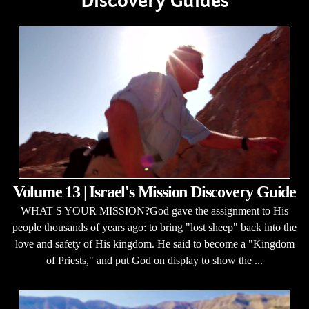
Discovery Guides
Volume 13 | Israel's Mission Discovery Guide
WHAT S YOUR MISSION?God gave the assignment to His
people thousands of years ago: to bring "lost sheep" back into the
love and safety of His kingdom. He said to become a "Kingdom
of Priests," and put God on display to show the ...