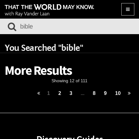
Toggle
naviga
You Searched "bible"
More Results
Showing 12 of 111
1
2
3
...
8
9
10