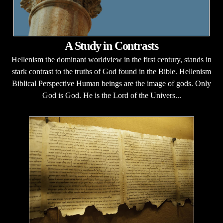
A Study in Contrasts
Hellenism the dominant worldview in the first century, stands in
stark contrast to the truths of God found in the Bible. Hellenism
Biblical Perspective Human beings are the image of gods. Only
God is God. He is the Lord of the Univers...