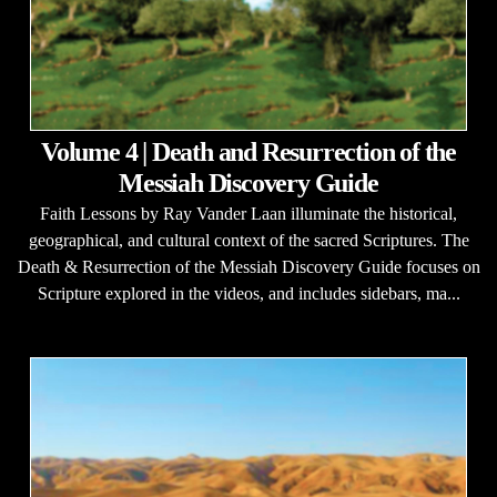
Volume 4 | Death and Resurrection of the
Messiah Discovery Guide
Faith Lessons by Ray Vander Laan illuminate the historical,
geographical, and cultural context of the sacred Scriptures. The
Death & Resurrection of the Messiah Discovery Guide focuses on
Scripture explored in the videos, and includes sidebars, ma...