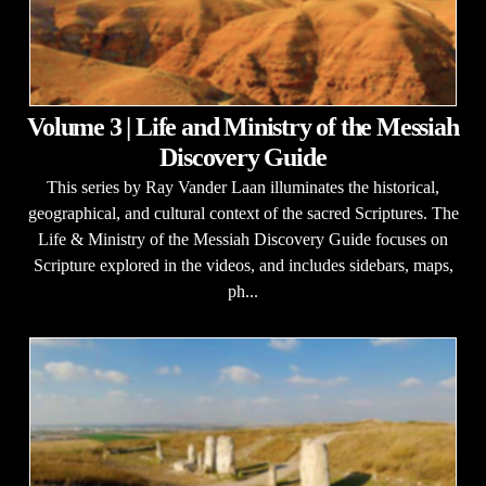
Volume 3 | Life and Ministry of the Messiah
Discovery Guide
This series by Ray Vander Laan illuminates the historical,
geographical, and cultural context of the sacred Scriptures. The
Life & Ministry of the Messiah Discovery Guide focuses on
Scripture explored in the videos, and includes sidebars, maps,
ph...