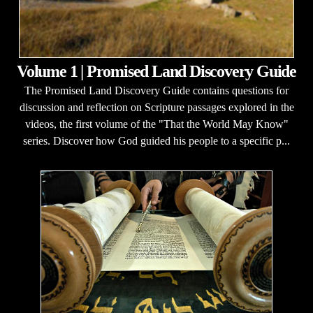
Volume 1 | Promised Land Discovery Guide
The Promised Land Discovery Guide contains questions for
discussion and reflection on Scripture passages explored in the
videos, the first volume of the "That the World May Know"
series. Discover how God guided his people to a specific p...