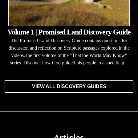
Volume 1 | Promised Land Discovery Guide
The Promised Land Discovery Guide contains questions for
discussion and reflection on Scripture passages explored in the
videos, the first volume of the "That the World May Know"
series. Discover how God guided his people to a specific p...
VIEW ALL DISCOVERY GUIDES
Articles