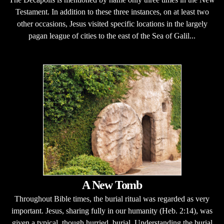
Testament. In addition to these three instances, on at least two
other occasions, Jesus visited specific locations in the largely
pagan league of cities to the east of the Sea of Galil...
A New Tomb
Throughout Bible times, the burial ritual was regarded as very
important. Jesus, sharing fully in our humanity (Heb. 2:14), was
given a typical, though hurried, burial. Understanding the burial