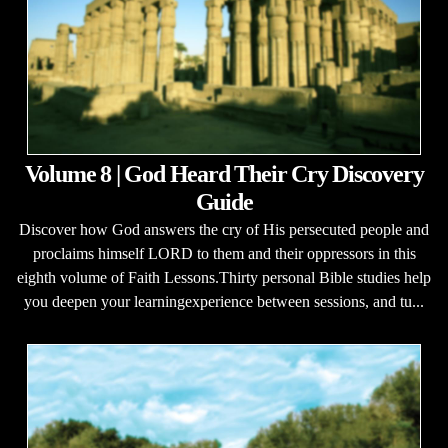
Volume 8 | God Heard Their Cry Discovery
Guide
Discover how God answers the cry of His persecuted people and
proclaims himself LORD to them and their oppressors in this
eighth volume of Faith Lessons.Thirty personal Bible studies help
you deepen your learningexperience between sessions, and tu...