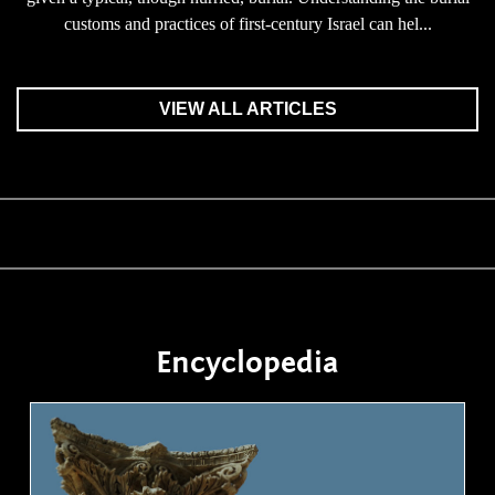
customs and practices of first-century Israel can hel...
VIEW ALL ARTICLES
Encyclopedia