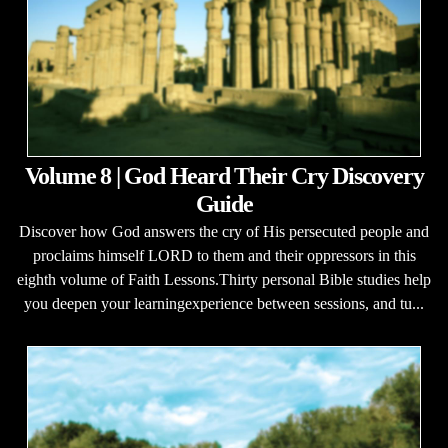
Volume 8 | God Heard Their Cry Discovery
Guide
Discover how God answers the cry of His persecuted people and
proclaims himself LORD to them and their oppressors in this
eighth volume of Faith Lessons.Thirty personal Bible studies help
you deepen your learningexperience between sessions, and tu...