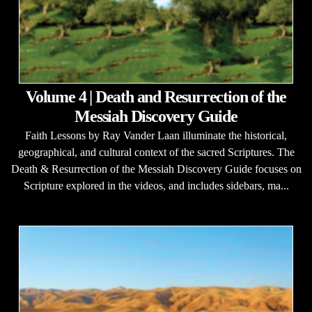
Volume 4 | Death and Resurrection of the
Messiah Discovery Guide
Faith Lessons by Ray Vander Laan illuminate the historical,
geographical, and cultural context of the sacred Scriptures. The
Death & Resurrection of the Messiah Discovery Guide focuses on
Scripture explored in the videos, and includes sidebars, ma...