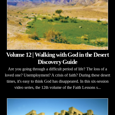
Volume 12 | Walking with God in the Desert
Discovery Guide
Are you going through a difficult period of life? The loss of a
loved one? Unemployment? A crisis of faith? During these desert
times, it's easy to think God has disappeared. In this six-session
video series, the 12th volume of the Faith Lessons s...