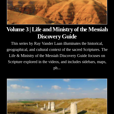
Volume 3 | Life and Ministry of the Messiah
Discovery Guide
This series by Ray Vander Laan illuminates the historical,
geographical, and cultural context of the sacred Scriptures. The
Life & Ministry of the Messiah Discovery Guide focuses on
Scripture explored in the videos, and includes sidebars, maps,
ph...