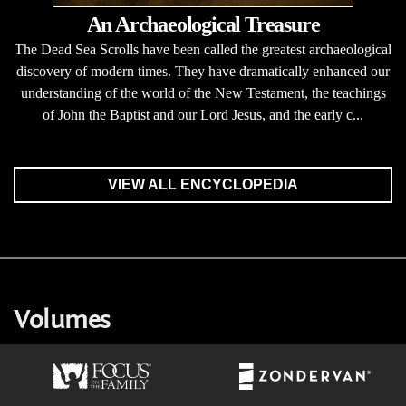
An Archaeological Treasure
The Dead Sea Scrolls have been called the greatest archaeological
discovery of modern times. They have dramatically enhanced our
understanding of the world of the New Testament, the teachings
of John the Baptist and our Lord Jesus, and the early c...
VIEW ALL ENCYCLOPEDIA
Volumes