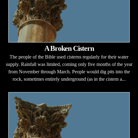
A Broken Cistern
The people of the Bible used cisterns regularly for their water
supply. Rainfall was limited, coming only five months of the year
from November through March. People would dig pits into the
rock, sometimes entirely underground (as in the cistern a...