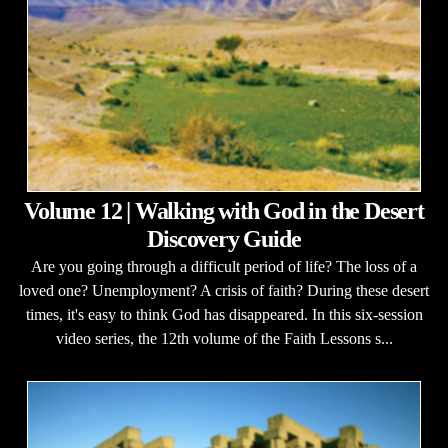
Volume 12 | Walking with God in the Desert
Discovery Guide
Are you going through a difficult period of life? The loss of a
loved one? Unemployment? A crisis of faith? During these desert
times, it's easy to think God has disappeared. In this six-session
video series, the 12th volume of the Faith Lessons s...