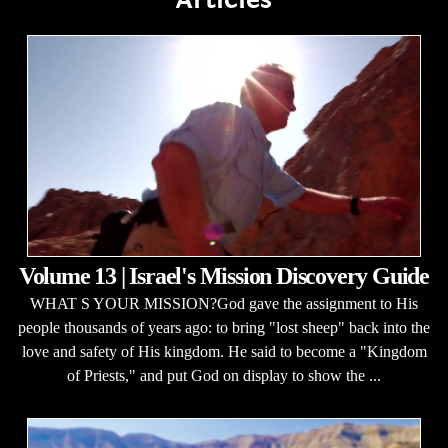
Volume 13 | Israel's Mission Discovery Guide
WHAT S YOUR MISSION?God gave the assignment to His
people thousands of years ago: to bring "lost sheep" back into the
love and safety of His kingdom. He said to become a "Kingdom
of Priests," and put God on display to show the ...