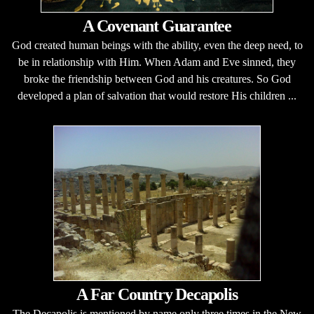
A Covenant Guarantee
God created human beings with the ability, even the deep need, to
be in relationship with Him. When Adam and Eve sinned, they
broke the friendship between God and his creatures. So God
developed a plan of salvation that would restore His children ...
A Far Country Decapolis
The Decapolis is mentioned by name only three times in the New