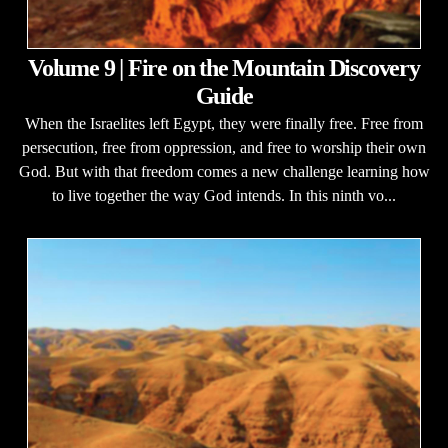
Volume 9 | Fire on the Mountain Discovery
Guide
When the Israelites left Egypt, they were finally free. Free from
persecution, free from oppression, and free to worship their own
God. But with that freedom comes a new challenge learning how
to live together the way God intends. In this ninth vo...