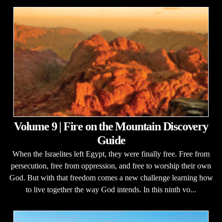
Volume 9 | Fire on the Mountain Discovery
Guide
When the Israelites left Egypt, they were finally free. Free from
persecution, free from oppression, and free to worship their own
God. But with that freedom comes a new challenge learning how
to live together the way God intends. In this ninth vo...