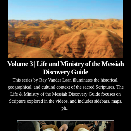
Volume 3 | Life and Ministry of the Messiah
Discovery Guide
This series by Ray Vander Laan illuminates the historical,
geographical, and cultural context of the sacred Scriptures. The
Life & Ministry of the Messiah Discovery Guide focuses on
Scripture explored in the videos, and includes sidebars, maps,
ph...