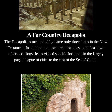
A Far Country Decapolis
The Decapolis is mentioned by name only three times in the New
Testament. In addition to these three instances, on at least two
other occasions, Jesus visited specific locations in the largely
pagan league of cities to the east of the Sea of Galil...