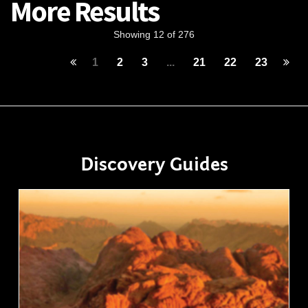
More Results
Showing 12 of 276
1
2
3
...
21
22
23
Discovery Guides