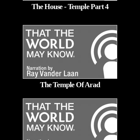
The House - Temple Part 4
The Temple Of Arad