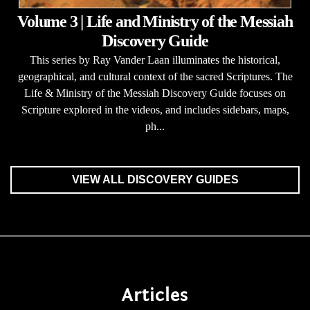
Volume 3 | Life and Ministry of the Messiah
Discovery Guide
This series by Ray Vander Laan illuminates the historical,
geographical, and cultural context of the sacred Scriptures. The
Life & Ministry of the Messiah Discovery Guide focuses on
Scripture explored in the videos, and includes sidebars, maps,
ph...
VIEW ALL DISCOVERY GUIDES
Articles