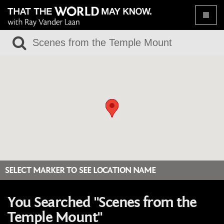
Toggle
naviga
SELECT MARKER TO SEE LOCATION NAME
You Searched "Scenes from the
Temple Mount"