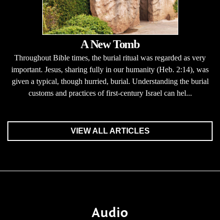
A New Tomb
Throughout Bible times, the burial ritual was regarded as very
important. Jesus, sharing fully in our humanity (Heb. 2:14), was
given a typical, though hurried, burial. Understanding the burial
customs and practices of first-century Israel can hel...
VIEW ALL ARTICLES
Audio