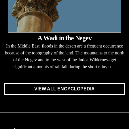
A Wadi in the Negev
In the Middle East, floods in the desert are a frequent occurrence
because of the topography of the land. The mountains to the north
of the Negev and to the west of the Judea Wilderness get
significant amounts of rainfall during the short rainy se...
VIEW ALL ENCYCLOPEDIA