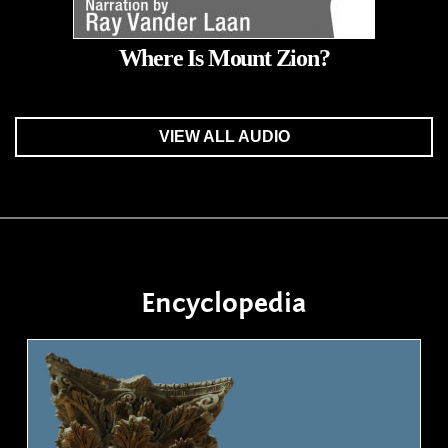
Where Is Mount Zion?
VIEW ALL AUDIO
Encyclopedia