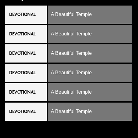
DEVOTIONAL
A Beautiful Temple
DEVOTIONAL
A Beautiful Temple
DEVOTIONAL
A Beautiful Temple
DEVOTIONAL
A Beautiful Temple
DEVOTIONAL
A Beautiful Temple
DEVOTIONAL
A Beautiful Temple