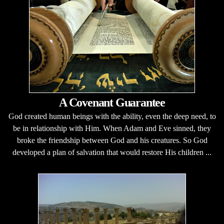
A Covenant Guarantee
God created human beings with the ability, even the deep need, to
be in relationship with Him. When Adam and Eve sinned, they
broke the friendship between God and his creatures. So God
developed a plan of salvation that would restore His children ...