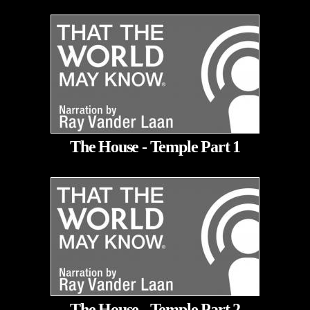
The House - Temple Part 1
The House - Temple Part 2