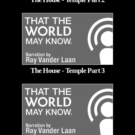
The House - Temple Part 3