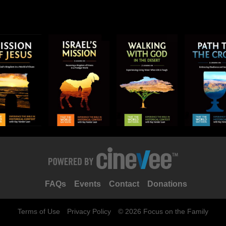
FAQs
Events
Contact
Donations
Terms of Use
Privacy Policy
© 2026 Focus on the Family