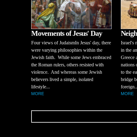
Movements of Jesus' Day
Neigh
Four views of JudaismIn Jesus' day, there
Israel's
were varying philosophies within the
in the a
Jewish faith. While some Jews embraced
Greece a
the Roman rulers, others resisted with
nations 
violence. And whereas some Jewish
to the ea
believers lived a simple, isolated
bridge b
lifestyle...
foreign..
MORE
MORE