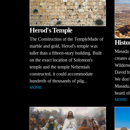
Herod's Temple
The Construction of the TempleMade of
Histo
marble and gold, Herod's temple was
Masada i
taller than a fifteen-story building. Built
creates 
on the exact location of Solomon's
Wilderne
temple and the temple Nehemiah
David hi
constructed, it could accommodate
We don't
hundreds of thousands of pilg...
Masada, 
MORE
heard of 
MORE