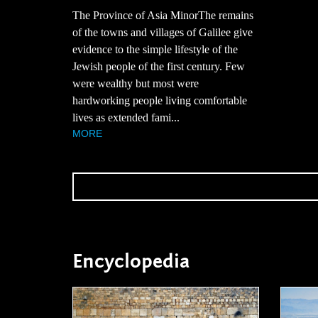
The Province of Asia MinorThe remains
of the towns and villages of Galilee give
evidence to the simple lifestyle of the
Jewish people of the first century. Few
were wealthy but most were
hardworking people living comfortable
lives as extended fami...
MORE
Encyclopedia