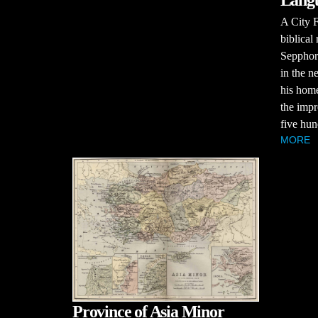
Langu
A City F
biblical
Sepphor
in the n
his home
the impr
five hun
MORE
Province of Asia Minor