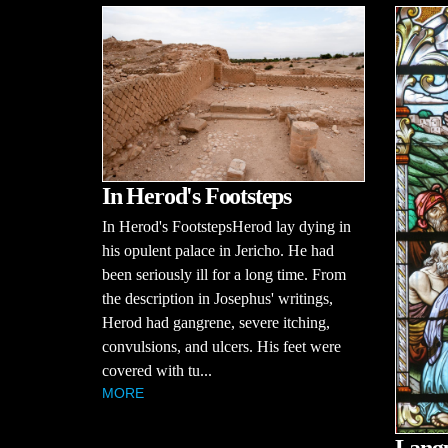
In Herod's Footsteps
In Herod's FootstepsHerod lay dying in
his opulent palace in Jericho. He had
been seriously ill for a long time. From
the description in Josephus' writings,
Herod had gangrene, severe itching,
convulsions, and ulcers. His feet were
covered with tu...
MORE