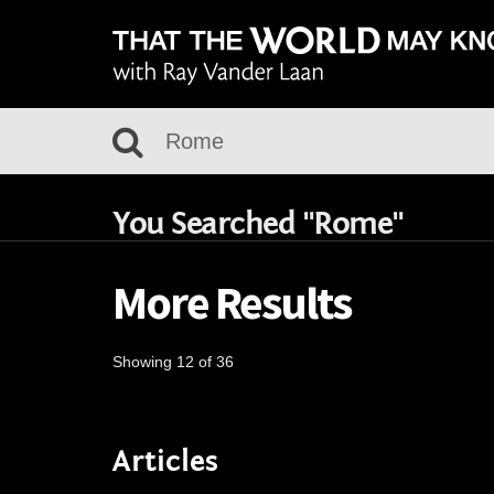
You Searched "Rome"
More Results
Showing 12 of 36
Articles