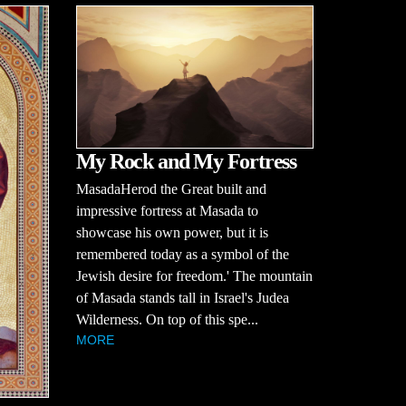
My Rock and My Fortress
MasadaHerod the Great built and
impressive fortress at Masada to
showcase his own power, but it is
remembered today as a symbol of the
Jewish desire for freedom.' The mountain
of Masada stands tall in Israel's Judea
Wilderness. On top of this spe...
MORE