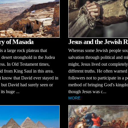
ry of Masada
Jesus and the Jewish R
s a large rock plateau that
Whereas some Jewish people so
a desert stronghold in the Judea
salvation through political and mi
ss. In Old Testament times,
might, Jesus lived out completely
d from King Saul in this area.
different truths. He often warned
 know that David ever stayed in
followers not to participate in a po
but David had surely seen or
method of bringing God's king
its huge ...
though Jesus was c...
MORE