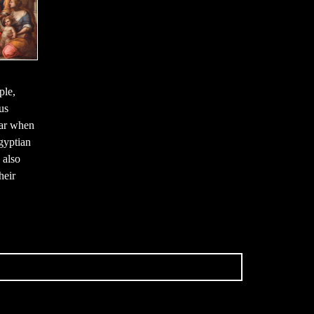
ple,
us
ear when
gyptian
 also
heir