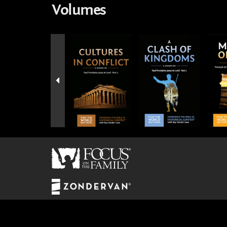
Volumes