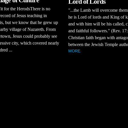
age of Culture
Lord of Lords
it for the HerodsThere is no
"...the Lamb will overcome them
 record of Jesus teaching in
he is Lord of lords and King of k
is, but we know that he grew up
and with him will be his called, 
earby village of Nazareth. From
and faithful followers." (Rev. 1
town, Jesus could probably see
Christian faith began with antag
essive city, which covered nearly
between the Jewish Temple authori
dred ...
MORE