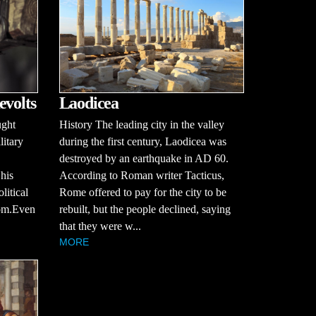
evolts
Laodicea
ught
History The leading city in the valley
litary
during the first century, Laodicea was
destroyed by an earthquake in AD 60.
 his
According to Roman writer Tacticus,
litical
Rome offered to pay for the city to be
dom.Even
rebuilt, but the people declined, saying
that they were w...
MORE