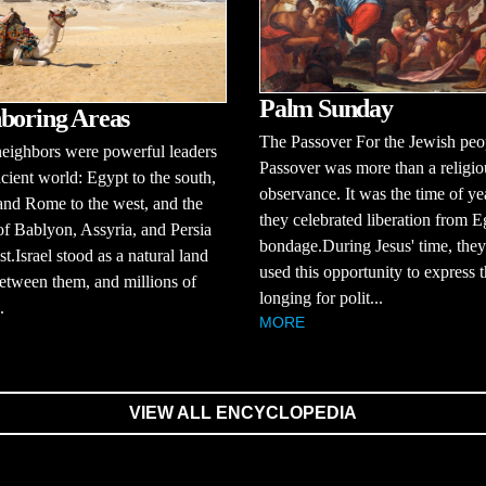
Palm Sunday
boring Areas
The Passover For the Jewish peo
 neighbors were powerful leaders
Passover was more than a religio
ncient world: Egypt to the south,
observance. It was the time of y
nd Rome to the west, and the
they celebrated liberation from E
of Bablyon, Assyria, and Persia
bondage.During Jesus' time, they
st.Israel stood as a natural land
used this opportunity to express t
etween them, and millions of
longing for polit...
.
MORE
VIEW ALL ENCYCLOPEDIA