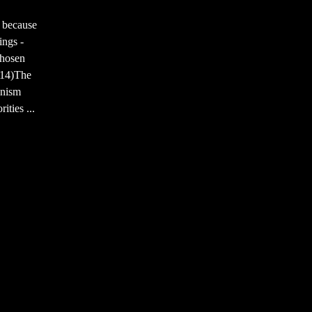
 because
ings -
chosen
7:14)The
onism
ties ...