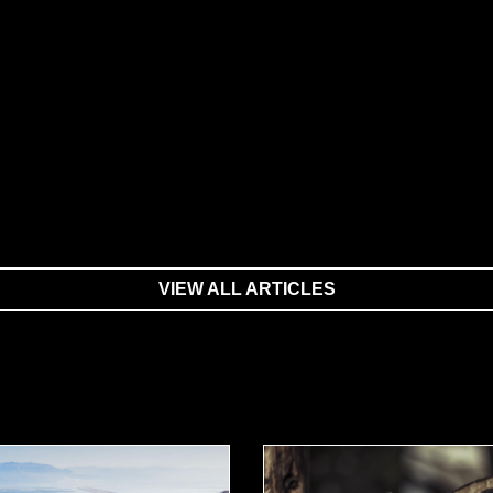
VIEW ALL ARTICLES