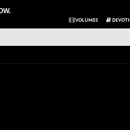
VOLUMES
DEVOT