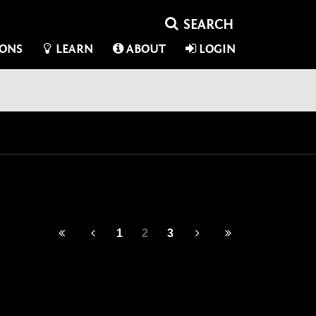
IONS
LEARN
ABOUT
LOGIN
1
2
3