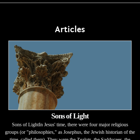
Articles
Sons of Light
Sons of LightIn Jesus' time, there were four major religious
groups (or "philosophies," as Josephus, the Jewish historian of the
time, called them). They were the Zealots, the Sadducees, the