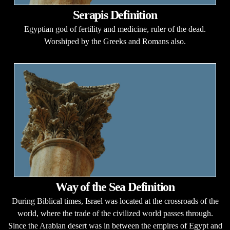
Serapis Definition
Egyptian god of fertility and medicine, ruler of the dead.
Worshiped by the Greeks and Romans also.
Way of the Sea Definition
During Biblical times, Israel was located at the crossroads of the
world, where the trade of the civilized world passes through.
Since the Arabian desert was in between the empires of Egypt and