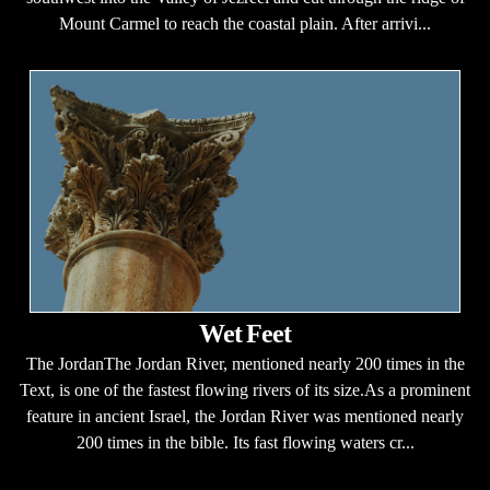
Mount Carmel to reach the coastal plain. After arrivi...
Wet Feet
The JordanThe Jordan River, mentioned nearly 200 times in the
Text, is one of the fastest flowing rivers of its size.As a prominent
feature in ancient Israel, the Jordan River was mentioned nearly
200 times in the bible. Its fast flowing waters cr...