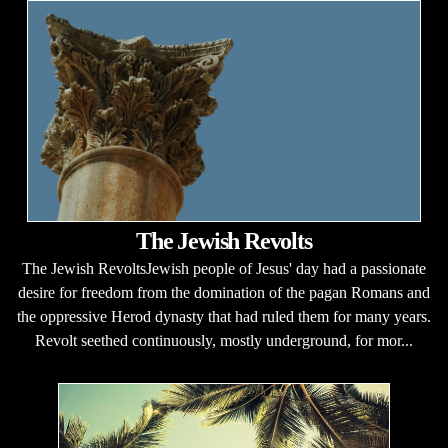
The Jewish Revolts
The Jewish RevoltsJewish people of Jesus' day had a passionate
desire for freedom from the domination of the pagan Romans and
the oppressive Herod dynasty that had ruled them for many years.
Revolt seethed continuously, mostly underground, for mor...