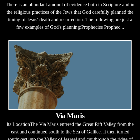
There is an abundant amount of evidence both in Scripture and in
the religious practices of the Jews that God carefully planned the
timing of Jesus' death and resurrection. The following are just a
few examples of God's planning:Prophecies Prophec...
Via Maris
Its LocationThe Via Maris entered the Great Rift Valley from the
east and continued south to the Sea of Galilee. It then turned
southwest into the Valley of Jezreel and cut through the ridge of