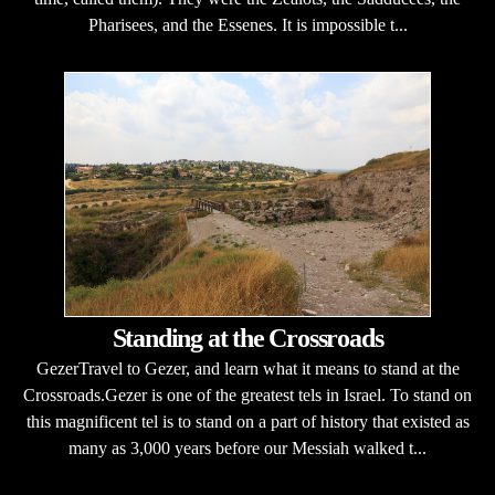
Pharisees, and the Essenes. It is impossible t...
Standing at the Crossroads
GezerTravel to Gezer, and learn what it means to stand at the
Crossroads.Gezer is one of the greatest tels in Israel. To stand on
this magnificent tel is to stand on a part of history that existed as
many as 3,000 years before our Messiah walked t...