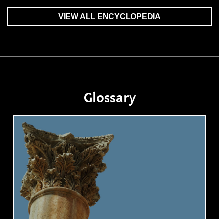
VIEW ALL ENCYCLOPEDIA
Glossary