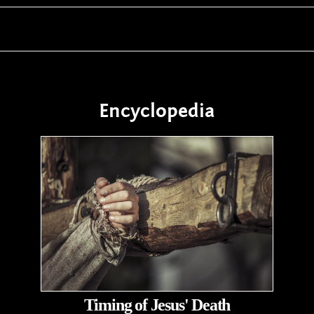
Encyclopedia
Timing of Jesus' Death