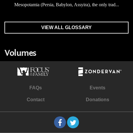
Mesopotamia (Persia, Babylon, Assyira), the only trad...
VIEW ALL GLOSSARY
Volumes
FAQs
Events
Contact
Donations