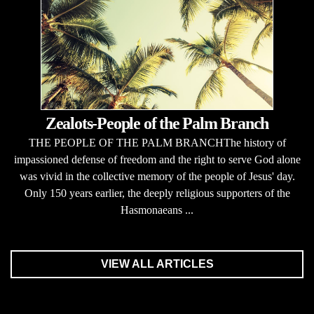
Zealots-People of the Palm Branch
THE PEOPLE OF THE PALM BRANCHThe history of
impassioned defense of freedom and the right to serve God alone
was vivid in the collective memory of the people of Jesus' day.
Only 150 years earlier, the deeply religious supporters of the
Hasmonaeans ...
VIEW ALL ARTICLES