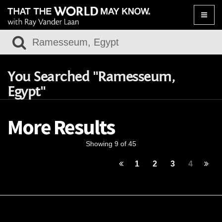
Toggle
naviga
You Searched "Ramesseum,
Egypt"
More Results
Showing 9 of 45
1
2
3
4