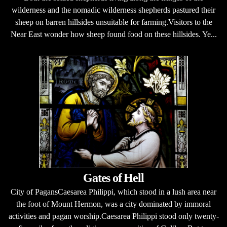
wilderness and the nomadic wilderness shepherds pastured their
sheep on barren hillsides unsuitable for farming.Visitors to the
Near East wonder how sheep found food on these hillsides. Ye...
Gates of Hell
City of PagansCaesarea Philippi, which stood in a lush area near
the foot of Mount Hermon, was a city dominated by immoral
activities and pagan worship.Caesarea Philippi stood only twenty-