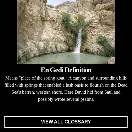
En Gedi Definition
Means "place of the spring goat." A canyon and surrounding hills
filled with springs that enabled a lush oasis to flourish on the Dead
Sea's barren, western shore. Here David hid from Saul and
possibly wrote several psalms.
VIEW ALL GLOSSARY