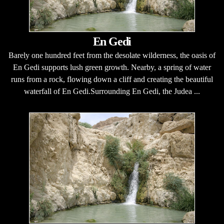
En Gedi
Barely one hundred feet from the desolate wilderness, the oasis of
En Gedi supports lush green growth. Nearby, a spring of water
runs from a rock, flowing down a cliff and creating the beautiful
waterfall of En Gedi.Surrounding En Gedi, the Judea ...