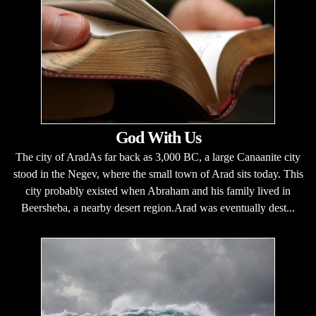
God With Us
The city of AradAs far back as 3,000 BC, a large Canaanite city
stood in the Negev, where the small town of Arad sits today. This
city probably existed when Abraham and his family lived in
Beersheba, a nearby desert region.Arad was eventually dest...