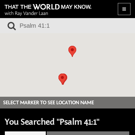
Toggle
naviga
SELECT MARKER TO SEE LOCATION NAME
You Searched "Psalm 41:1"