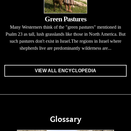
Green Pastures
Many Westerners think of the "green pastures" mentioned in
Psalm 23 as tall, lush grasslands like those in North America. But
such pastures don't exist in Israel.The regions in Israel where
shepherds live are predominantly wilderness are...
VIEW ALL ENCYCLOPEDIA
Glossary