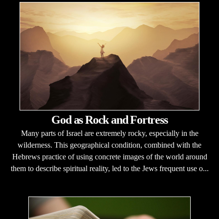
God as Rock and Fortress
Many parts of Israel are extremely rocky, especially in the
wilderness. This geographical condition, combined with the
Hebrews practice of using concrete images of the world around
them to describe spiritual reality, led to the Jews frequent use o...