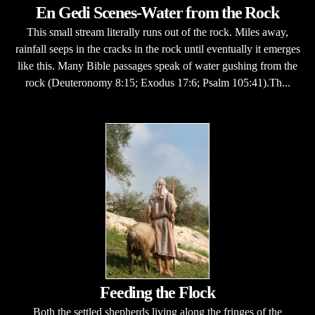
En Gedi Scenes-Water from the Rock
This small stream literally runs out of the rock. Miles away,
rainfall seeps in the cracks in the rock until eventually it emerges
like this. Many Bible passages speak of water gushing from the
rock (Deuteronomy 8:15; Exodus 17:6; Psalm 105:41).Th...
Feeding the Flock
Both the settled shepherds living along the fringes of the