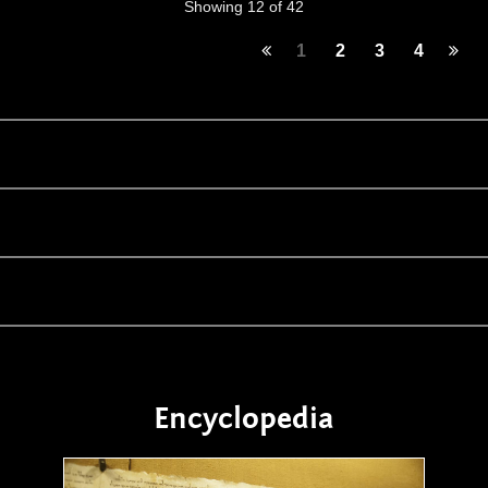
Showing 12 of 42
1
2
3
4
Encyclopedia