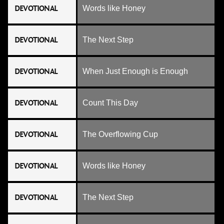
DEVOTIONAL
Words like Honey
DEVOTIONAL
The Next Step
DEVOTIONAL
When Just Enough is Enough
DEVOTIONAL
Count This Day
DEVOTIONAL
The Overflowing Cup
DEVOTIONAL
Words like Honey
DEVOTIONAL
The Next Step