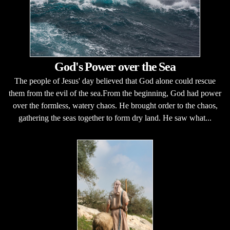
God's Power over the Sea
The people of Jesus' day believed that God alone could rescue
them from the evil of the sea.From the beginning, God had power
over the formless, watery chaos. He brought order to the chaos,
gathering the seas together to form dry land. He saw what...