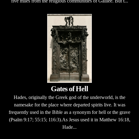
five miles from the religious communities of Galilee. But t...
Gates of Hell
Hades, originally the Greek god of the underworld, is the
namesake for the place where departed spirits live. It was
frequently used in the Bible as a synonym for hell or the grave
(Psalm 9:17; 55:15; 116:3).As Jesus used it in Matthew 16:18,
Hade...