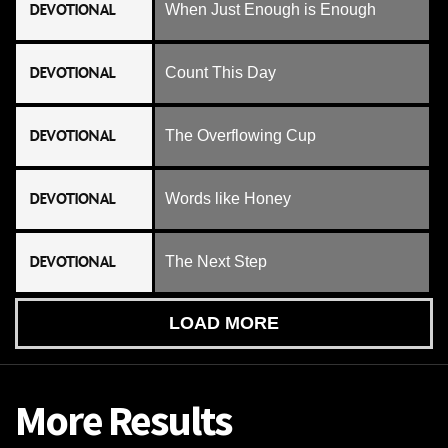
DEVOTIONAL
When Just Enough is Enough
DEVOTIONAL
Count This Day
DEVOTIONAL
The Overflowing Cup
DEVOTIONAL
Words like Honey
DEVOTIONAL
The Next Step
LOAD MORE
More Results