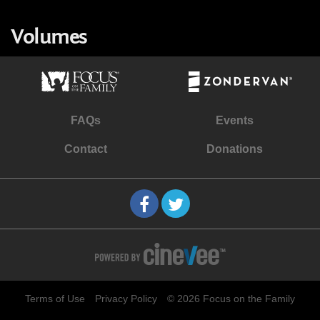
Volumes
FAQs
Events
Contact
Donations
Terms of Use
Privacy Policy
© 2026 Focus on the Family