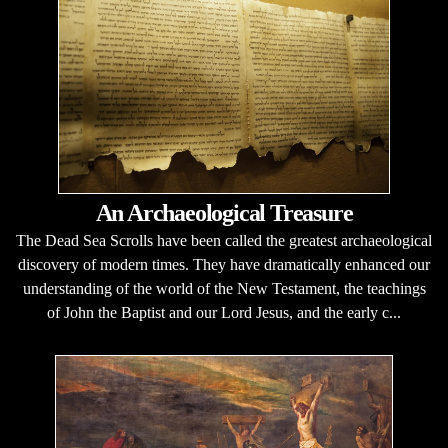
An Archaeological Treasure
The Dead Sea Scrolls have been called the greatest archaeological
discovery of modern times. They have dramatically enhanced our
understanding of the world of the New Testament, the teachings
of John the Baptist and our Lord Jesus, and the early c...