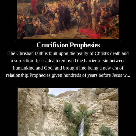
Crucifixion Prophesies
The Christian faith is built upon the reality of Christ's death and
resurrection. Jesus' death removed the barrier of sin between
humankind and God, and brought into being a new era of
relationship.Prophecies given hundreds of years before Jesus w...