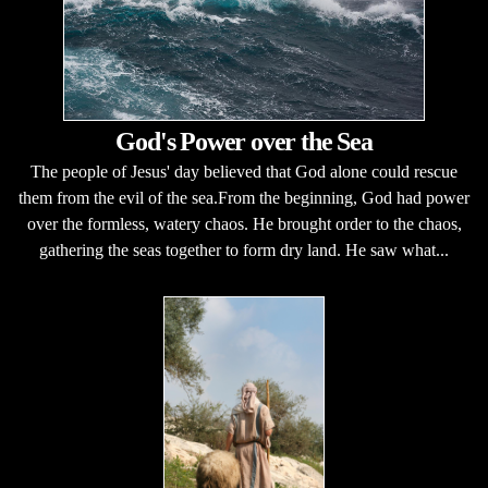
God's Power over the Sea
The people of Jesus' day believed that God alone could rescue
them from the evil of the sea.From the beginning, God had power
over the formless, watery chaos. He brought order to the chaos,
gathering the seas together to form dry land. He saw what...