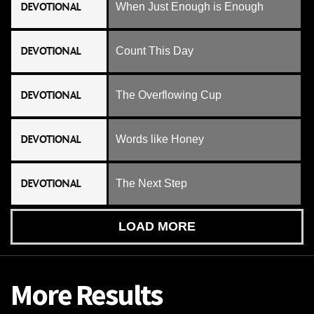
DEVOTIONAL
When Just Enough is Enough
DEVOTIONAL
Count This Day
DEVOTIONAL
The Overflowing Cup
DEVOTIONAL
Words like Honey
DEVOTIONAL
The Next Step
LOAD MORE
More Results