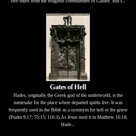
five miles from the religious communities of Galilee. But t...
Gates of Hell
Hades, originally the Greek god of the underworld, is the
namesake for the place where departed spirits live. It was
frequently used in the Bible as a synonym for hell or the grave
(Psalm 9:17; 55:15; 116:3).As Jesus used it in Matthew 16:18,
Hade...