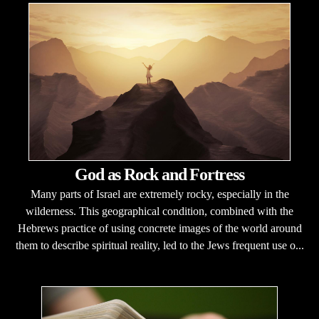
God as Rock and Fortress
Many parts of Israel are extremely rocky, especially in the
wilderness. This geographical condition, combined with the
Hebrews practice of using concrete images of the world around
them to describe spiritual reality, led to the Jews frequent use o...