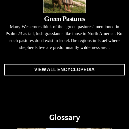
Green Pastures
Many Westerners think of the "green pastures" mentioned in
Psalm 23 as tall, lush grasslands like those in North America. But
such pastures don't exist in Israel.The regions in Israel where
shepherds live are predominantly wilderness are...
VIEW ALL ENCYCLOPEDIA
Glossary