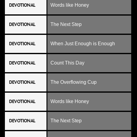
DEVOTIONAL
Words like Honey
DEVOTIONAL
The Next Step
DEVOTIONAL
When Just Enough is Enough
DEVOTIONAL
Count This Day
DEVOTIONAL
The Overflowing Cup
DEVOTIONAL
Words like Honey
DEVOTIONAL
The Next Step