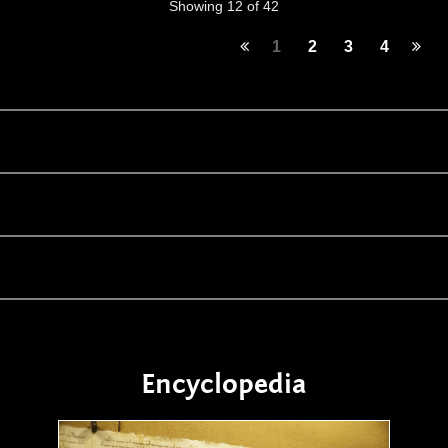
Showing 12 of 42
1
2
3
4
Encyclopedia