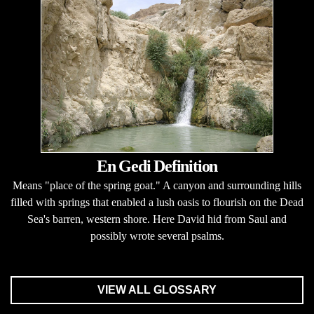
En Gedi Definition
Means "place of the spring goat." A canyon and surrounding hills
filled with springs that enabled a lush oasis to flourish on the Dead
Sea's barren, western shore. Here David hid from Saul and
possibly wrote several psalms.
VIEW ALL GLOSSARY