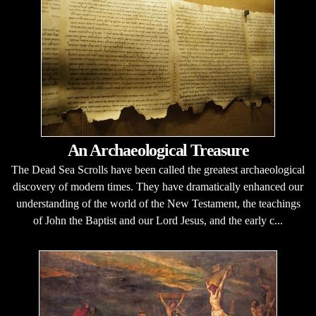
An Archaeological Treasure
The Dead Sea Scrolls have been called the greatest archaeological
discovery of modern times. They have dramatically enhanced our
understanding of the world of the New Testament, the teachings
of John the Baptist and our Lord Jesus, and the early c...