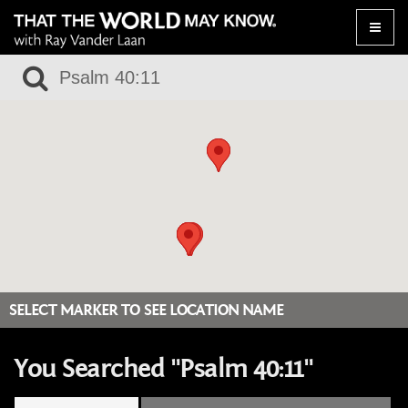
Toggle
naviga
SELECT MARKER TO SEE LOCATION NAME
You Searched "Psalm 40:11"