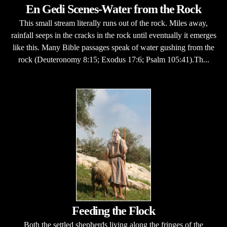
En Gedi Scenes-Water from the Rock
This small stream literally runs out of the rock. Miles away,
rainfall seeps in the cracks in the rock until eventually it emerges
like this. Many Bible passages speak of water gushing from the
rock (Deuteronomy 8:15; Exodus 17:6; Psalm 105:41).Th...
Feeding the Flock
Both the settled shepherds living along the fringes of the