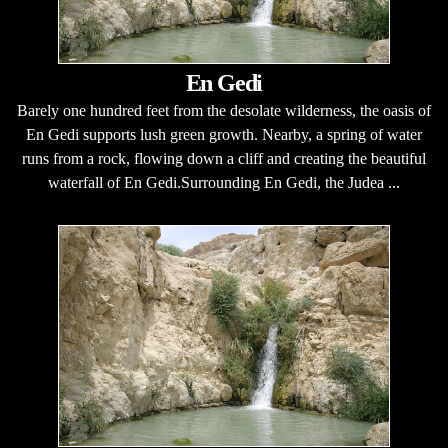
En Gedi
Barely one hundred feet from the desolate wilderness, the oasis of
En Gedi supports lush green growth. Nearby, a spring of water
runs from a rock, flowing down a cliff and creating the beautiful
waterfall of En Gedi.Surrounding En Gedi, the Judea ...