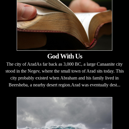
God With Us
The city of AradAs far back as 3,000 BC, a large Canaanite city
stood in the Negev, where the small town of Arad sits today. This
city probably existed when Abraham and his family lived in
Beersheba, a nearby desert region.Arad was eventually dest...