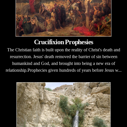
Crucifixion Prophesies
The Christian faith is built upon the reality of Christ's death and
resurrection. Jesus' death removed the barrier of sin between
humankind and God, and brought into being a new era of
relationship.Prophecies given hundreds of years before Jesus w...