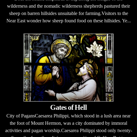
wilderness and the nomadic wilderness shepherds pastured their
sheep on barren hillsides unsuitable for farming.Visitors to the
Near East wonder how sheep found food on these hillsides. Ye...
Gates of Hell
City of PagansCaesarea Philippi, which stood in a lush area near
the foot of Mount Hermon, was a city dominated by immoral
activities and pagan worship.Caesarea Philippi stood only twenty-