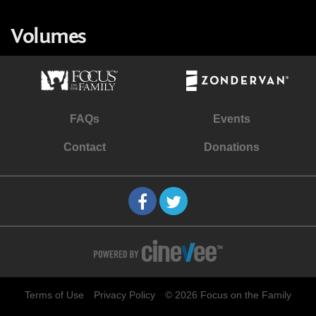
Volumes
FAQs
Events
Contact
Donations
Terms of Use
Privacy Policy
© 2026 Focus on the Family