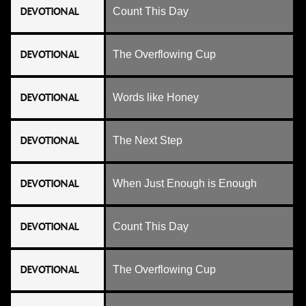
DEVOTIONAL
Count This Day
DEVOTIONAL
The Overflowing Cup
DEVOTIONAL
Words like Honey
DEVOTIONAL
The Next Step
DEVOTIONAL
When Just Enough is Enough
DEVOTIONAL
Count This Day
DEVOTIONAL
The Overflowing Cup