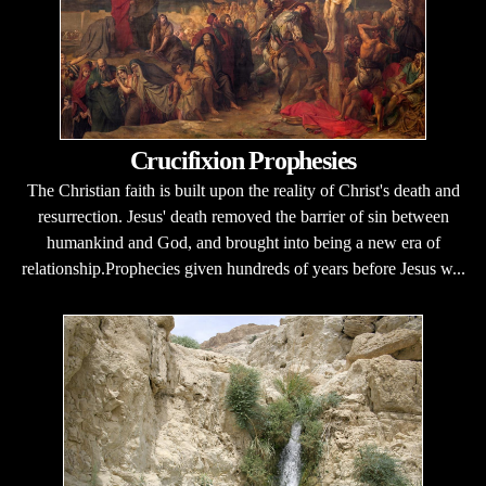
Crucifixion Prophesies
The Christian faith is built upon the reality of Christ's death and
resurrection. Jesus' death removed the barrier of sin between
humankind and God, and brought into being a new era of
relationship.Prophecies given hundreds of years before Jesus w...