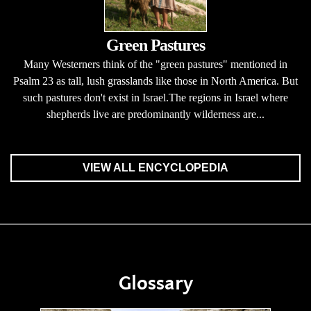
Green Pastures
Many Westerners think of the "green pastures" mentioned in
Psalm 23 as tall, lush grasslands like those in North America. But
such pastures don't exist in Israel.The regions in Israel where
shepherds live are predominantly wilderness are...
VIEW ALL ENCYCLOPEDIA
Glossary