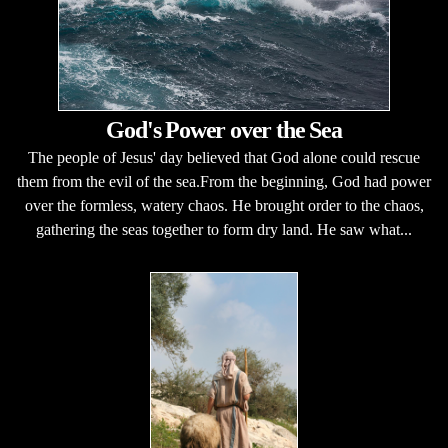
God's Power over the Sea
The people of Jesus' day believed that God alone could rescue
them from the evil of the sea.From the beginning, God had power
over the formless, watery chaos. He brought order to the chaos,
gathering the seas together to form dry land. He saw what...