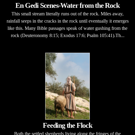
En Gedi Scenes-Water from the Rock
This small stream literally runs out of the rock. Miles away,
rainfall seeps in the cracks in the rock until eventually it emerges
like this. Many Bible passages speak of water gushing from the
rock (Deuteronomy 8:15; Exodus 17:6; Psalm 105:41).Th...
Feeding the Flock
Both the settled shepherds living along the fringes of the