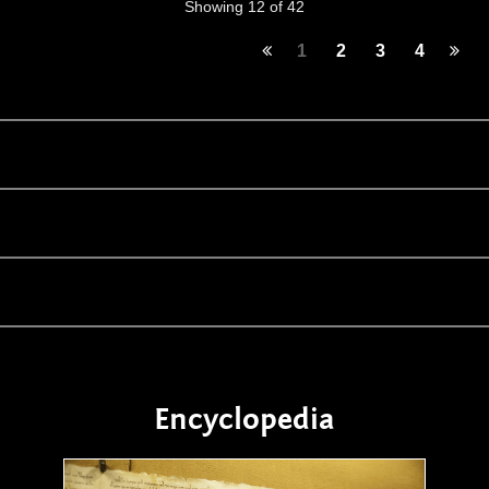
Showing 12 of 42
1
2
3
4
Encyclopedia