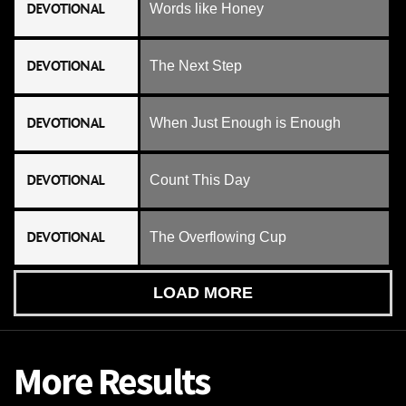
DEVOTIONAL
Words like Honey
DEVOTIONAL
The Next Step
DEVOTIONAL
When Just Enough is Enough
DEVOTIONAL
Count This Day
DEVOTIONAL
The Overflowing Cup
LOAD MORE
More Results