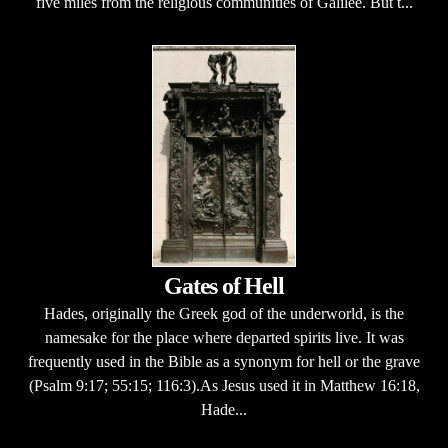
five miles from the religious communities of Galilee. But t...
Gates of Hell
Hades, originally the Greek god of the underworld, is the
namesake for the place where departed spirits live. It was
frequently used in the Bible as a synonym for hell or the grave
(Psalm 9:17; 55:15; 116:3).As Jesus used it in Matthew 16:18,
Hade...