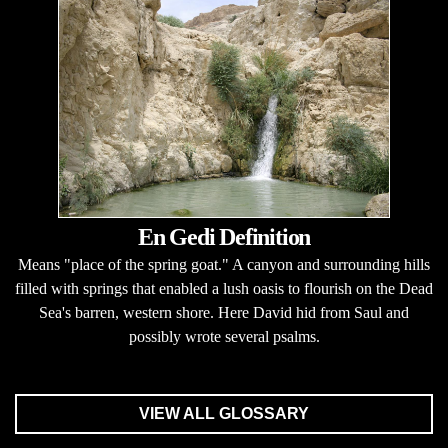
En Gedi Definition
Means "place of the spring goat." A canyon and surrounding hills
filled with springs that enabled a lush oasis to flourish on the Dead
Sea's barren, western shore. Here David hid from Saul and
possibly wrote several psalms.
VIEW ALL GLOSSARY