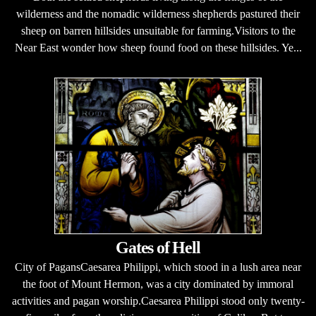
wilderness and the nomadic wilderness shepherds pastured their
sheep on barren hillsides unsuitable for farming.Visitors to the
Near East wonder how sheep found food on these hillsides. Ye...
Gates of Hell
City of PagansCaesarea Philippi, which stood in a lush area near
the foot of Mount Hermon, was a city dominated by immoral
activities and pagan worship.Caesarea Philippi stood only twenty-