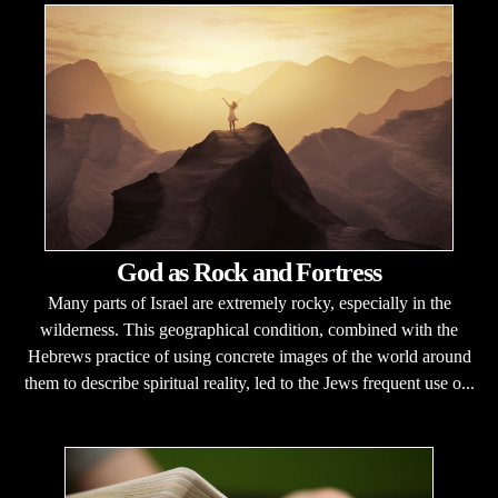
God as Rock and Fortress
Many parts of Israel are extremely rocky, especially in the
wilderness. This geographical condition, combined with the
Hebrews practice of using concrete images of the world around
them to describe spiritual reality, led to the Jews frequent use o...