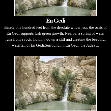
En Gedi
Barely one hundred feet from the desolate wilderness, the oasis of
En Gedi supports lush green growth. Nearby, a spring of water
runs from a rock, flowing down a cliff and creating the beautiful
waterfall of En Gedi.Surrounding En Gedi, the Judea ...