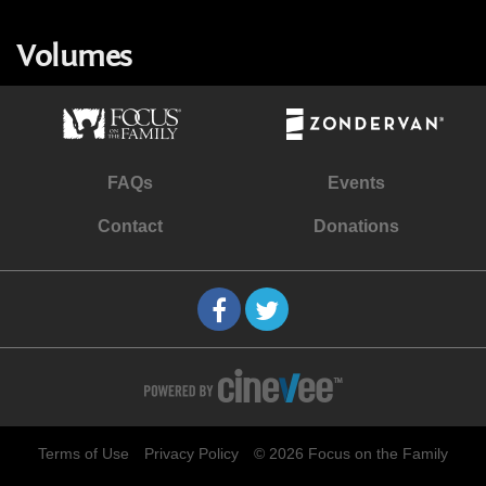
Volumes
FAQs
Events
Contact
Donations
Terms of Use
Privacy Policy
© 2026 Focus on the Family