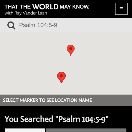
Toggle
naviga
SELECT MARKER TO SEE LOCATION NAME
You Searched "Psalm 104:5-9"