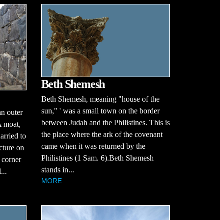
Beth Shemesh
Beth Shemesh, meaning "house of the
sun," ' was a small town on the border
an outer
between Judah and the Philistines. This is
 A moat,
the place where the ark of the covenant
arried to
came when it was returned by the
ucture on
Philistines (1 Sam. 6).Beth Shemesh
 corner
stands in...
...
MORE