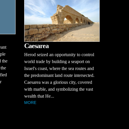
Caesarea
eant
ple
Herod seized an opportunity to control
 the
world trade by building a seaport on
 the
Israel's coast, where the sea routes and
fied
the predominant land route intersected.
r
Caesarea was a glorious city, covered
with marble, and symbolizing the vast
wealth that He...
MORE