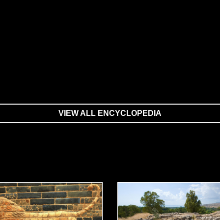
VIEW ALL ENCYCLOPEDIA