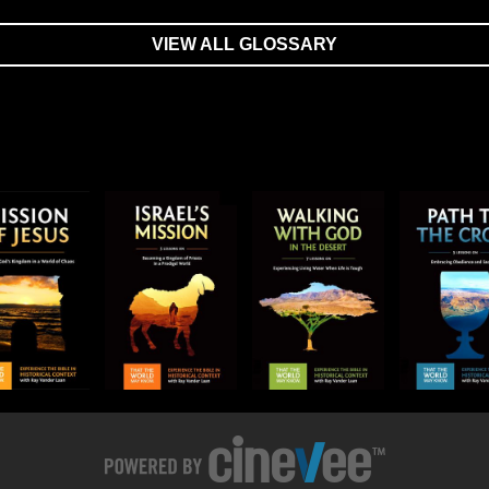
VIEW ALL GLOSSARY