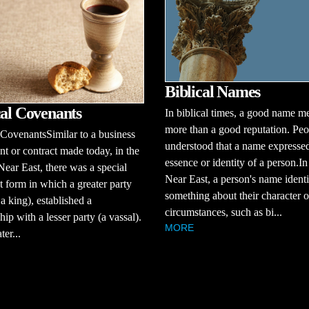
Biblical Names
cal Covenants
In biblical times, a good name m
more than a good reputation. Peo
 CovenantsSimilar to a business
understood that a name expressed
t or contract made today, in the
essence or identity of a person.In
Near East, there was a special
Near East, a person's name identi
 form in which a greater party
something about their character o
 a king), established a
circumstances, such as bi...
hip with a lesser party (a vassal).
MORE
er...