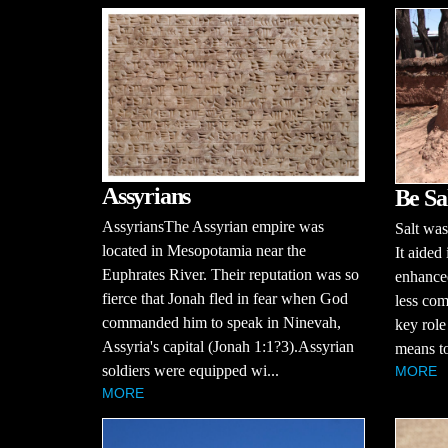
Assyrians
Be Sa
AssyriansThe Assyrian empire was
Salt was
located in Mesopotamia near the
It aided
Euphrates River. Their reputation was so
enhanced
fierce that Jonah fled in fear when God
less com
commanded him to speak in Ninevah,
key role
Assyria's capital (Jonah 1:1?3).Assyrian
means to
soldiers were equipped wi...
MORE
MORE