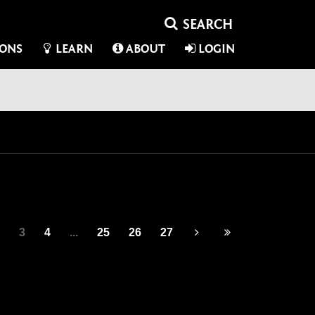
IONS
LEARN
ABOUT
LOGIN
3
4
...
25
26
27