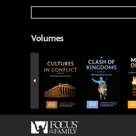
Volumes