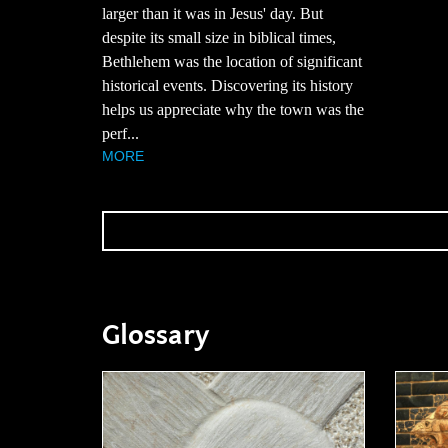
larger than it was in Jesus' day. But
despite its small size in biblical times,
Bethlehem was the location of significant
historical events. Discovering its history
helps us appreciate why the town was the
perf...
MORE
Glossary