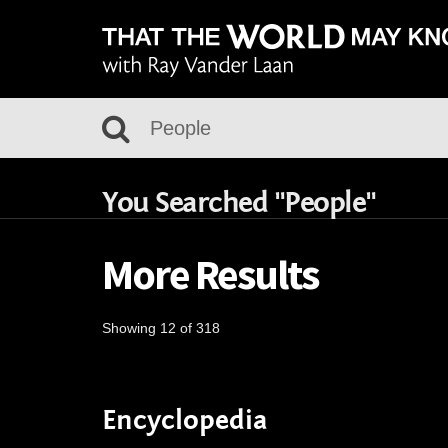
You Searched "People"
More Results
Showing 12 of 318
Encyclopedia