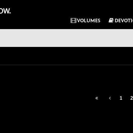
VOLUMES
DEVOT
1
2