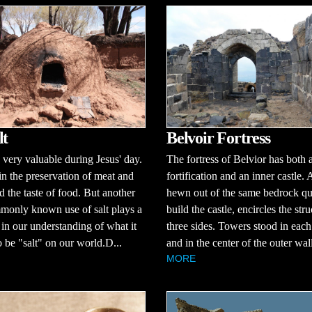
lt
Belvoir Fortress
 very valuable during Jesus' day.
The fortress of Belvior has both 
 in the preservation of meat and
fortification and an inner castle.
 the taste of food. But another
hewn out of the same bedrock qu
monly known use of salt plays a
build the castle, encircles the str
 in our understanding of what it
three sides. Towers stood in each
 be "salt" on our world.D...
and in the center of the outer wall
MORE