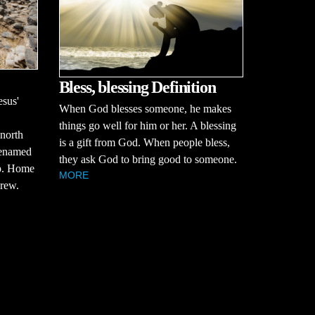
Bless, blessing Definition
esus'
When God blesses someone, he makes
things go well for him or her. A blessing
 north
is a gift from God. When people bless,
renamed
they ask God to bring good to someone.
ip. Home
MORE
drew.