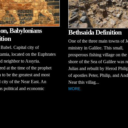
on, Babylonians
Bethsaida Definition
ition
One of the three main towns of J
abel. Capital city of
ministry in Galilee. This small,
amia, located on the Euphrates
prosperous fishing village on the
d neighbor to Assyria.
shore of the Sea of Galilee was 
ed at the time of the prophet
Julias and rebuilt by Herod Phil
 to be the greatest and most
of apostles Peter, Philip, and An
l city of the Near East. An
Near this villag...
s political and economic
MORE