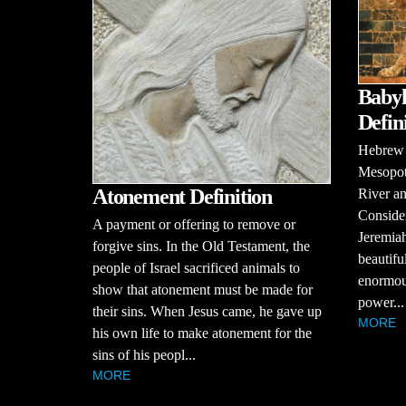
Babyl
Defin
Hebrew B
Mesopot
Atonement Definition
River an
Consider
A payment or offering to remove or
Jeremiah
forgive sins. In the Old Testament, the
beautifu
people of Israel sacrificed animals to
enormou
show that atonement must be made for
power...
their sins. When Jesus came, he gave up
MORE
his own life to make atonement for the
sins of his peopl...
MORE