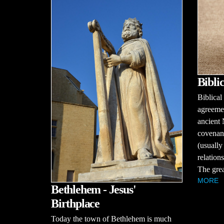
Bibli
Biblical
agreemen
ancient 
covenant
(usually
relations
The great
MORE
Bethlehem - Jesus'
Birthplace
Today the town of Bethlehem is much