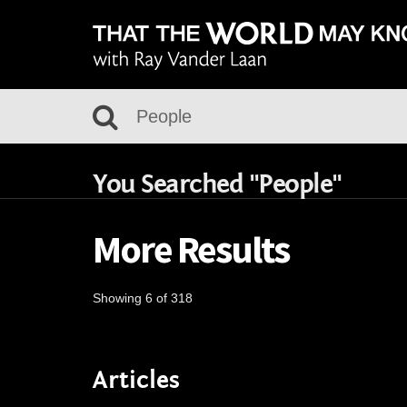
You Searched "People"
More Results
Showing 6 of 318
Articles