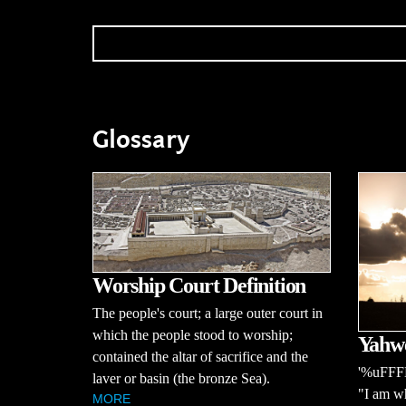
Glossary
Worship Court Definition
The people's court; a large outer court in
which the people stood to worship;
Yahwe
contained the altar of sacrifice and the
'%uFFFD
laver or basin (the bronze Sea).
"I am wh
MORE