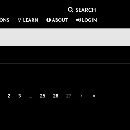
IONS
LEARN
ABOUT
LOGIN
2
3
...
25
26
27