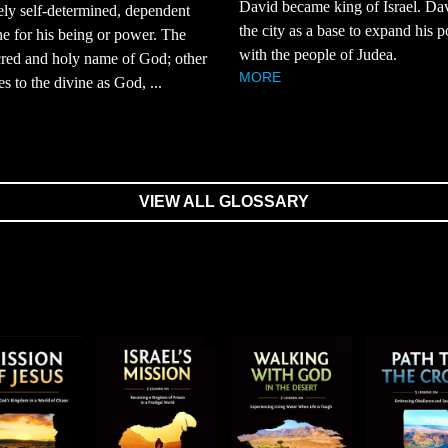
David became king of Israel. Da
ly self-determined, dependent
the city as a base to expand his 
e for his being or power. The
with the people of Judea.
red and holy name of God; other
MORE
es to the divine as God, ...
VIEW ALL GLOSSARY