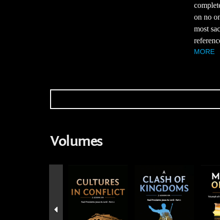
complete
on no on
most sac
referenc
MORE
Volumes