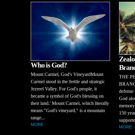
Zealo
Who is God?
Bran
Mount Carmel, God's VineyardMount
THE P
Carmel stood in the fertile and strategic
BRANCHT
Jezreel Valley. For God's people, it
defense 
became a symbol of God's blessing on
God alon
their land.' Mount Carmel, which literally
memory o
means "God's vineyard," is a mountain
150 year
range...
supporte
MORE
MORE