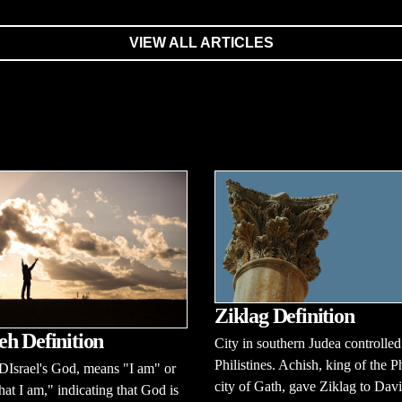
VIEW ALL ARTICLES
Ziklag Definition
h Definition
City in southern Judea controlled
Philistines. Achish, king of the Ph
Israel's God, means "I am" or
city of Gath, gave Ziklag to Dav
at I am," indicating that God is