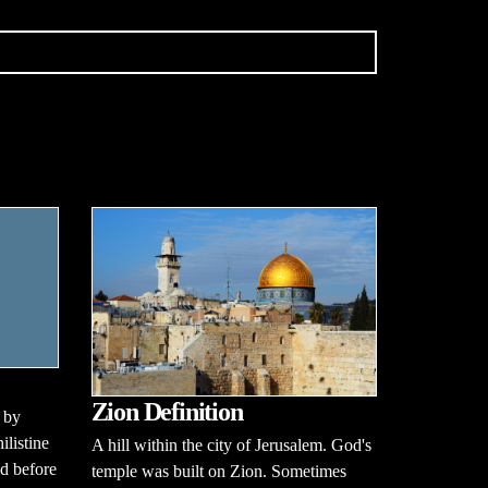
Zion Definition
 by
ilistine
A hill within the city of Jerusalem. God's
id before
temple was built on Zion. Sometimes