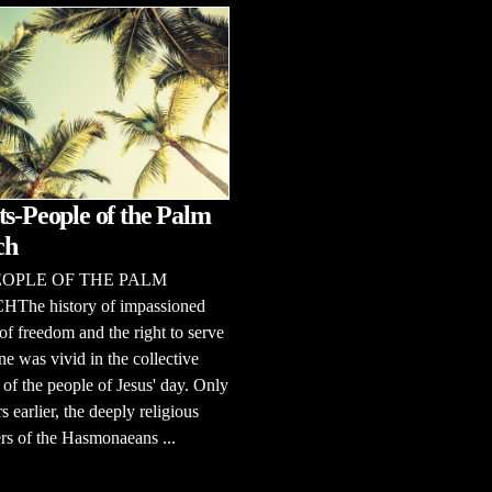
ts-People of the Palm
ch
EOPLE OF THE PALM
he history of impassioned
of freedom and the right to serve
e was vivid in the collective
f the people of Jesus' day. Only
s earlier, the deeply religious
rs of the Hasmonaeans ...