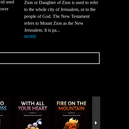
vid used
Zion or Daughter of Zion is used to refer
power
to the whole city of Jerusalem, or to the
people of God. The New Testament
refers to Mount Zion as the New
Jerusalem. It is pa...
MORE