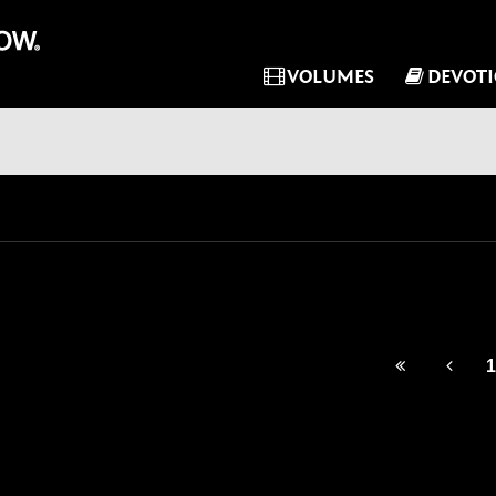
VOLUMES
DEVOT
1