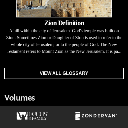
Zion Definition
A hill within the city of Jerusalem. God's temple was built on
Zion. Sometimes Zion or Daughter of Zion is used to refer to the
whole city of Jerusalem, or to the people of God. The New
Testament refers to Mount Zion as the New Jerusalem. It is pa...
VIEW ALL GLOSSARY
Volumes