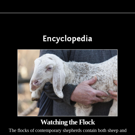
Encyclopedia
Watching the Flock
The flocks of contemporary shepherds contain both sheep and