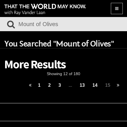
Toggle
naviga
You Searched "Mount of Olives"
More Results
Showing 12 of 180
1
2
3
...
13
14
15