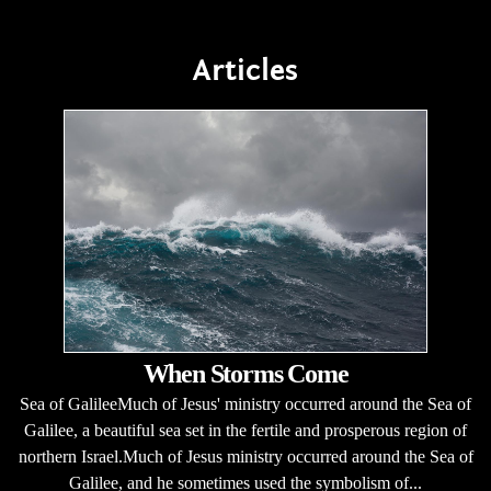
Articles
When Storms Come
Sea of GalileeMuch of Jesus' ministry occurred around the Sea of
Galilee, a beautiful sea set in the fertile and prosperous region of
northern Israel.Much of Jesus ministry occurred around the Sea of
Galilee, and he sometimes used the symbolism of...