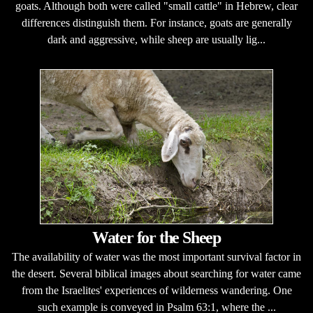
goats. Although both were called "small cattle" in Hebrew, clear
differences distinguish them. For instance, goats are generally
dark and aggressive, while sheep are usually lig...
Water for the Sheep
The availability of water was the most important survival factor in
the desert. Several biblical images about searching for water came
from the Israelites' experiences of wilderness wandering. One
such example is conveyed in Psalm 63:1, where the ...