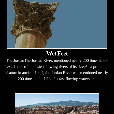
Wet Feet
The JordanThe Jordan River, mentioned nearly 200 times in the
Text, is one of the fastest flowing rivers of its size.As a prominent
feature in ancient Israel, the Jordan River was mentioned nearly
200 times in the bible. Its fast flowing waters cr...