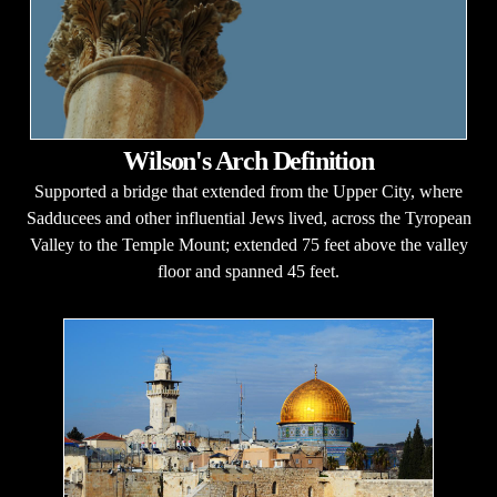
Wilson's Arch Definition
Supported a bridge that extended from the Upper City, where
Sadducees and other influential Jews lived, across the Tyropean
Valley to the Temple Mount; extended 75 feet above the valley
floor and spanned 45 feet.