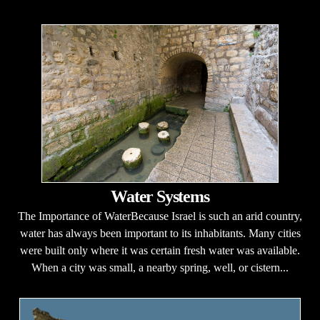
Water Systems
The Importance of WaterBecause Israel is such an arid country,
water has always been important to its inhabitants. Many cities
were built only where it was certain fresh water was available.
When a city was small, a nearby spring, well, or cistern...