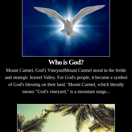
Who is God?
Mount Carmel, God's VineyardMount Carmel stood in the fertile
and strategic Jezreel Valley. For God's people, it became a symbol
of God's blessing on their land.' Mount Carmel, which literally
means "God's vineyard," is a mountain range...