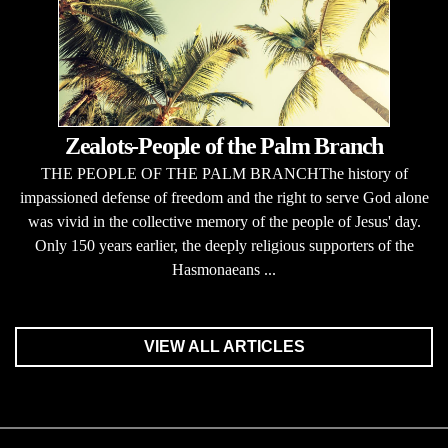
Zealots-People of the Palm Branch
THE PEOPLE OF THE PALM BRANCHThe history of
impassioned defense of freedom and the right to serve God alone
was vivid in the collective memory of the people of Jesus' day.
Only 150 years earlier, the deeply religious supporters of the
Hasmonaeans ...
VIEW ALL ARTICLES