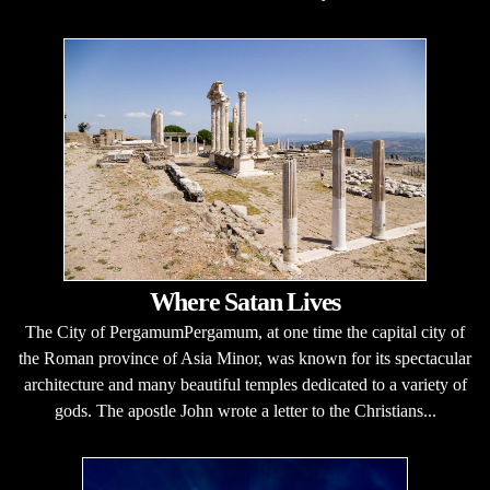
Where Satan Lives
The City of PergamumPergamum, at one time the capital city of
the Roman province of Asia Minor, was known for its spectacular
architecture and many beautiful temples dedicated to a variety of
gods. The apostle John wrote a letter to the Christians...