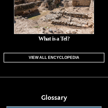
What is a Tel?
VIEW ALL ENCYCLOPEDIA
Glossary