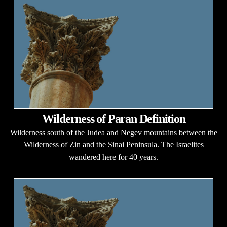
Wilderness of Paran Definition
Wilderness south of the Judea and Negev mountains between the
Wilderness of Zin and the Sinai Peninsula. The Israelites
wandered here for 40 years.