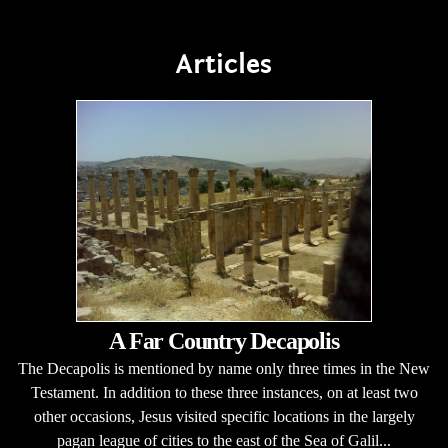
Articles
A Far Country Decapolis
The Decapolis is mentioned by name only three times in the New
Testament. In addition to these three instances, on at least two
other occasions, Jesus visited specific locations in the largely
pagan league of cities to the east of the Sea of Galil...