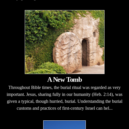
A New Tomb
Throughout Bible times, the burial ritual was regarded as very
important. Jesus, sharing fully in our humanity (Heb. 2:14), was
given a typical, though hurried, burial. Understanding the burial
customs and practices of first-century Israel can hel...