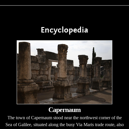
Encyclopedia
Capernaum
The town of Capernaum stood near the northwest corner of the
Sea of Galilee, situated along the busy Via Maris trade route, also