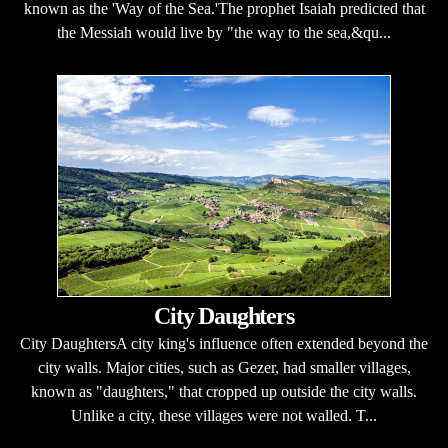
known as the 'Way of the Sea.'The prophet Isaiah predicted that
the Messiah would live by "the way to the sea,&qu...
City Daughters
City DaughtersA city king's influence often extended beyond the
city walls. Major cities, such as Gezer, had smaller villages,
known as "daughters," that cropped up outside the city walls.
Unlike a city, these villages were not walled. T...