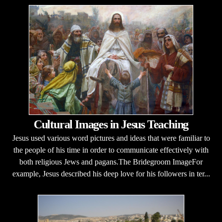
Cultural Images in Jesus Teaching
Jesus used various word pictures and ideas that were familiar to
the people of his time in order to communicate effectively with
both religious Jews and pagans.The Bridegroom ImageFor
example, Jesus described his deep love for his followers in ter...