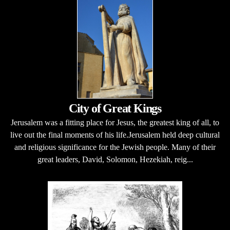
City of Great Kings
Jerusalem was a fitting place for Jesus, the greatest king of all, to
live out the final moments of his life.Jerusalem held deep cultural
and religious significance for the Jewish people. Many of their
great leaders, David, Solomon, Hezekiah, reig...