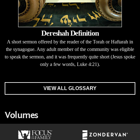
Dereshah Definition
A short sermon offered by the reader of the Torah or Haftarah in
the synagogue. Any adult member of the community was eligible
to speak the sermon, and it was frequently quite short (Jesus spoke
only a few words, Luke 4:21).
VIEW ALL GLOSSARY
Volumes