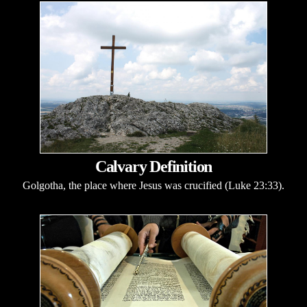
Calvary Definition
Golgotha, the place where Jesus was crucified (Luke 23:33).