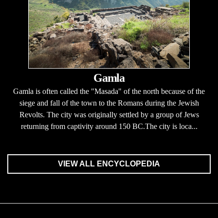
Gamla
Gamla is often called the "Masada" of the north because of the
siege and fall of the town to the Romans during the Jewish
Revolts. The city was originally settled by a group of Jews
returning from captivity around 150 BC.The city is loca...
VIEW ALL ENCYCLOPEDIA