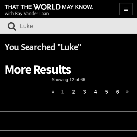
Toggle
naviga
You Searched "Luke"
More Results
Showing 12 of 66
1
2
3
4
5
6