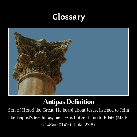
Glossary
Antipas Definition
Son of Herod the Great. He heard about Jesus, listened to John
the Baptist's teachings, met Jesus but sent him to Pilate (Mark
6:14%u201420; Luke 23:8).