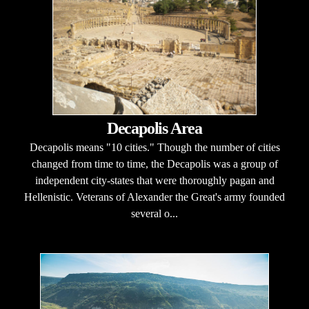
Decapolis Area
Decapolis means "10 cities." Though the number of cities
changed from time to time, the Decapolis was a group of
independent city-states that were thoroughly pagan and
Hellenistic. Veterans of Alexander the Great's army founded
several o...