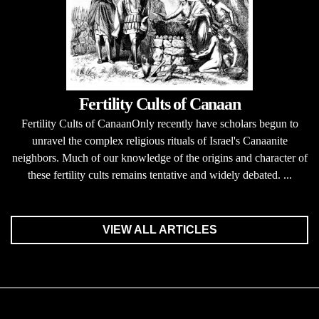
Fertility Cults of Canaan
Fertility Cults of CanaanOnly recently have scholars begun to
unravel the complex religious rituals of Israel's Canaanite
neighbors. Much of our knowledge of the origins and character of
these fertility cults remains tentative and widely debated. ...
VIEW ALL ARTICLES