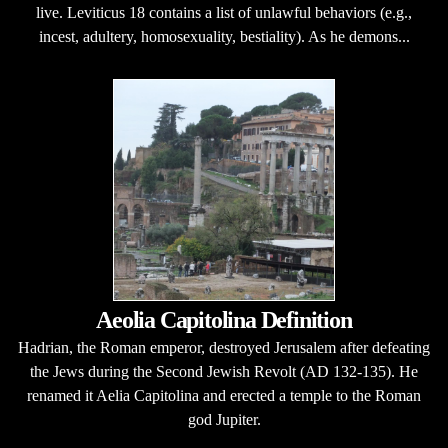
live. Leviticus 18 contains a list of unlawful behaviors (e.g.,
incest, adultery, homosexuality, bestiality). As he demons...
Aeolia Capitolina Definition
Hadrian, the Roman emperor, destroyed Jerusalem after defeating
the Jews during the Second Jewish Revolt (AD 132-135). He
renamed it Aelia Capitolina and erected a temple to the Roman
god Jupiter.