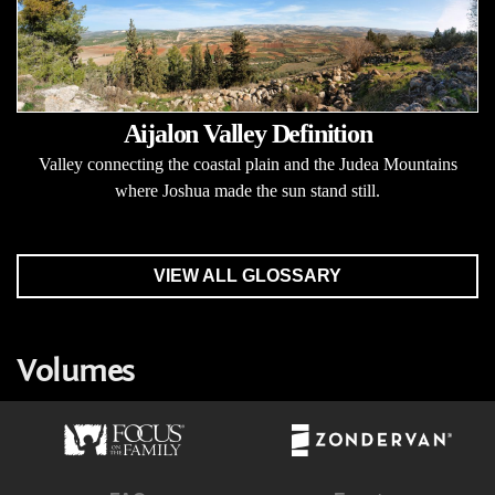
Aijalon Valley Definition
Valley connecting the coastal plain and the Judea Mountains
where Joshua made the sun stand still.
VIEW ALL GLOSSARY
Volumes