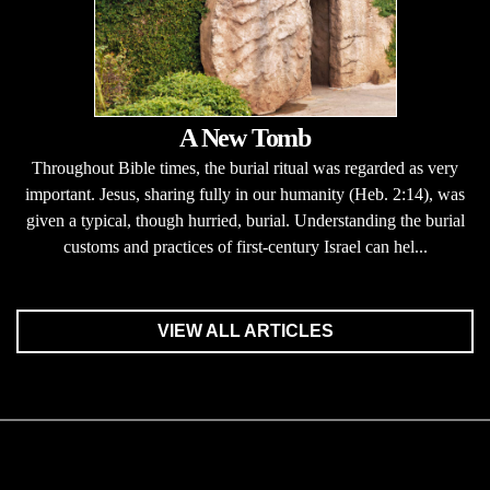
A New Tomb
Throughout Bible times, the burial ritual was regarded as very
important. Jesus, sharing fully in our humanity (Heb. 2:14), was
given a typical, though hurried, burial. Understanding the burial
customs and practices of first-century Israel can hel...
VIEW ALL ARTICLES