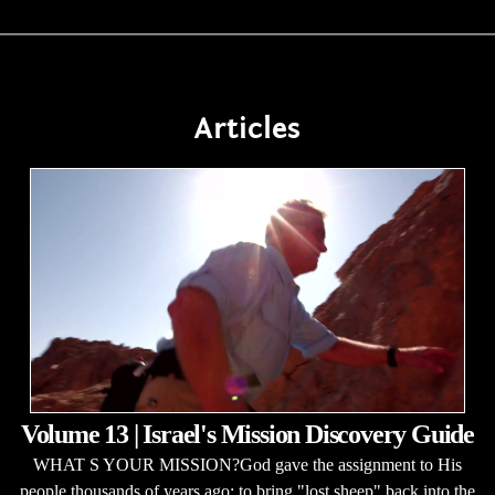
Articles
Volume 13 | Israel's Mission Discovery Guide
WHAT S YOUR MISSION?God gave the assignment to His
people thousands of years ago: to bring "lost sheep" back into the