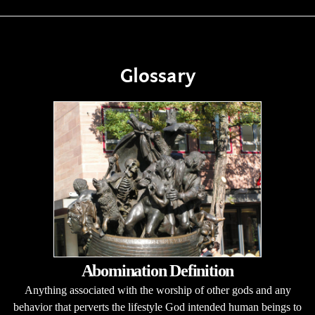
Glossary
Abomination Definition
Anything associated with the worship of other gods and any
behavior that perverts the lifestyle God intended human beings to