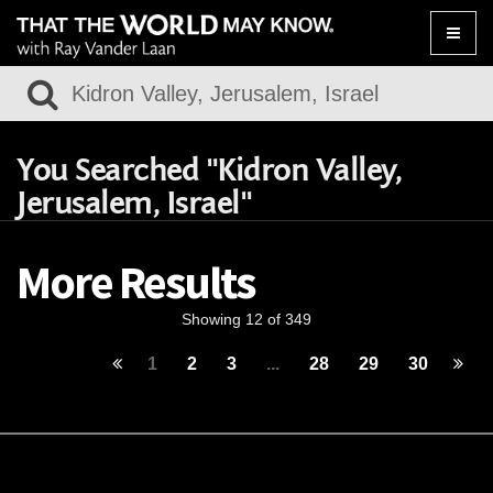
Toggle
naviga
You Searched "Kidron Valley,
Jerusalem, Israel"
More Results
Showing 12 of 349
1
2
3
...
28
29
30