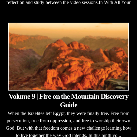
reflection and study between the video sessions.In With All Your
...
Volume 9 | Fire on the Mountain Discovery
Guide
When the Israelites left Egypt, they were finally free. Free from
persecution, free from oppression, and free to worship their own
God. But with that freedom comes a new challenge learning how
to live together the way God intends. In this ninth vo...