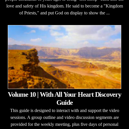
love and safety of His kingdom. He said to become a "Kingdom
of Priests," and put God on display to show the ...
Volume 10 | With All Your Heart Discovery
Guide
This guide is designed to interact with and support the video
sessions. A group outline and video discussion segments are
provided for the weekly meeting, plus five days of personal