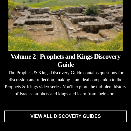
Volume 2 | Prophets and Kings Discovery
Guide
The Prophets & Kings Discovery Guide contains questions for
discussion and reflection, making it an ideal companion to the
Prophets & Kings video series. You'll explore the turbulent history
of Israel's prophets and kings and learn from their stor...
VIEW ALL DISCOVERY GUIDES