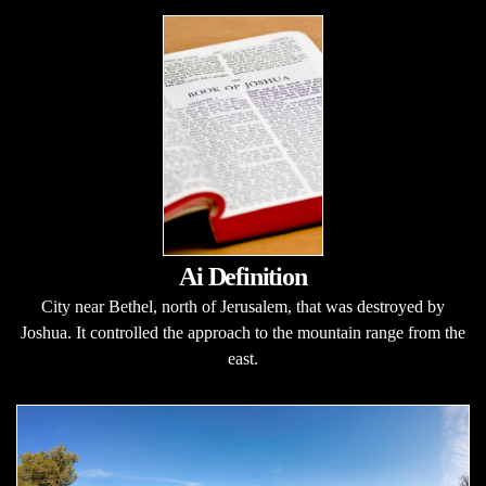
Ai Definition
City near Bethel, north of Jerusalem, that was destroyed by
Joshua. It controlled the approach to the mountain range from the
east.