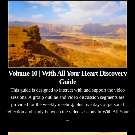
Volume 10 | With All Your Heart Discovery
Guide
This guide is designed to interact with and support the video
sessions. A group outline and video discussion segments are
provided for the weekly meeting, plus five days of personal
reflection and study between the video sessions.In With All Your
...