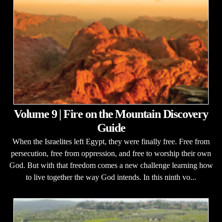
Volume 9 | Fire on the Mountain Discovery
Guide
When the Israelites left Egypt, they were finally free. Free from
persecution, free from oppression, and free to worship their own
God. But with that freedom comes a new challenge learning how
to live together the way God intends. In this ninth vo...