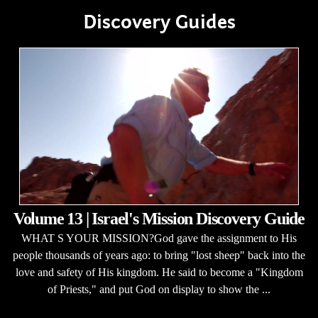
Discovery Guides
Volume 13 | Israel's Mission Discovery Guide
WHAT S YOUR MISSION?God gave the assignment to His
people thousands of years ago: to bring "lost sheep" back into the
love and safety of His kingdom. He said to become a "Kingdom
of Priests," and put God on display to show the ...