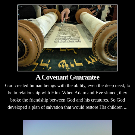
A Covenant Guarantee
God created human beings with the ability, even the deep need, to
be in relationship with Him. When Adam and Eve sinned, they
broke the friendship between God and his creatures. So God
developed a plan of salvation that would restore His children ...