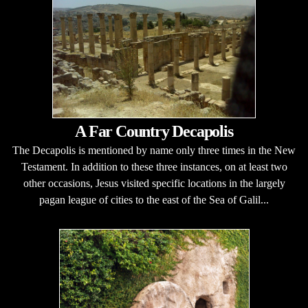
A Far Country Decapolis
The Decapolis is mentioned by name only three times in the New
Testament. In addition to these three instances, on at least two
other occasions, Jesus visited specific locations in the largely
pagan league of cities to the east of the Sea of Galil...