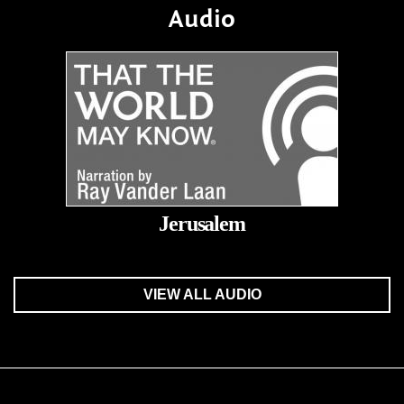
Audio
Jerusalem
VIEW ALL AUDIO