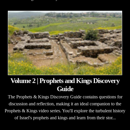
Volume 2 | Prophets and Kings Discovery
Guide
The Prophets & Kings Discovery Guide contains questions for
discussion and reflection, making it an ideal companion to the
Prophets & Kings video series. You'll explore the turbulent history
of Israel's prophets and kings and learn from their stor...