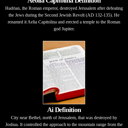
Aeolia Capitolina Definition
Hadrian, the Roman emperor, destroyed Jerusalem after defeating
the Jews during the Second Jewish Revolt (AD 132-135). He
renamed it Aelia Capitolina and erected a temple to the Roman
god Jupiter.
Ai Definition
City near Bethel, north of Jerusalem, that was destroyed by
Joshua. It controlled the approach to the mountain range from the