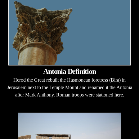
Antonia Definition
Herod the Great rebuilt the Hasmonean foretress (Bira) in
Jerusalem next to the Temple Mount and renamed it the Antonia
after Mark Anthony. Roman troops were stationed here.