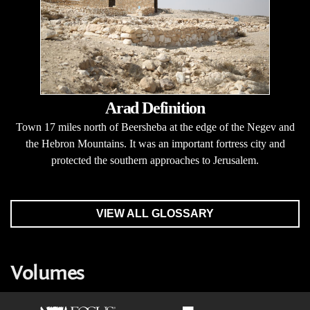
Arad Definition
Town 17 miles north of Beersheba at the edge of the Negev and
the Hebron Mountains. It was an important fortress city and
protected the southern approaches to Jerusalem.
VIEW ALL GLOSSARY
Volumes