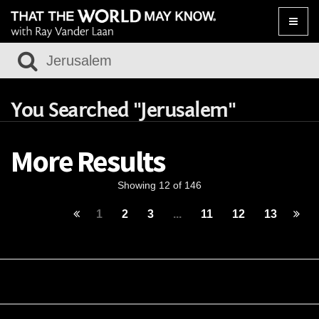
Toggle
naviga
You Searched "Jerusalem"
More Results
Showing 12 of 146
1
2
3
...
11
12
13