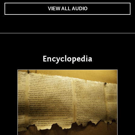
VIEW ALL AUDIO
Encyclopedia