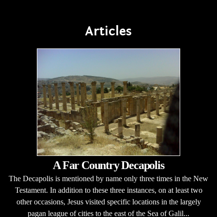
Articles
A Far Country Decapolis
The Decapolis is mentioned by name only three times in the New
Testament. In addition to these three instances, on at least two
other occasions, Jesus visited specific locations in the largely
pagan league of cities to the east of the Sea of Galil...