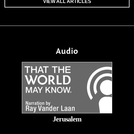
VIEW ALL ARTICLES
Audio
Jerusalem