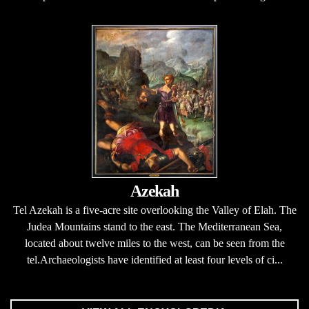
Azekah
Tel Azekah is a five-acre site overlooking the Valley of Elah. The
Judea Mountains stand to the east. The Mediterranean Sea,
located about twelve miles to the west, can be seen from the
tel.Archaeologists have identified at least four levels of ci...