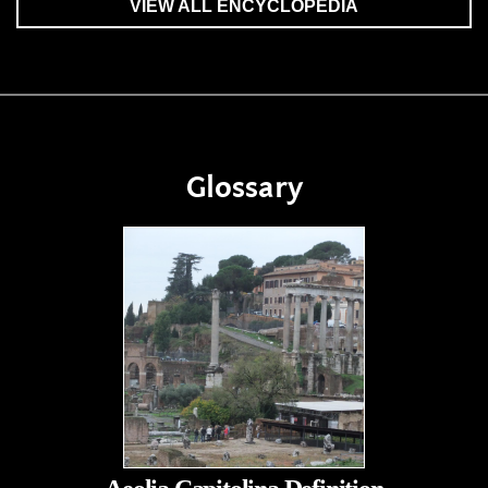
VIEW ALL ENCYCLOPEDIA
Glossary