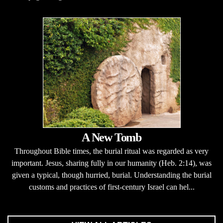
A New Tomb
Throughout Bible times, the burial ritual was regarded as very
important. Jesus, sharing fully in our humanity (Heb. 2:14), was
given a typical, though hurried, burial. Understanding the burial
customs and practices of first-century Israel can hel...