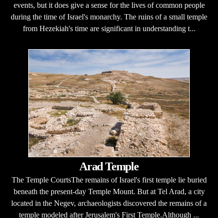
events, but it does give a sense for the lives of common people
during the time of Israel's monarchy. The ruins of a small temple
from Hezekiah's time are significant in understanding t...
Arad Temple
The Temple CourtsThe remains of Israel's first temple lie buried
beneath the present-day Temple Mount. But at Tel Arad, a city
located in the Negev, archaeologists discovered the remains of a
temple modeled after Jerusalem's First Temple.Although ...