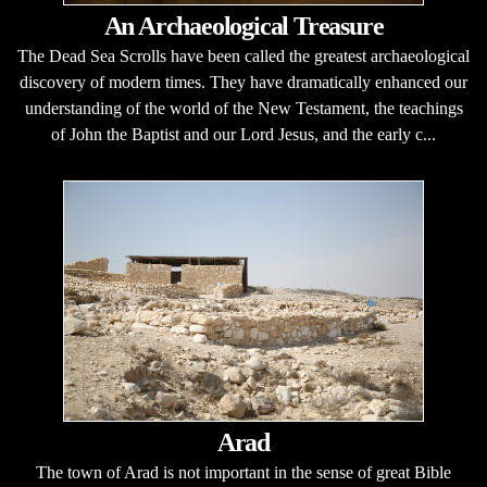
An Archaeological Treasure
The Dead Sea Scrolls have been called the greatest archaeological
discovery of modern times. They have dramatically enhanced our
understanding of the world of the New Testament, the teachings
of John the Baptist and our Lord Jesus, and the early c...
Arad
The town of Arad is not important in the sense of great Bible