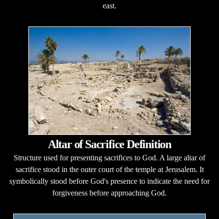
east.
Altar of Sacrifice Definition
Structure used for presenting sacrifices to God. A large altar of
sacrifice stood in the outer court of the temple at Jerusalem. It
symbolically stood before God's presence to indicate the need for
forgiveness before approaching God.