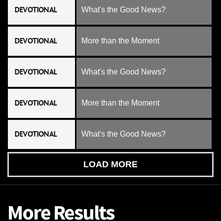
DEVOTIONAL
What's the Good News?
DEVOTIONAL
More than the Moment
DEVOTIONAL
What's the Good News?
DEVOTIONAL
More than the Moment
DEVOTIONAL
What's the Good News?
LOAD MORE
More Results