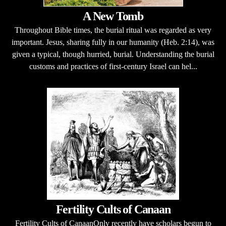
A New Tomb
Throughout Bible times, the burial ritual was regarded as very
important. Jesus, sharing fully in our humanity (Heb. 2:14), was
given a typical, though hurried, burial. Understanding the burial
customs and practices of first-century Israel can hel...
Fertility Cults of Canaan
Fertility Cults of CanaanOnly recently have scholars begun to