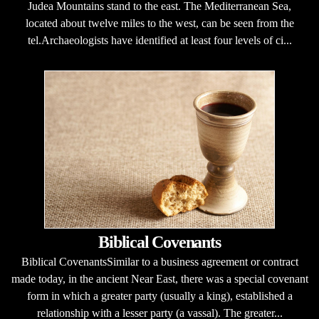
Judea Mountains stand to the east. The Mediterranean Sea,
located about twelve miles to the west, can be seen from the
tel.Archaeologists have identified at least four levels of ci...
Biblical Covenants
Biblical CovenantsSimilar to a business agreement or contract
made today, in the ancient Near East, there was a special covenant
form in which a greater party (usually a king), established a
relationship with a lesser party (a vassal). The greater...