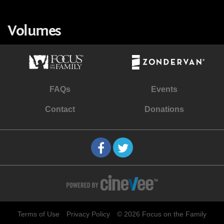
Volumes
FAQs
Events
Contact
Donations
Terms of Use
Privacy Policy
© 2026 Focus on the Family