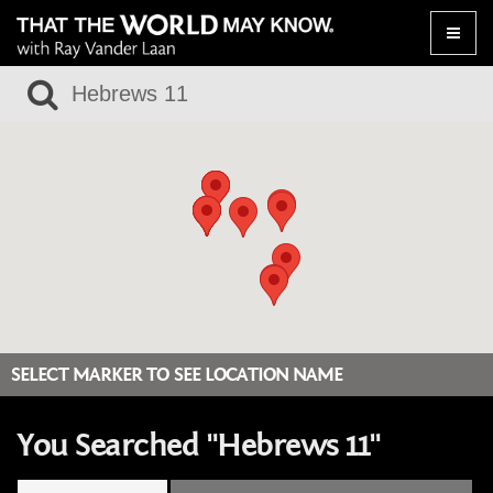
Toggle
naviga
SELECT MARKER TO SEE LOCATION NAME
You Searched "Hebrews 11"