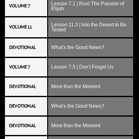
Lesson 7.1 | Run! The Passion of
VOLUME 7
Elijah
Lesson 11.3 | Into the Desert to Be
VOLUME 11
Tested
DEVOTIONAL
What's the Good News?
VOLUME 7
Lesson 7.5 | Don't Forget Us
DEVOTIONAL
More than the Moment
DEVOTIONAL
What's the Good News?
DEVOTIONAL
More than the Moment