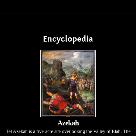
Encyclopedia
Azekah
Tel Azekah is a five-acre site overlooking the Valley of Elah. The