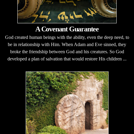
A Covenant Guarantee
God created human beings with the ability, even the deep need, to
be in relationship with Him. When Adam and Eve sinned, they
broke the friendship between God and his creatures. So God
developed a plan of salvation that would restore His children ...