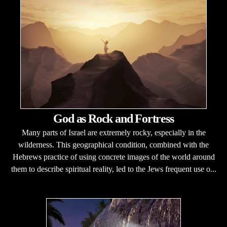
God as Rock and Fortress
Many parts of Israel are extremely rocky, especially in the
wilderness. This geographical condition, combined with the
Hebrews practice of using concrete images of the world around
them to describe spiritual reality, led to the Jews frequent use o...