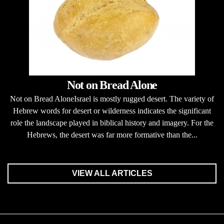
Not on Bread Alone
Not on Bread AloneIsrael is mostly rugged desert. The variety of
Hebrew words for desert or wilderness indicates the significant
role the landscape played in biblical history and imagery. For the
Hebrews, the desert was far more formative than the...
VIEW ALL ARTICLES