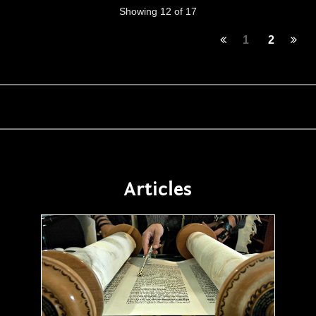
Showing 12 of 17
1
2
Articles