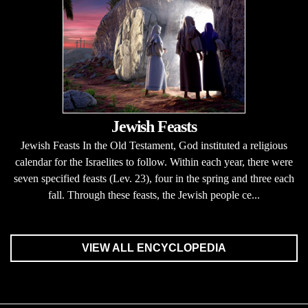
Jewish Feasts
Jewish Feasts In the Old Testament, God instituted a religious
calendar for the Israelites to follow. Within each year, there were
seven specified feasts (Lev. 23), four in the spring and three each
fall. Through these feasts, the Jewish people ce...
VIEW ALL ENCYCLOPEDIA