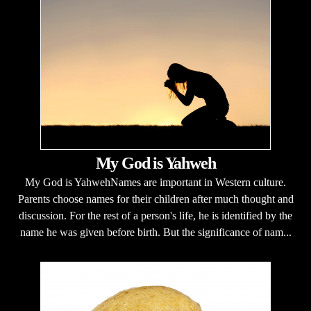
My God is Yahweh
My God is YahwehNames are important in Western culture.
Parents choose names for their children after much thought and
discussion. For the rest of a person's life, he is identified by the
name he was given before birth. But the significance of nam...