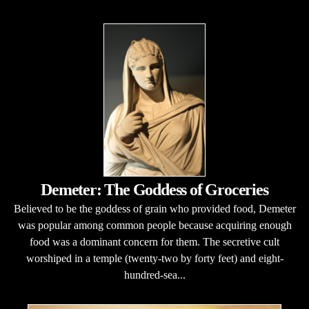
Demeter: The Goddess of Groceries
Believed to be the goddess of grain who provided food, Demeter
was popular among common people because acquiring enough
food was a dominant concern for them. The secretive cult
worshiped in a temple (twenty-two by forty feet) and eight-
hundred-sea...