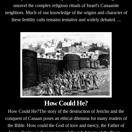
unravel the complex religious rituals of Israel's Canaanite
neighbors. Much of our knowledge of the origins and character of
these fertility cults remains tentative and widely debated. ...
How Could He?
How Could He?The story of the destruction of Jericho and the
conquest of Canaan poses an ethical dilemma for many readers of
the Bible. How could the God of love and mercy, the Father of