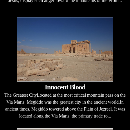
Jesus, display such anger toward the inhabitants of the Prom...
Innocent Blood
The Greatest CityLocated at the most critical mountain pass on the
Via Maris, Megiddo was the greatest city in the ancient world.In
ancient times, Megiddo towered above the Plain of Jezreel. It was
located along the Via Maris, the primary trade ro...