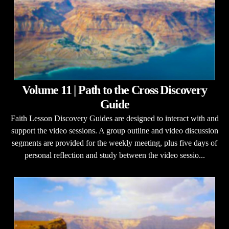
Volume 11 | Path to the Cross Discovery
Guide
Faith Lesson Discovery Guides are designed to interact with and
support the video sessions. A group outline and video discussion
segments are provided for the weekly meeting, plus five days of
personal reflection and study between the video sessio...