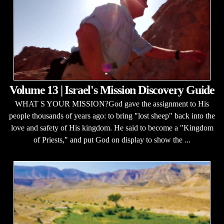
Volume 13 | Israel's Mission Discovery Guide
WHAT S YOUR MISSION?God gave the assignment to His
people thousands of years ago: to bring "lost sheep" back into the
love and safety of His kingdom. He said to become a "Kingdom
of Priests," and put God on display to show the ...