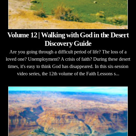
Volume 12 | Walking with God in the Desert
Discovery Guide
Are you going through a difficult period of life? The loss of a
loved one? Unemployment? A crisis of faith? During these desert
times, it's easy to think God has disappeared. In this six-session
video series, the 12th volume of the Faith Lessons s...