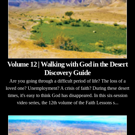
Volume 12 | Walking with God in the Desert
Discovery Guide
Are you going through a difficult period of life? The loss of a
loved one? Unemployment? A crisis of faith? During these desert
times, it's easy to think God has disappeared. In this six-session
video series, the 12th volume of the Faith Lessons s...