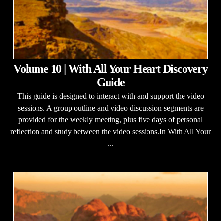
Volume 10 | With All Your Heart Discovery
Guide
This guide is designed to interact with and support the video
sessions. A group outline and video discussion segments are
provided for the weekly meeting, plus five days of personal
reflection and study between the video sessions.In With All Your
...