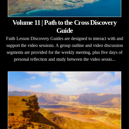
Volume 11 | Path to the Cross Discovery
Guide
Faith Lesson Discovery Guides are designed to interact with and
support the video sessions. A group outline and video discussion
segments are provided for the weekly meeting, plus five days of
personal reflection and study between the video sessio...