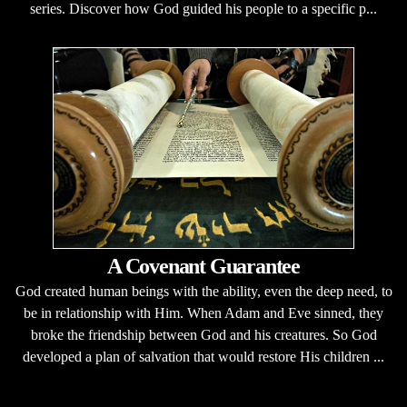
series. Discover how God guided his people to a specific p...
A Covenant Guarantee
God created human beings with the ability, even the deep need, to
be in relationship with Him. When Adam and Eve sinned, they
broke the friendship between God and his creatures. So God
developed a plan of salvation that would restore His children ...