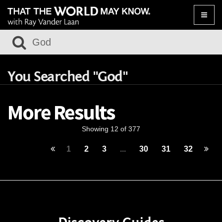
Toggle
naviga
You Searched "God"
More Results
Showing 12 of 377
1
2
3
...
30
31
32