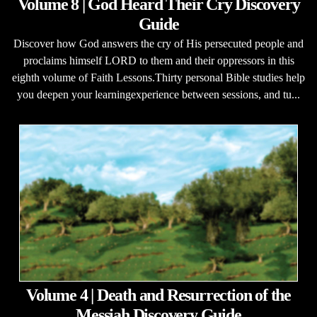
Volume 8 | God Heard Their Cry Discovery
Guide
Discover how God answers the cry of His persecuted people and
proclaims himself LORD to them and their oppressors in this
eighth volume of Faith Lessons.Thirty personal Bible studies help
you deepen your learningexperience between sessions, and tu...
Volume 4 | Death and Resurrection of the
Messiah Discovery Guide