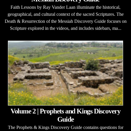
Faith Lessons by Ray Vander Laan illuminate the historical,
geographical, and cultural context of the sacred Scriptures. The
Death & Resurrection of the Messiah Discovery Guide focuses on
Scripture explored in the videos, and includes sidebars, ma...
Volume 2 | Prophets and Kings Discovery
Guide
The Prophets & Kings Discovery Guide contains questions for