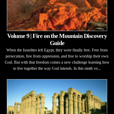
Volume 9 | Fire on the Mountain Discovery
Guide
When the Israelites left Egypt, they were finally free. Free from
persecution, free from oppression, and free to worship their own
God. But with that freedom comes a new challenge learning how
to live together the way God intends. In this ninth vo...