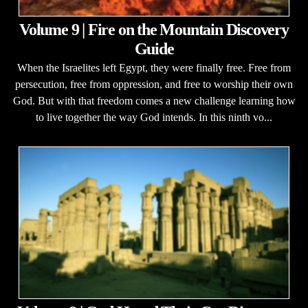
Volume 9 | Fire on the Mountain Discovery
Guide
When the Israelites left Egypt, they were finally free. Free from
persecution, free from oppression, and free to worship their own
God. But with that freedom comes a new challenge learning how
to live together the way God intends. In this ninth vo...