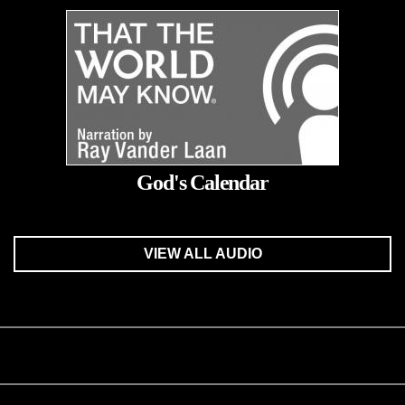
God's Calendar
VIEW ALL AUDIO