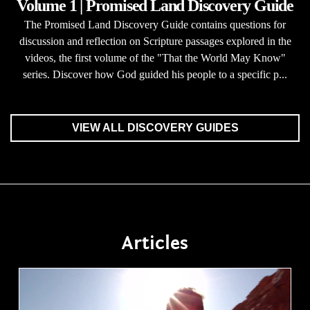
Volume 1 | Promised Land Discovery Guide
The Promised Land Discovery Guide contains questions for
discussion and reflection on Scripture passages explored in the
videos, the first volume of the "That the World May Know"
series. Discover how God guided his people to a specific p...
VIEW ALL DISCOVERY GUIDES
Articles