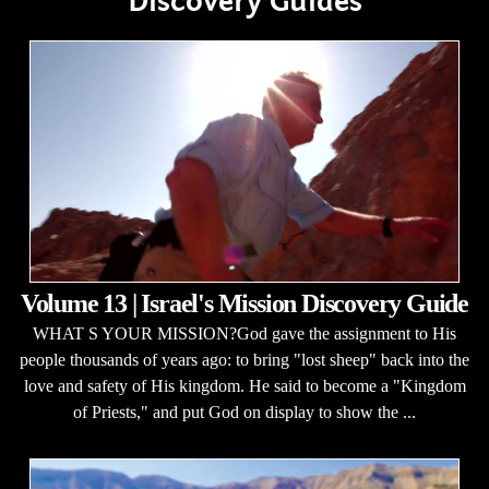
Discovery Guides
Volume 13 | Israel's Mission Discovery Guide
WHAT S YOUR MISSION?God gave the assignment to His
people thousands of years ago: to bring "lost sheep" back into the
love and safety of His kingdom. He said to become a "Kingdom
of Priests," and put God on display to show the ...