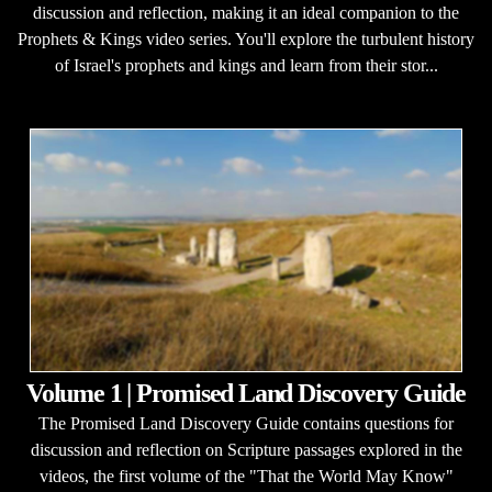
discussion and reflection, making it an ideal companion to the
Prophets & Kings video series. You'll explore the turbulent history
of Israel's prophets and kings and learn from their stor...
Volume 1 | Promised Land Discovery Guide
The Promised Land Discovery Guide contains questions for
discussion and reflection on Scripture passages explored in the
videos, the first volume of the "That the World May Know"