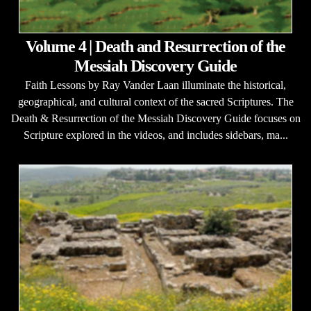
Volume 4 | Death and Resurrection of the
Messiah Discovery Guide
Faith Lessons by Ray Vander Laan illuminate the historical,
geographical, and cultural context of the sacred Scriptures. The
Death & Resurrection of the Messiah Discovery Guide focuses on
Scripture explored in the videos, and includes sidebars, ma...