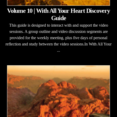
Volume 10 | With All Your Heart Discovery
Guide
This guide is designed to interact with and support the video
sessions. A group outline and video discussion segments are
provided for the weekly meeting, plus five days of personal
reflection and study between the video sessions.In With All Your
...