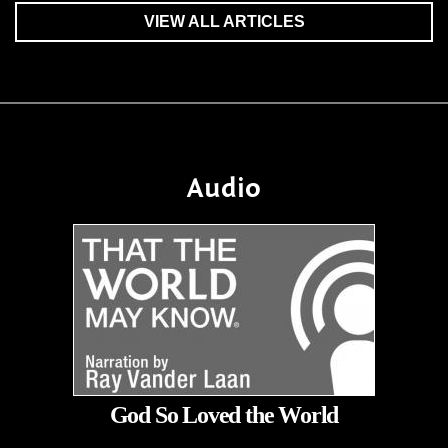
VIEW ALL ARTICLES
Audio
God So Loved the World