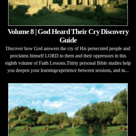
Volume 8 | God Heard Their Cry Discovery
Guide
Discover how God answers the cry of His persecuted people and
proclaims himself LORD to them and their oppressors in this
eighth volume of Faith Lessons.Thirty personal Bible studies help
you deepen your learningexperience between sessions, and tu...