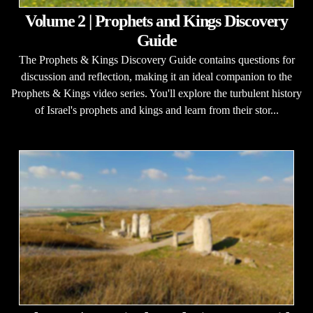
Volume 2 | Prophets and Kings Discovery
Guide
The Prophets & Kings Discovery Guide contains questions for
discussion and reflection, making it an ideal companion to the
Prophets & Kings video series. You'll explore the turbulent history
of Israel's prophets and kings and learn from their stor...