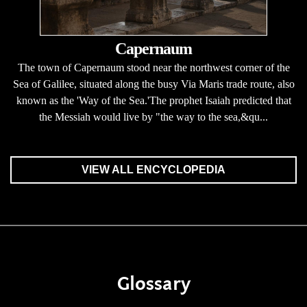
Capernaum
The town of Capernaum stood near the northwest corner of the
Sea of Galilee, situated along the busy Via Maris trade route, also
known as the 'Way of the Sea.'The prophet Isaiah predicted that
the Messiah would live by "the way to the sea,&qu...
VIEW ALL ENCYCLOPEDIA
Glossary