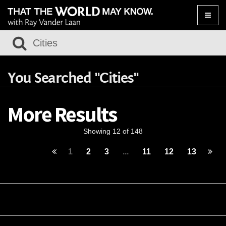
Toggle
naviga
You Searched "Cities"
More Results
Showing 12 of 148
1
2
3
...
11
12
13