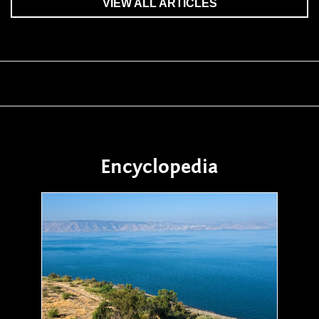
VIEW ALL ARTICLES
Encyclopedia