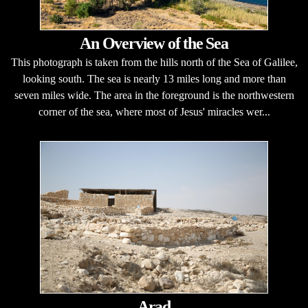
An Overview of the Sea
This photograph is taken from the hills north of the Sea of Galilee,
looking south. The sea is nearly 13 miles long and more than
seven miles wide. The area in the foreground is the northwestern
corner of the sea, where most of Jesus' miracles wer...
Arad