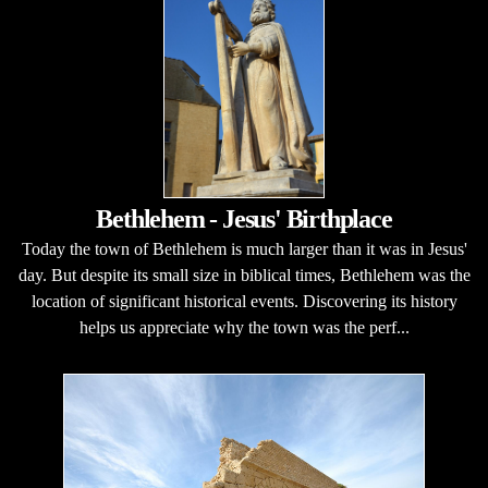
Bethlehem - Jesus' Birthplace
Today the town of Bethlehem is much larger than it was in Jesus'
day. But despite its small size in biblical times, Bethlehem was the
location of significant historical events. Discovering its history
helps us appreciate why the town was the perf...