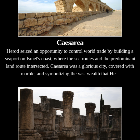
Caesarea
Herod seized an opportunity to control world trade by building a
seaport on Israel's coast, where the sea routes and the predominant
land route intersected. Caesarea was a glorious city, covered with
marble, and symbolizing the vast wealth that He...