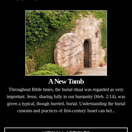
A New Tomb
Throughout Bible times, the burial ritual was regarded as very
important. Jesus, sharing fully in our humanity (Heb. 2:14), was
given a typical, though hurried, burial. Understanding the burial
customs and practices of first-century Israel can hel...