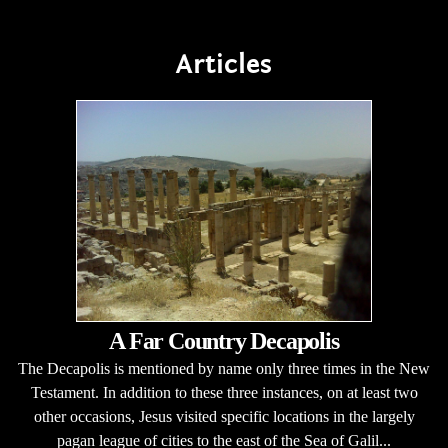
Articles
A Far Country Decapolis
The Decapolis is mentioned by name only three times in the New
Testament. In addition to these three instances, on at least two
other occasions, Jesus visited specific locations in the largely
pagan league of cities to the east of the Sea of Galil...