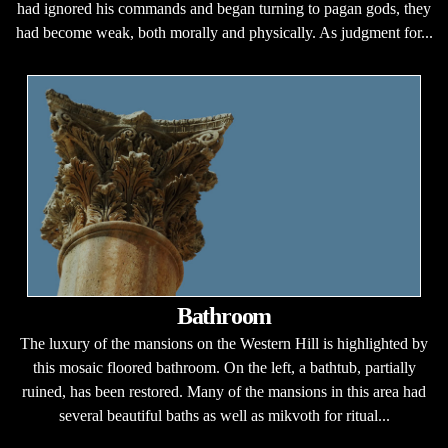
had ignored his commands and began turning to pagan gods, they
had become weak, both morally and physically. As judgment for...
Bathroom
The luxury of the mansions on the Western Hill is highlighted by
this mosaic floored bathroom. On the left, a bathtub, partially
ruined, has been restored. Many of the mansions in this area had
several beautiful baths as well as mikvoth for ritual...