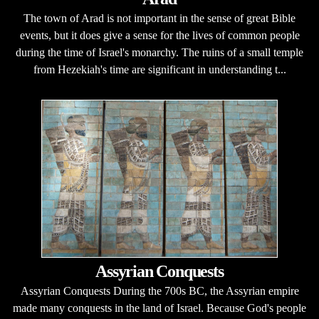
The town of Arad is not important in the sense of great Bible
events, but it does give a sense for the lives of common people
during the time of Israel's monarchy. The ruins of a small temple
from Hezekiah's time are significant in understanding t...
Assyrian Conquests
Assyrian Conquests During the 700s BC, the Assyrian empire
made many conquests in the land of Israel. Because God's people