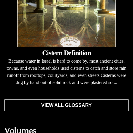
Cistern Definition
Because water in Israel is hard to come by, most ancient cities,
towns, and even households used cisterns to catch and store rain
runoff from rooftops, courtyards, and even streets.Cisterns were
dug by hand out of solid rock and were plastered so ...
VIEW ALL GLOSSARY
Volumes