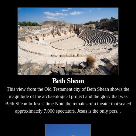
Beth Shean
This view from the Old Testament city of Beth Shean shows the
magnitude of the archaeological project and the glory that was
Beth Shean in Jesus' time.Note the remains of a theater that seated
approximately 7,000 spectators. Jesus is the only pers...