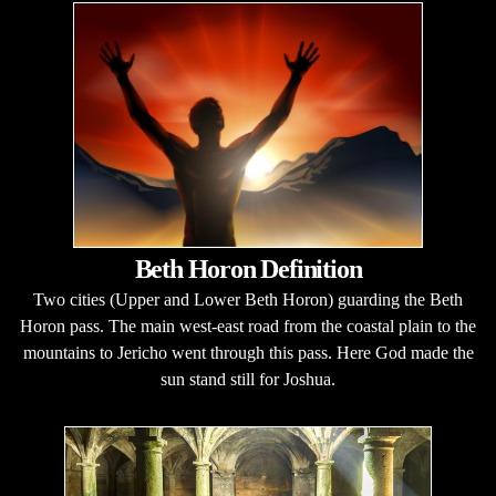
Beth Horon Definition
Two cities (Upper and Lower Beth Horon) guarding the Beth
Horon pass. The main west-east road from the coastal plain to the
mountains to Jericho went through this pass. Here God made the
sun stand still for Joshua.