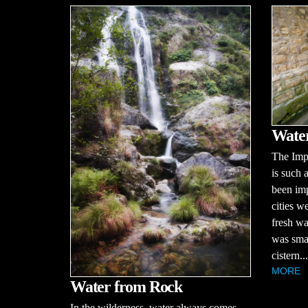
Water
The Imp
is such 
been imp
cities w
fresh wa
was smal
cistern...
MORE
Water from Rock
In the wilderness, water always comes