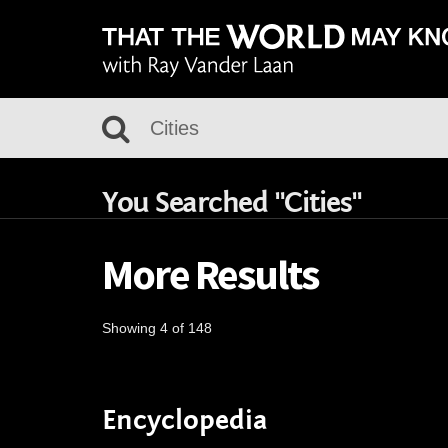
You Searched "Cities"
More Results
Showing 4 of 148
Encyclopedia