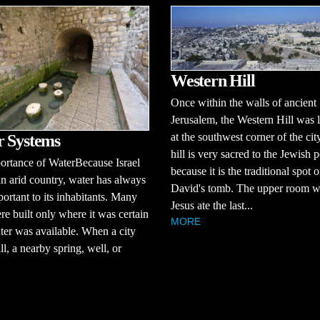
Western Hill
Once within the walls of ancient
Jerusalem, the Western Hill was 
at the southwest corner of the cit
 Systems
hill is very sacred to the Jewish 
ortance of WaterBecause Israel
because it is the traditional spot o
an arid country, water has always
David's tomb. The upper room 
ortant to its inhabitants. Many
Jesus ate the last...
ere built only where it was certain
MORE
ter was available. When a city
l, a nearby spring, well, or