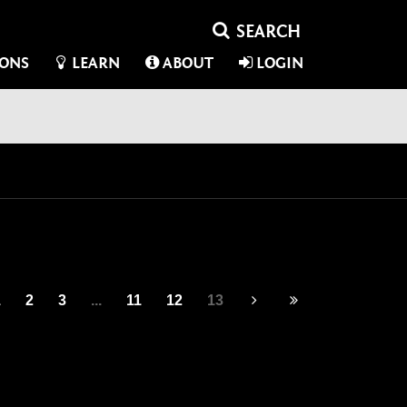
IONS
LEARN
ABOUT
LOGIN
1
2
3
...
11
12
13