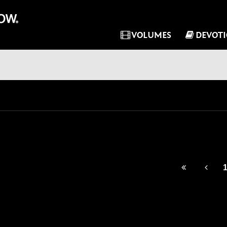
VOLUMES
DEVOT