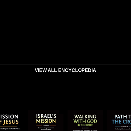
VIEW ALL ENCYCLOPEDIA