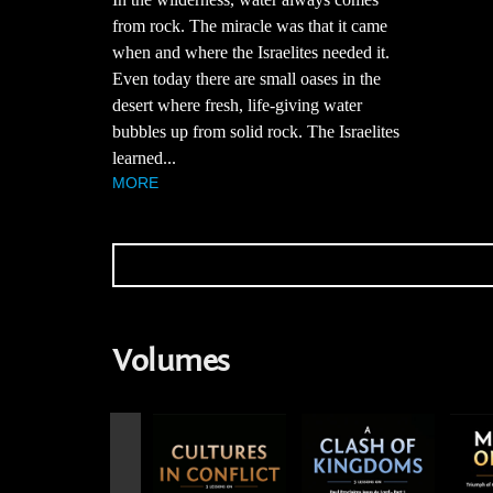
from rock. The miracle was that it came
when and where the Israelites needed it.
Even today there are small oases in the
desert where fresh, life-giving water
bubbles up from solid rock. The Israelites
learned...
MORE
Volumes