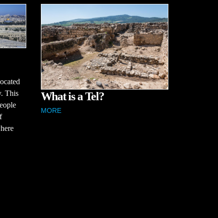
located
y. This
What is a Tel?
people
MORE
f
where