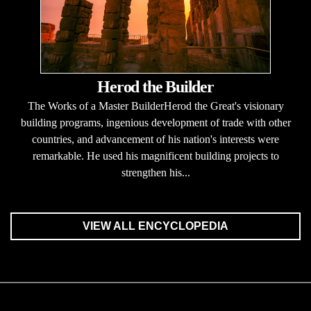
Herod the Builder
The Works of a Master BuilderHerod the Great's visionary
building programs, ingenious development of trade with other
countries, and advancement of his nation's interests were
remarkable. He used his magnificent building projects to
strengthen his...
VIEW ALL ENCYCLOPEDIA