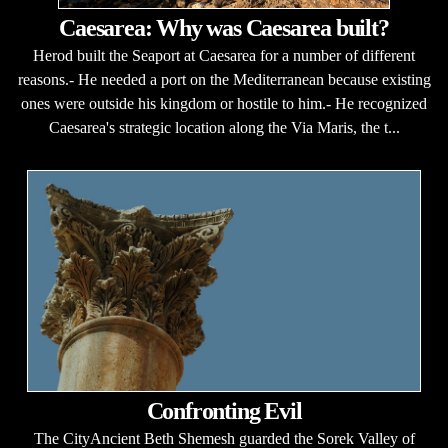
Caesarea: Why was Caesarea built?
Herod built the Seaport at Caesarea for a number of different
reasons.- He needed a port on the Mediterranean because existing
ones were outside his kingdom or hostile to him.- He recognized
Caesarea's strategic location along the Via Maris, the t...
Confronting Evil
The CityAncient Beth Shemesh guarded the Sorek Valley of