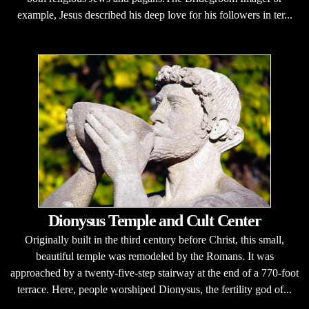
example, Jesus described his deep love for his followers in ter...
Dionysus Temple and Cult Center
Originally built in the third century before Christ, this small,
beautiful temple was remodeled by the Romans. It was
approached by a twenty-five-step stairway at the end of a 770-foot
terrace. Here, people worshiped Dionysus, the fertility god of...