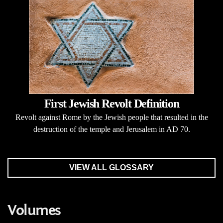
First Jewish Revolt Definition
Revolt against Rome by the Jewish people that resulted in the
destruction of the temple and Jerusalem in AD 70.
VIEW ALL GLOSSARY
Volumes