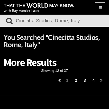
Toggle
naviga
You Searched "Cinecitta Studios,
Rome, Italy"
More Results
Showing 12 of 37
1
2
3
4