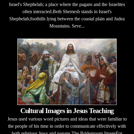
Israel's Shephelah; a place where the pagans and the Israelites
often interacted.Beth Shemesh stands in Israel's
Shephelah;foothills lying between the coastal plain and Judea
Mountains. Seve...
Cultural Images in Jesus Teaching
Jesus used various word pictures and ideas that were familiar to
the people of his time in order to communicate effectively with
both religious Jews and pagans.The Bridegroom ImageFor