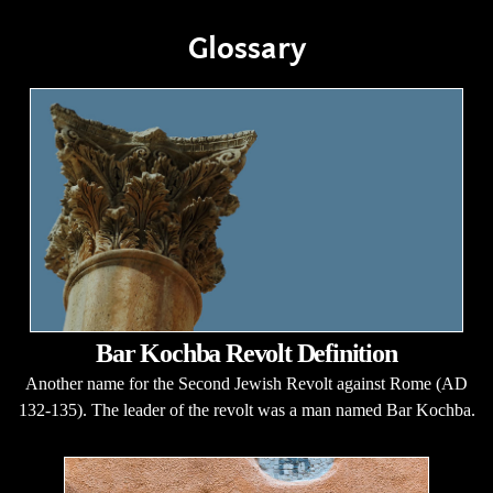
Glossary
Bar Kochba Revolt Definition
Another name for the Second Jewish Revolt against Rome (AD
132-135). The leader of the revolt was a man named Bar Kochba.