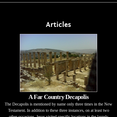
Articles
A Far Country Decapolis
The Decapolis is mentioned by name only three times in the New
Testament. In addition to these three instances, on at least two
other occasions, Jesus visited specific locations in the largely