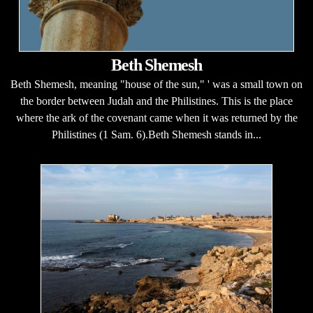
Beth Shemesh
Beth Shemesh, meaning "house of the sun," ' was a small town on
the border between Judah and the Philistines. This is the place
where the ark of the covenant came when it was returned by the
Philistines (1 Sam. 6).Beth Shemesh stands in...