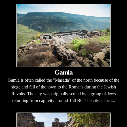
Gamla
Gamla is often called the "Masada" of the north because of the
siege and fall of the town to the Romans during the Jewish
Revolts. The city was originally settled by a group of Jews
returning from captivity around 150 BC.The city is loca...