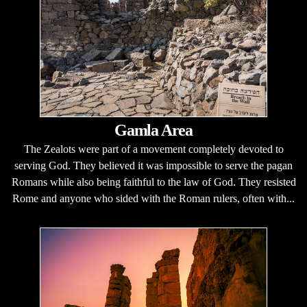
Gamla Area
The Zealots were part of a movement completely devoted to
serving God. They believed it was impossible to serve the pagan
Romans while also being faithful to the law of God. They resisted
Rome and anyone who sided with the Roman rulers, often with...