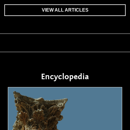
VIEW ALL ARTICLES
Encyclopedia