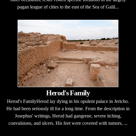
pagan league of cities to the east of the Sea of Galil...
Herod's Family
Herod's FamilyHerod lay dying in his opulent palace in Jericho.
He had been seriously ill for a long time. From the description in
Josephus' writings, Herod had gangrene, severe itching,
convulsions, and ulcers. His feet were covered with tumors, ...