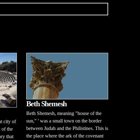
Beth Shemesh
Beth Shemesh, meaning "house of the
sun," ' was a small town on the border
 city of
between Judah and the Philistines. This is
 of the
the place where the ark of the covenant
ry that