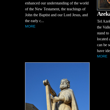
enhanced our understanding of the world
of the New Testament, the teachings of
Azek
John the Baptist and our Lord Jesus, and
the early c...
Tel Azek
MORE
the Vall
stand to
located 
can be s
have iden
MORE