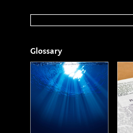
Glossary