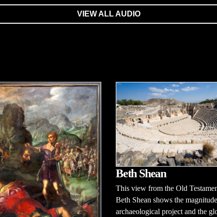
VIEW ALL AUDIO
Beth Shean
This view from the Old Testament
Beth Shean shows the magnitude
archaeological project and the glo