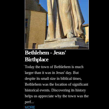
Bethlehem - Jesus'
Birthplace
Today the town of Bethlehem is much
larger than it was in Jesus' day. But
despite its small size in biblical times,
Bethlehem was the location of significant
historical events. Discovering its history
helps us appreciate why the town was the
perf...
MORE