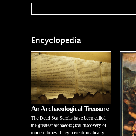
Encyclopedia
An Archaeological Treasure
The Dead Sea Scrolls have been called
the greatest archaeological discovery of
modern times. They have dramatically