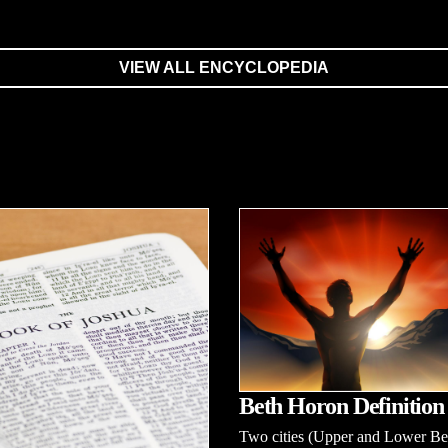
VIEW ALL ENCYCLOPEDIA
Beth Horon Definition
Two cities (Upper and Lower Be