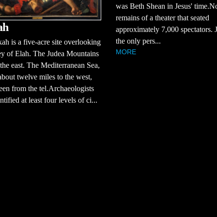
was Beth Shean in Jesus' time.No
remains of a theater that seated
ah
approximately 7,000 spectators. J
the only pers...
ah is a five-acre site overlooking
MORE
ey of Elah. The Judea Mountains
 the east. The Mediterranean Sea,
about twelve miles to the west,
een from the tel.Archaeologists
tified at least four levels of ci...