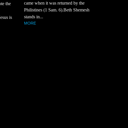
came when it was returned by the
te the
Philistines (1 Sam. 6).Beth Shemesh
stands in...
esus is
MORE