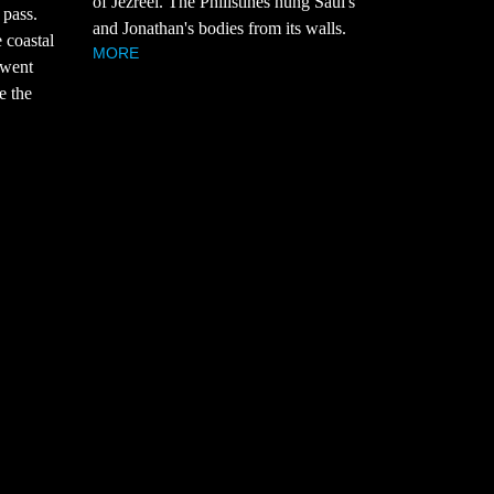
of Jezreel. The Philistines hung Saul's
 pass.
and Jonathan's bodies from its walls.
 coastal
MORE
 went
e the