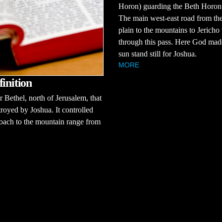
Horon) guarding the Beth Horon
The main west-east road from the
plain to the mountains to Jericho
through this pass. Here God mad
sun stand still for Joshua.
MORE
finition
r Bethel, north of Jerusalem, that
royed by Joshua. It controlled
oach to the mountain range from