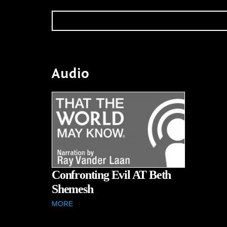
Audio
Confronting Evil AT Beth
Shemesh
MORE