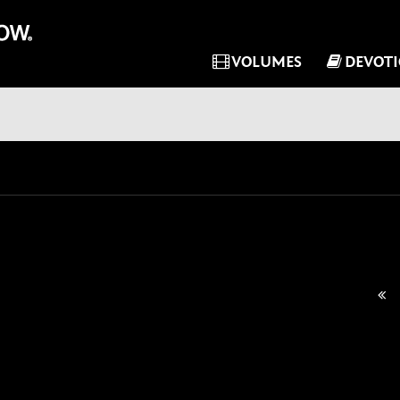
VOLUMES
DEVOT