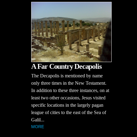
A Far Country Decapolis
The Decapolis is mentioned by name
only three times in the New Testament.
In addition to these three instances, on at
least two other occasions, Jesus visited
specific locations in the largely pagan
league of cities to the east of the Sea of
Galil...
MORE