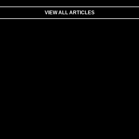
VIEW ALL ARTICLES