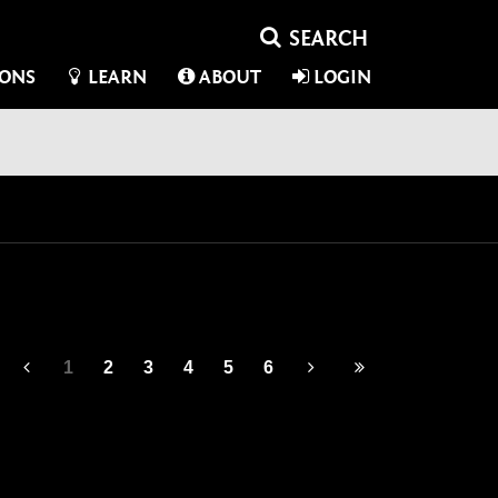
IONS
LEARN
ABOUT
LOGIN
1
2
3
4
5
6