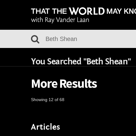
You Searched "Beth Shean"
More Results
Showing 12 of 68
Articles