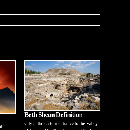
Beth Shean Definition
City at the eastern entrance to the Valley
th