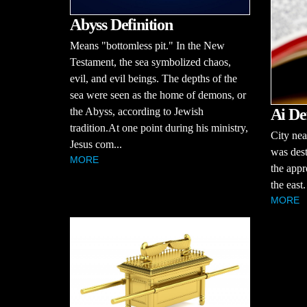
Abyss Definition
Means "bottomless pit." In the New
Testament, the sea symbolized chaos,
evil, and evil beings. The depths of the
sea were seen as the home of demons, or
Ai De
the Abyss, according to Jewish
tradition.At one point during his ministry,
City nea
Jesus com...
was dest
MORE
the appr
the east.
MORE