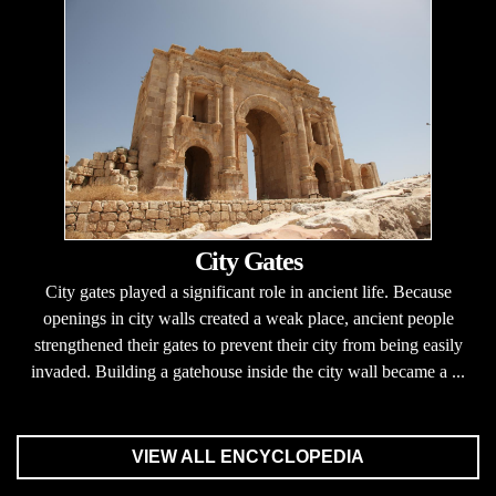
City Gates
City gates played a significant role in ancient life. Because
openings in city walls created a weak place, ancient people
strengthened their gates to prevent their city from being easily
invaded. Building a gatehouse inside the city wall became a ...
VIEW ALL ENCYCLOPEDIA