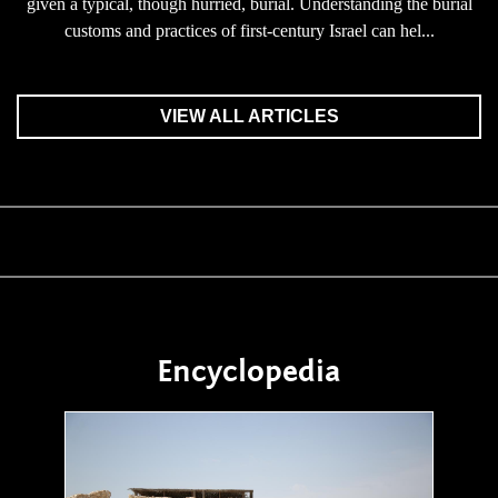
given a typical, though hurried, burial. Understanding the burial
customs and practices of first-century Israel can hel...
VIEW ALL ARTICLES
Encyclopedia