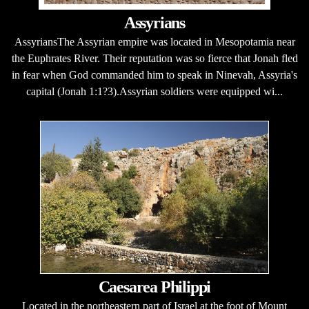
Assyrians
AssyriansThe Assyrian empire was located in Mesopotamia near
the Euphrates River. Their reputation was so fierce that Jonah fled
in fear when God commanded him to speak in Ninevah, Assyria's
capital (Jonah 1:1?3).Assyrian soldiers were equipped wi...
Caesarea Philippi
Located in the northeastern part of Israel at the foot of Mount