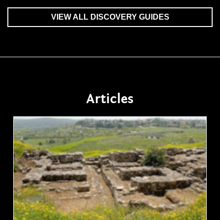
VIEW ALL DISCOVERY GUIDES
Articles