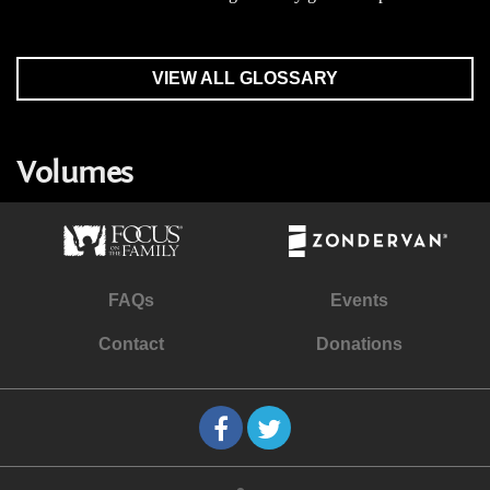
VIEW ALL GLOSSARY
Volumes
FAQs
Events
Contact
Donations