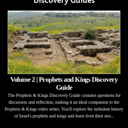
Discovery Guides
Volume 2 | Prophets and Kings Discovery
Guide
The Prophets & Kings Discovery Guide contains questions for
discussion and reflection, making it an ideal companion to the
Prophets & Kings video series. You'll explore the turbulent history
of Israel's prophets and kings and learn from their stor...