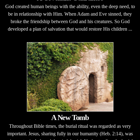
God created human beings with the ability, even the deep need, to
be in relationship with Him. When Adam and Eve sinned, they
broke the friendship between God and his creatures. So God
developed a plan of salvation that would restore His children ...
A New Tomb
Throughout Bible times, the burial ritual was regarded as very
important. Jesus, sharing fully in our humanity (Heb. 2:14), was