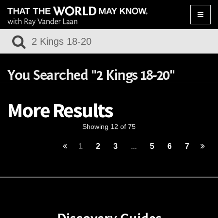
Toggle
naviga
You Searched "2 Kings 18-20"
More Results
Showing 12 of 75
1
2
3
...
5
6
7