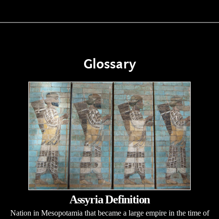
Glossary
Assyria Definition
Nation in Mesopotamia that became a large empire in the time of