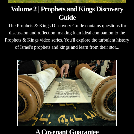
Volume 2 | Prophets and Kings Discovery
Guide
The Prophets & Kings Discovery Guide contains questions for
discussion and reflection, making it an ideal companion to the
Prophets & Kings video series. You'll explore the turbulent history
of Israel's prophets and kings and learn from their stor...
A Covenant Guarantee