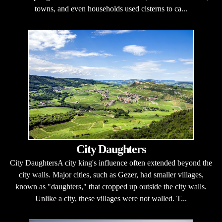
towns, and even households used cisterns to ca...
City Daughters
City DaughtersA city king's influence often extended beyond the
city walls. Major cities, such as Gezer, had smaller villages,
known as "daughters," that cropped up outside the city walls.
Unlike a city, these villages were not walled. T...