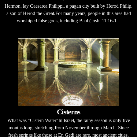
Hermon, lay Caesarea Philippi, a pagan city built by Herod Philip,
a son of Herod the Great.For many years, people in this area had
worshiped false gods, including Baal (Josh. 11:16-1...
Cisterns
What was "Cistern Water"In Israel, the rainy season is only five
months long, stretching from November through March. Since
fresh springs like those at En Gedi are rare, most ancient cities,