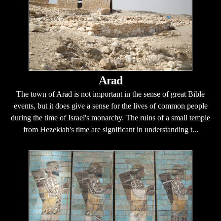
Arad
The town of Arad is not important in the sense of great Bible
events, but it does give a sense for the lives of common people
during the time of Israel's monarchy. The ruins of a small temple
from Hezekiah's time are significant in understanding t...