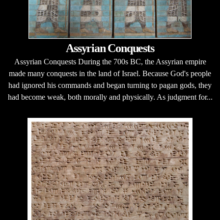
Assyrian Conquests
Assyrian Conquests During the 700s BC, the Assyrian empire
made many conquests in the land of Israel. Because God's people
had ignored his commands and began turning to pagan gods, they
had become weak, both morally and physically. As judgment for...