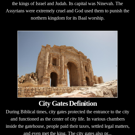
the kings of Israel and Judah. Its capital was Ninevah. The
Assyrians were extremely cruel and God used them to punish the
northern kingdom for its Baal worship.
City Gates Definition
During Biblical times, city gates protected the entrance to the city
and functioned as the center of city life. In various chambers
inside the gatehouse, people paid their taxes, settled legal matters,
and even met the king. The city gates also pr...