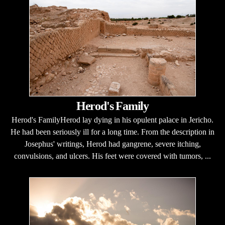
Herod's Family
Herod's FamilyHerod lay dying in his opulent palace in Jericho.
He had been seriously ill for a long time. From the description in
Josephus' writings, Herod had gangrene, severe itching,
convulsions, and ulcers. His feet were covered with tumors, ...