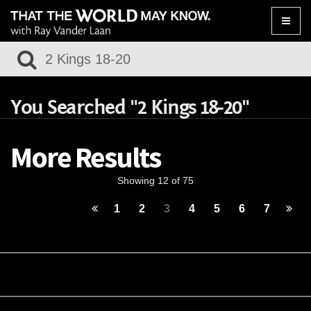
Toggle
naviga
You Searched "2 Kings 18-20"
More Results
Showing 12 of 75
1
2
3
4
5
6
7