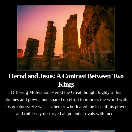
Herod and Jesus: A Contrast Between Two
Kings
Differing MotivationsHerod the Great thought highly of his
abilities and power, and spared no effort to impress the world with
his greatness. He was a schemer who feared the loss of his power
and ruthlessly destroyed all potential rivals with incr...