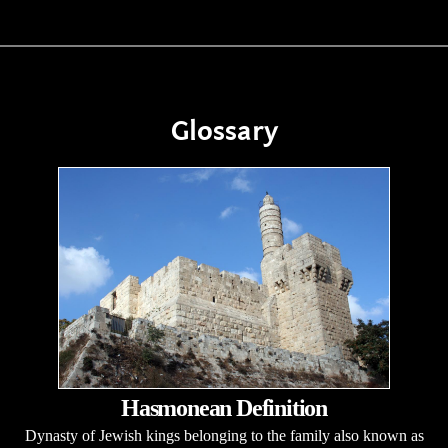
Glossary
Hasmonean Definition
Dynasty of Jewish kings belonging to the family also known as