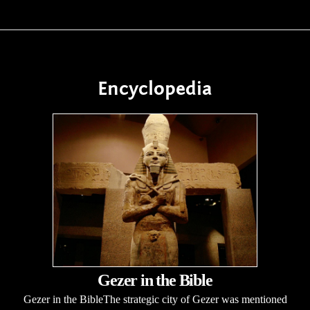
Encyclopedia
Gezer in the Bible
Gezer in the BibleThe strategic city of Gezer was mentioned