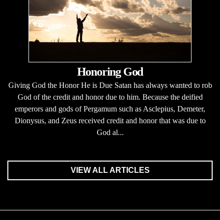
Honoring God
Giving God the Honor He is Due Satan has always wanted to rob
God of the credit and honor due to him. Because the deified
emperors and gods of Pergamum such as Asclepius, Demeter,
Dionysus, and Zeus received credit and honor that was due to
God al...
VIEW ALL ARTICLES