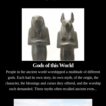
Gods of this World
People in the ancient world worshipped a multitude of different
gods. Each had its own story, its own myth, of the origin, the
character, the blessings and curses they offered, and the worship
each demanded. These myths often recalled ancient even...