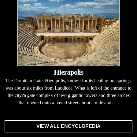
Hierapolis
The Domitian Gate: Hierapolis, known for its healing hot springs,
was about six miles from Laodicea. What is left of the entrance to
the city?a gate complex of two gigantic towers and three arches
that opened onto a paved street about a mile and a...
VIEW ALL ENCYCLOPEDIA