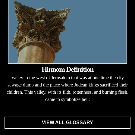
Hinnom Definition
Valley to the west of Jerusalem that was at one time the city
sewage dump and the place where Judean kings sacrificed their
children. This valley, with its filth, rottenness, and burning flesh,
came to symbolize hell.
VIEW ALL GLOSSARY