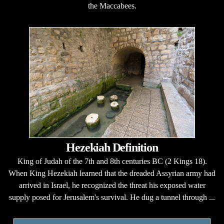
the Maccabees.
Hezekiah Definition
King of Judah of the 7th and 8th centuries BC (2 Kings 18).
When King Hezekiah learned that the dreaded Assyrian army had
arrived in Israel, he recognized the threat his exposed water
supply posed for Jerusalem's survival. He dug a tunnel through ...