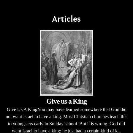
Articles
Give us a King
Give Us A KingYou may have learned somewhere that God did
not want Israel to have a king. Most Christian churches teach this
to youngsters early in Sunday school. But it is wrong. God did
want Israel to have a king; he just had a certain kind of k...