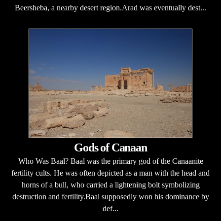
Beersheba, a nearby desert region.Arad was eventually dest...
Gods of Canaan
Who Was Baal? Baal was the primary god of the Canaanite
fertility cults. He was often depicted as a man with the head and
horns of a bull, who carried a lightening bolt symbolizing
destruction and fertility.Baal supposedly won his dominance by
def...