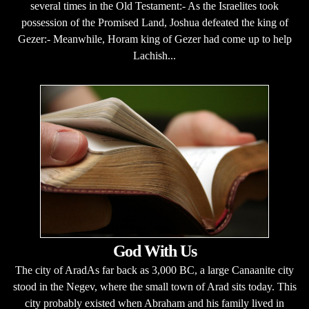
several times in the Old Testament:- As the Israelites took
possession of the Promised Land, Joshua defeated the king of
Gezer:- Meanwhile, Horam king of Gezer had come up to help
Lachish...
God With Us
The city of AradAs far back as 3,000 BC, a large Canaanite city
stood in the Negev, where the small town of Arad sits today. This
city probably existed when Abraham and his family lived in