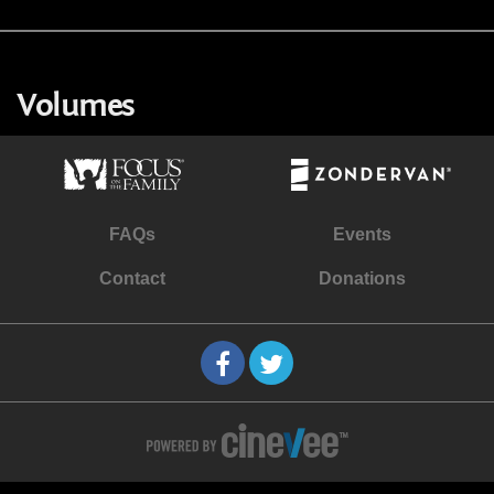
Volumes
FAQs
Events
Contact
Donations