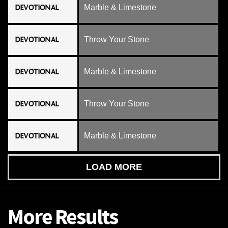
DEVOTIONAL
Marble & Limestone
DEVOTIONAL
Throw Your Stone
DEVOTIONAL
Marble & Limestone
DEVOTIONAL
Throw Your Stone
DEVOTIONAL
Marble & Limestone
LOAD MORE
More Results