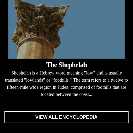
The Shephelah
Shephelah is a Hebrew word meaning "low" and is usually
translated "lowlands" or "foothills." The term refers to a twelve to
fifteen-mile wide region in Judea, comprised of foothills that are
located between the coast...
VIEW ALL ENCYCLOPEDIA