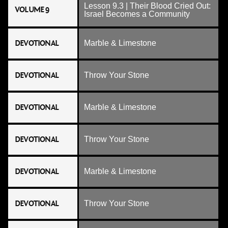
Lesson 9.3 | Their Blood Cried Out:
VOLUME 9
Israel Becomes a Community
DEVOTIONAL
Marble & Limestone
DEVOTIONAL
Throw Your Stone
DEVOTIONAL
Marble & Limestone
DEVOTIONAL
Throw Your Stone
DEVOTIONAL
Marble & Limestone
DEVOTIONAL
Throw Your Stone