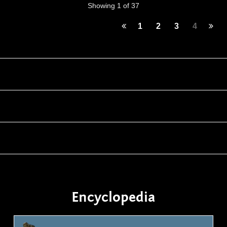
Showing 1 of 37
1
2
3
4
Encyclopedia