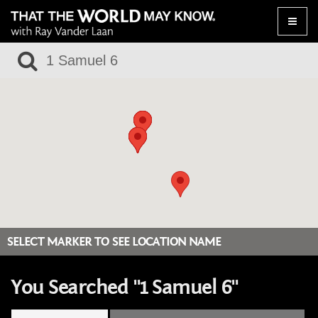
Toggle
naviga
SELECT MARKER TO SEE LOCATION NAME
You Searched "1 Samuel 6"