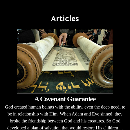
Articles
A Covenant Guarantee
God created human beings with the ability, even the deep need, to
be in relationship with Him. When Adam and Eve sinned, they
broke the friendship between God and his creatures. So God
developed a plan of salvation that would restore His children ...