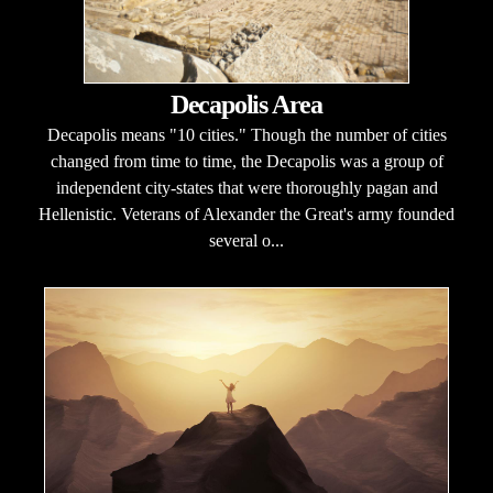
Decapolis Area
Decapolis means "10 cities." Though the number of cities
changed from time to time, the Decapolis was a group of
independent city-states that were thoroughly pagan and
Hellenistic. Veterans of Alexander the Great's army founded
several o...