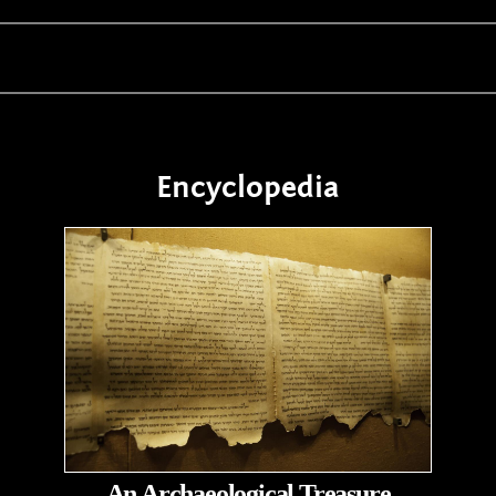
Encyclopedia
An Archaeological Treasure