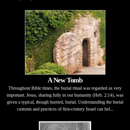
A New Tomb
Throughout Bible times, the burial ritual was regarded as very
important. Jesus, sharing fully in our humanity (Heb. 2:14), was
given a typical, though hurried, burial. Understanding the burial
customs and practices of first-century Israel can hel...