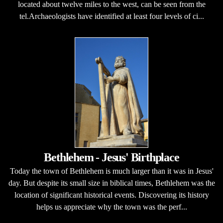
located about twelve miles to the west, can be seen from the
tel.Archaeologists have identified at least four levels of ci...
Bethlehem - Jesus' Birthplace
Today the town of Bethlehem is much larger than it was in Jesus'
day. But despite its small size in biblical times, Bethlehem was the
location of significant historical events. Discovering its history
helps us appreciate why the town was the perf...