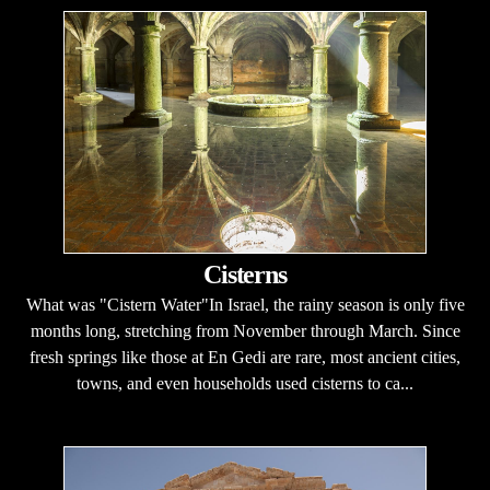
Cisterns
What was "Cistern Water"In Israel, the rainy season is only five
months long, stretching from November through March. Since
fresh springs like those at En Gedi are rare, most ancient cities,
towns, and even households used cisterns to ca...