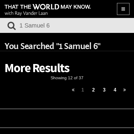
Toggle
naviga
You Searched "1 Samuel 6"
More Results
Showing 12 of 37
1
2
3
4