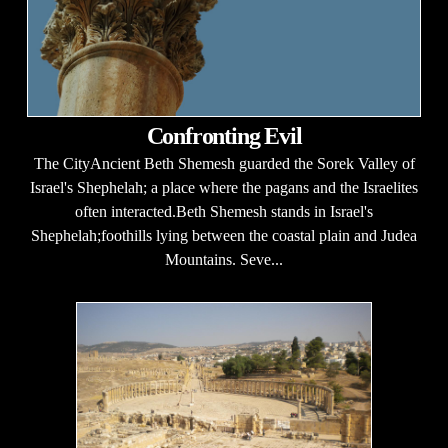
Confronting Evil
The CityAncient Beth Shemesh guarded the Sorek Valley of
Israel's Shephelah; a place where the pagans and the Israelites
often interacted.Beth Shemesh stands in Israel's
Shephelah;foothills lying between the coastal plain and Judea
Mountains. Seve...