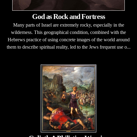
God as Rock and Fortress
Many parts of Israel are extremely rocky, especially in the
wilderness. This geographical condition, combined with the
Hebrews practice of using concrete images of the world around
them to describe spiritual reality, led to the Jews frequent use o...