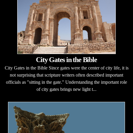
City Gates in the Bible
City Gates in the Bible Since gates were the center of city life, it is
not surprising that scripture writers often described important
officials as "sitting in the gate." Understanding the important role
of city gates brings new light t...