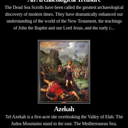
The Dead Sea Scrolls have been called the greatest archaeological
discovery of modern times. They have dramatically enhanced our
understanding of the world of the New Testament, the teachings
of John the Baptist and our Lord Jesus, and the early c...
Azekah
Tel Azekah is a five-acre site overlooking the Valley of Elah. The
Judea Mountains stand to the east. The Mediterranean Sea,