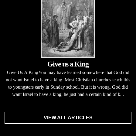
Give us a King
Give Us A KingYou may have learned somewhere that God did
not want Israel to have a king. Most Christian churches teach this
to youngsters early in Sunday school. But it is wrong. God did
want Israel to have a king; he just had a certain kind of k...
VIEW ALL ARTICLES