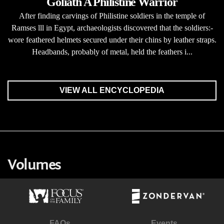
Goliath A Philistine Warrior
After finding carvings of Philistine soldiers in the temple of
Ramses lll in Egypt, archaeologists discovered that the soldiers:-
wore feathered helmets secured under their chins by leather straps.
Headbands, probably of metal, held the feathers i...
VIEW ALL ENCYCLOPEDIA
Volumes
FAQs
Events