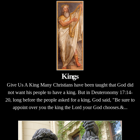
Kings
Give Us A King Many Christians have been taught that God did
not want his people to have a king. But in Deuteronomy 17:14-
20, long before the people asked for a king, God said, "Be sure to
appoint over you the king the Lord your God chooses.&...