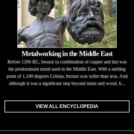
Metalworking in the Middle East
Before 1200 BC, bronze (a combination of copper and tin) was
the predominant metal used in the Middle East. With a melting
point of 1,100 degrees Celsius, bronze was softer than iron. And
although it was a significant step beyond stone and wood, b...
VIEW ALL ENCYCLOPEDIA