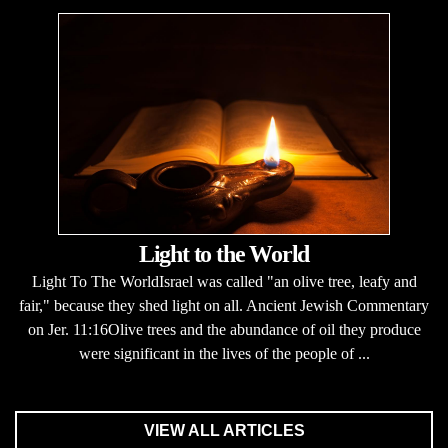
Light to the World
Light To The WorldIsrael was called "an olive tree, leafy and
fair," because they shed light on all. Ancient Jewish Commentary
on Jer. 11:16Olive trees and the abundance of oil they produce
were significant in the lives of the people of ...
VIEW ALL ARTICLES