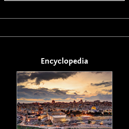
Encyclopedia