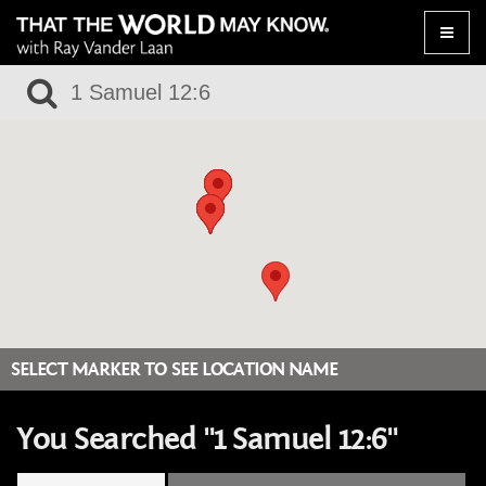
Toggle
naviga
SELECT MARKER TO SEE LOCATION NAME
You Searched "1 Samuel 12:6"