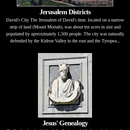
Jerusalem Districts
David's City The Jerusalem of David's time, located on a narrow
strip of land (Mount Moriah), was about ten acres in size and
populated by aprroximately 1,500 people. The city was naturally
defended by the Kidron Valley to the east and the Tyropea...
Jesus' Genealogy