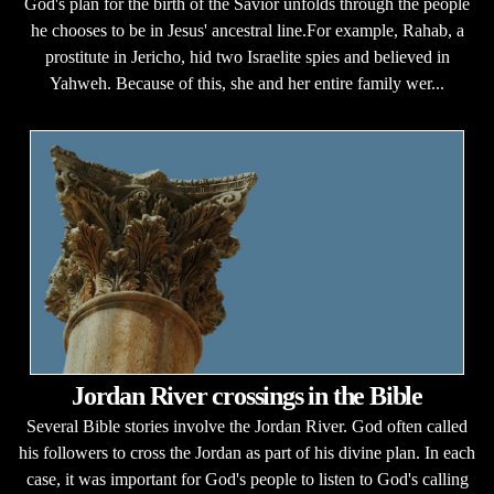
God's plan for the birth of the Savior unfolds through the people
he chooses to be in Jesus' ancestral line.For example, Rahab, a
prostitute in Jericho, hid two Israelite spies and believed in
Yahweh. Because of this, she and her entire family wer...
Jordan River crossings in the Bible
Several Bible stories involve the Jordan River. God often called
his followers to cross the Jordan as part of his divine plan. In each
case, it was important for God's people to listen to God's calling