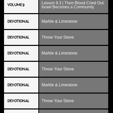
Lesson 9.3 | Their Blood Cried Out:
VOLUME 9
Israel Becomes a Community
DEVOTIONAL
Marble & Limestone
DEVOTIONAL
Throw Your Stone
DEVOTIONAL
Marble & Limestone
DEVOTIONAL
Throw Your Stone
DEVOTIONAL
Marble & Limestone
DEVOTIONAL
Throw Your Stone