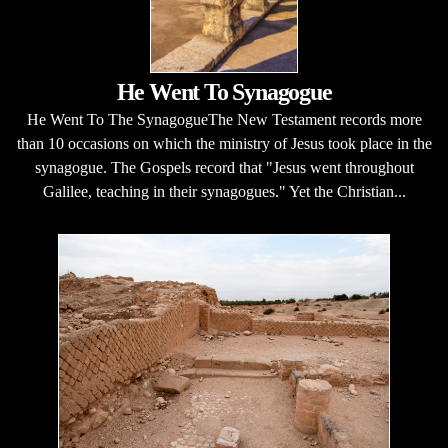
He Went To Synagogue
He Went To The SynagogueThe New Testament records more
than 10 occasions on which the ministry of Jesus took place in the
synagogue. The Gospels record that "Jesus went throughout
Galilee, teaching in their synagogues." Yet the Christian...