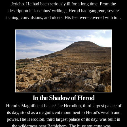
Jericho. He had been seriously ill for a long time. From the
description in Josephus' writings, Herod had gangrene, severe
itching, convulsions, and ulcers. His feet were covered with tu...
In the Shadow of Herod
Herod s Magnificent PalaceThe Herodion, third largest palace of
its day, stood as a magnificent monument to Herod's wealth and
power.The Herodion, third largest palace of its day, was built in
the wilderness near Bethlehem. The huge structure was ...