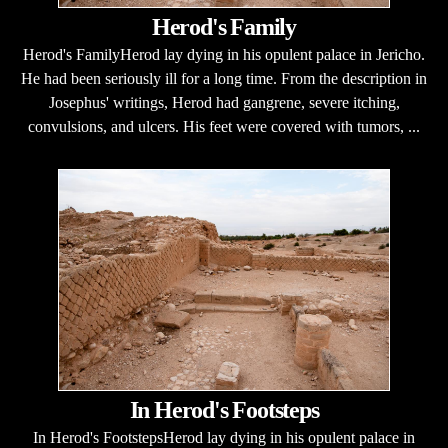
Herod's Family
Herod's FamilyHerod lay dying in his opulent palace in Jericho.
He had been seriously ill for a long time. From the description in
Josephus' writings, Herod had gangrene, severe itching,
convulsions, and ulcers. His feet were covered with tumors, ...
In Herod's Footsteps
In Herod's FootstepsHerod lay dying in his opulent palace in