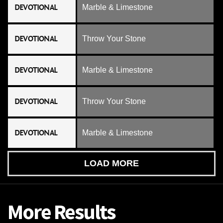
DEVOTIONAL
Marble & Limestone
DEVOTIONAL
Throw Your Stone
DEVOTIONAL
Marble & Limestone
DEVOTIONAL
Throw Your Stone
DEVOTIONAL
Marble & Limestone
LOAD MORE
More Results