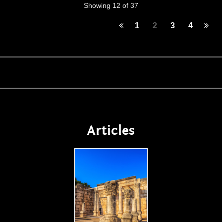
Showing 12 of 37
1
2
3
4
Articles