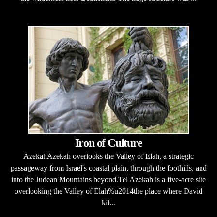
Iron of Culture
AzekahAzekah overlooks the Valley of Elah, a strategic
passageway from Israel's coastal plain, through the foothills, and
into the Judean Mountains beyond.Tel Azekah is a five-acre site
overlooking the Valley of Elah%u2014the place where David
kil...