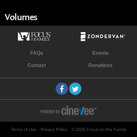
Volumes
FAQs
Events
Contact
Donations
Terms of Use
Privacy Policy
© 2026 Focus on the Family