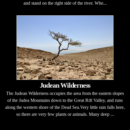
and stand on the right side of the river. Whe...
Judean Wilderness
The Judean Wilderness occupies the area from the eastern slopes
of the Judea Mountains down to the Great Rift Valley, and runs
along the western shore of the Dead Sea.Very little rain falls here,
so there are very few plants or animals. Many deep ...