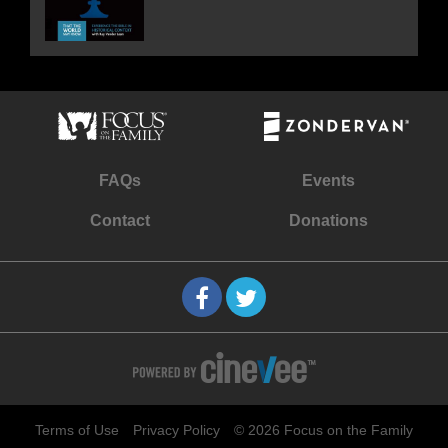
FAQs
Events
Contact
Donations
Terms of Use
Privacy Policy
© 2026 Focus on the Family