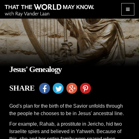
Toggle
naviga
Jesus' Genealogy
SHARE
God's plan for the birth of the Savior unfolds through
the people he chooses to be in Jesus' ancestral line.
For example, Rahab, a prostitute in Jericho, hid two
Israelite spies and believed in Yahweh. Because of
this, she and her entire family were spared when