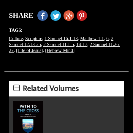
SHARE
TAGS:
Culture
,
Scripture
,
1 Samuel 16:1-13
,
Matthew 1:1
,
6
,
2
Samuel 12:13-25
,
2 Samuel 11:1-5
,
14-17
,
2 Samuel 11:26-
27
,
[Life of Jesus]
,
[Hebrew Mind]
Related Volumes