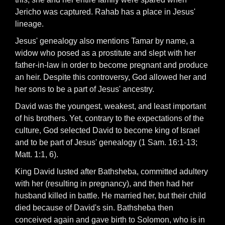
Jericho was captured. Rahab has a place in Jesus'
lineage.
Jesus' genealogy also mentions Tamar by name, a
widow who posed as a prostitute and slept with her
father-in-law in order to become pregnant and produce
an heir. Despite this controversy, God allowed her and
her sons to be a part of Jesus' ancestry.
David was the youngest, weakest, and least important
of his brothers. Yet, contrary to the expectations of the
culture, God selected David to become king of Israel
and to be part of Jesus' genealogy (1 Sam. 16:1-13;
Matt. 1:1, 6).
King David lusted after Bathsheba, committed adultery
with her (resulting in pregnancy), and then had her
husband killed in battle. He married her, but their child
died because of David's sin. Bathsheba then
conceived again and gave birth to Solomon, who is in