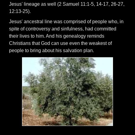
Jesus' lineage as well (2 Samuel 11:1-5, 14-17, 26-27,
12:13-25).
Jesus' ancestral line was comprised of people who, in
spite of controversy and sinfulness, had committed
their lives to him. And his genealogy reminds
Christians that God can use even the weakest of
people to bring about his salvation plan.