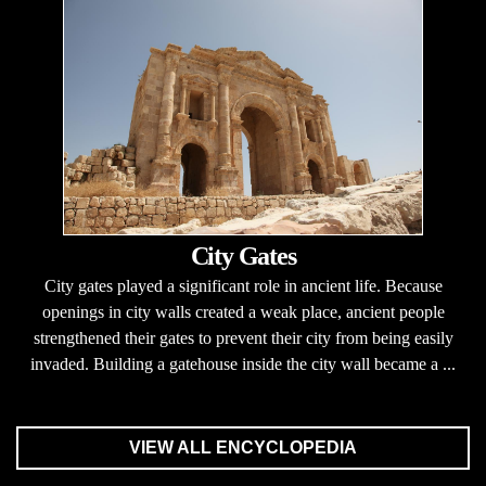
City Gates
City gates played a significant role in ancient life. Because
openings in city walls created a weak place, ancient people
strengthened their gates to prevent their city from being easily
invaded. Building a gatehouse inside the city wall became a ...
VIEW ALL ENCYCLOPEDIA