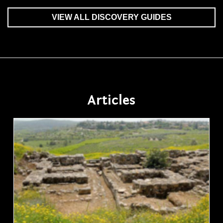
VIEW ALL DISCOVERY GUIDES
Articles