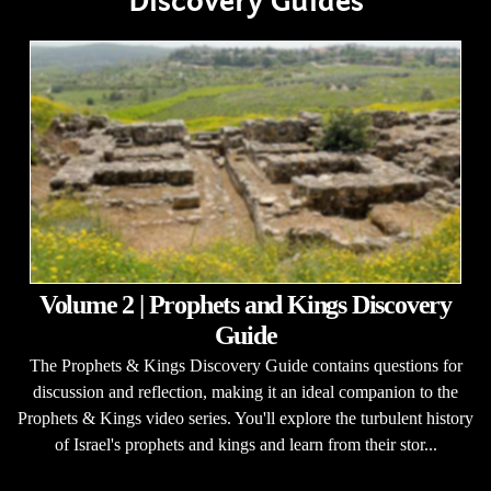
Discovery Guides
Volume 2 | Prophets and Kings Discovery
Guide
The Prophets & Kings Discovery Guide contains questions for
discussion and reflection, making it an ideal companion to the
Prophets & Kings video series. You'll explore the turbulent history
of Israel's prophets and kings and learn from their stor...