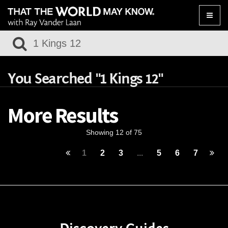
Toggle
naviga
You Searched "1 Kings 12"
More Results
Showing 12 of 75
1
2
3
...
5
6
7