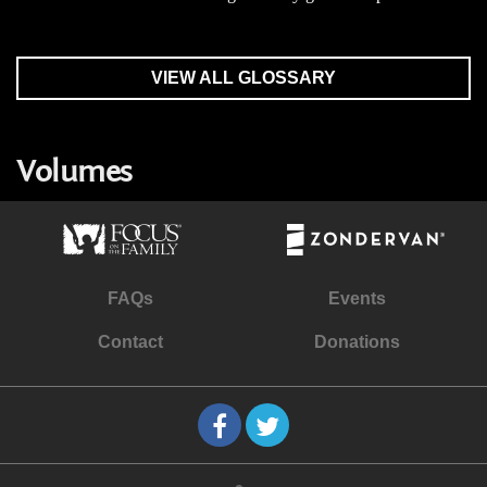
VIEW ALL GLOSSARY
Volumes
FAQs
Events
Contact
Donations