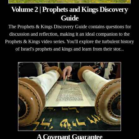
Volume 2 | Prophets and Kings Discovery
Guide
The Prophets & Kings Discovery Guide contains questions for
discussion and reflection, making it an ideal companion to the
Prophets & Kings video series. You'll explore the turbulent history
of Israel's prophets and kings and learn from their stor...
A Covenant Guarantee