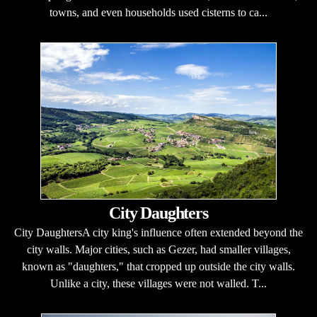
towns, and even households used cisterns to ca...
City Daughters
City DaughtersA city king's influence often extended beyond the
city walls. Major cities, such as Gezer, had smaller villages,
known as "daughters," that cropped up outside the city walls.
Unlike a city, these villages were not walled. T...