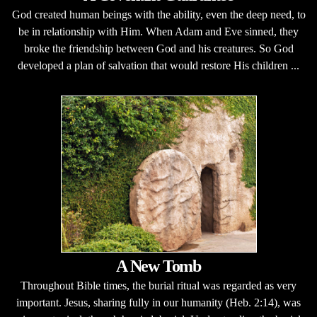
God created human beings with the ability, even the deep need, to
be in relationship with Him. When Adam and Eve sinned, they
broke the friendship between God and his creatures. So God
developed a plan of salvation that would restore His children ...
A New Tomb
Throughout Bible times, the burial ritual was regarded as very
important. Jesus, sharing fully in our humanity (Heb. 2:14), was