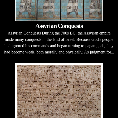
Assyrian Conquests
Assyrian Conquests During the 700s BC, the Assyrian empire
made many conquests in the land of Israel. Because God's people
had ignored his commands and began turning to pagan gods, they
had become weak, both morally and physically. As judgment for...