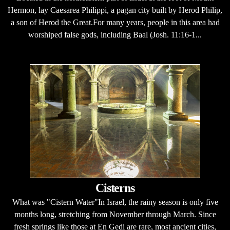
Hermon, lay Caesarea Philippi, a pagan city built by Herod Philip,
a son of Herod the Great.For many years, people in this area had
worshiped false gods, including Baal (Josh. 11:16-1...
Cisterns
What was "Cistern Water"In Israel, the rainy season is only five
months long, stretching from November through March. Since
fresh springs like those at En Gedi are rare, most ancient cities,