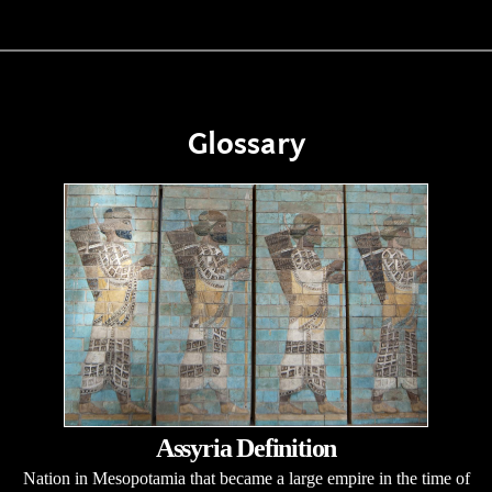
Glossary
Assyria Definition
Nation in Mesopotamia that became a large empire in the time of