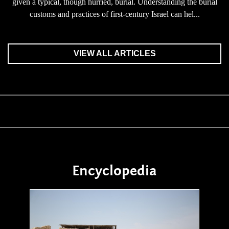
given a typical, though hurried, burial. Understanding the burial
customs and practices of first-century Israel can hel...
VIEW ALL ARTICLES
Encyclopedia