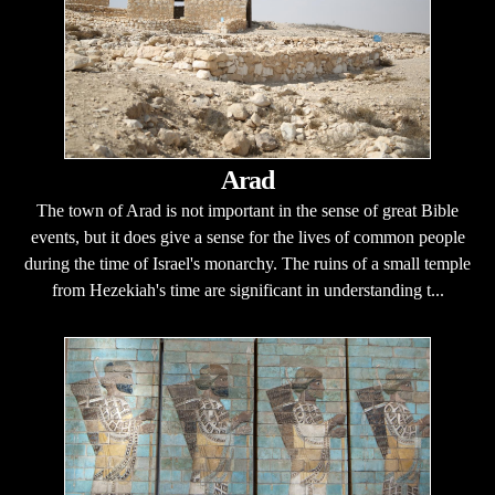
Arad
The town of Arad is not important in the sense of great Bible
events, but it does give a sense for the lives of common people
during the time of Israel's monarchy. The ruins of a small temple
from Hezekiah's time are significant in understanding t...