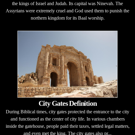
the kings of Israel and Judah. Its capital was Ninevah. The
Assyrians were extremely cruel and God used them to punish the
northern kingdom for its Baal worship.
City Gates Definition
During Biblical times, city gates protected the entrance to the city
and functioned as the center of city life. In various chambers
inside the gatehouse, people paid their taxes, settled legal matters,
and even met the king. The city gates also pr...