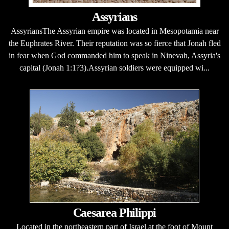
Assyrians
AssyriansThe Assyrian empire was located in Mesopotamia near
the Euphrates River. Their reputation was so fierce that Jonah fled
in fear when God commanded him to speak in Ninevah, Assyria's
capital (Jonah 1:1?3).Assyrian soldiers were equipped wi...
Caesarea Philippi
Located in the northeastern part of Israel at the foot of Mount