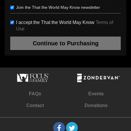
Join the That the World May Know newsletter
I accept the That the World May Know
Terms of
Use
Continue to Purchasing
FAQs
Events
Contact
Donations