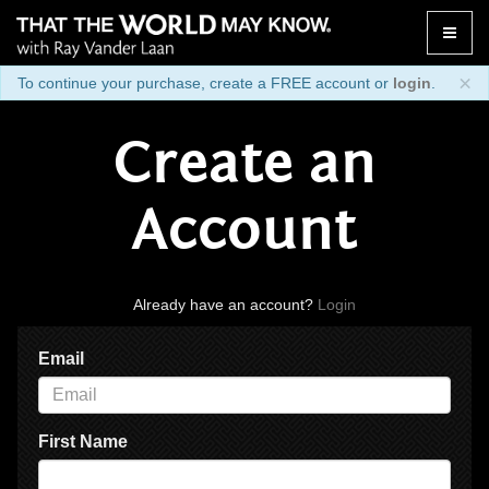
Toggle
naviga
×
To continue your purchase, create a FREE account or
login
.
Create an
Account
Already have an account?
Login
Email
First Name