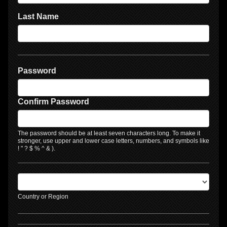
Last Name
Password
Confirm Password
The password should be at least seven characters long. To make it
stronger, use upper and lower case letters, numbers, and symbols like
! " ? $ % ^ & ).
Country or Region