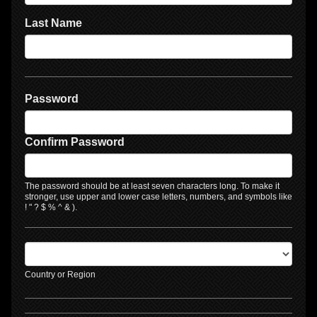
Last Name
Password
Confirm Password
The password should be at least seven characters long. To make it
stronger, use upper and lower case letters, numbers, and symbols like
! " ? $ % ^ & ).
Country or Region