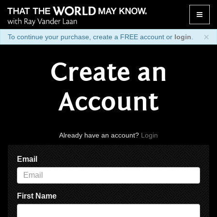
Toggle
naviga
×
To continue your purchase, create a FREE account or
login
.
Create an
Account
Already have an account?
Login
Email
First Name