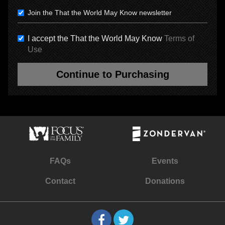
Join the That the World May Know newsletter
I accept the That the World May Know
Terms of
Use
Continue to Purchasing
FAQs
Events
Contact
Donations